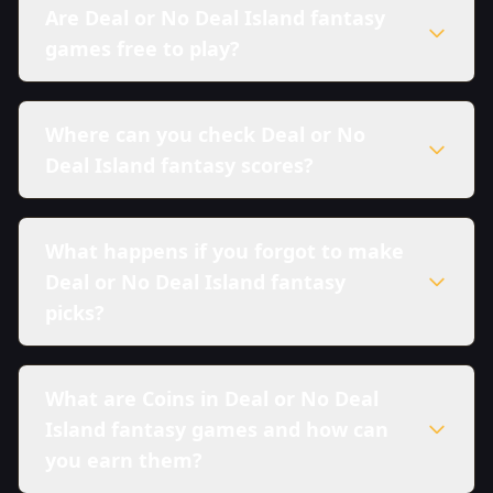
Are Deal or No Deal Island fantasy
games free to play?
Where can you check Deal or No
Deal Island fantasy scores?
What happens if you forgot to make
Deal or No Deal Island fantasy
picks?
What are Coins in Deal or No Deal
Island fantasy games and how can
you earn them?