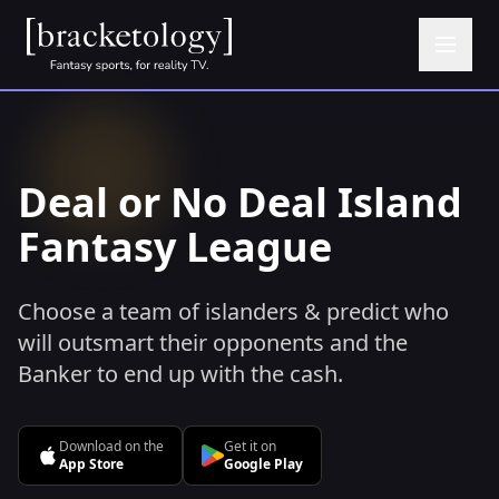
Deal or No Deal Island
Fantasy League
Choose a team of islanders & predict who
will outsmart their opponents and the
Banker to end up with the cash.
Download on the
Get it on
App Store
Google Play