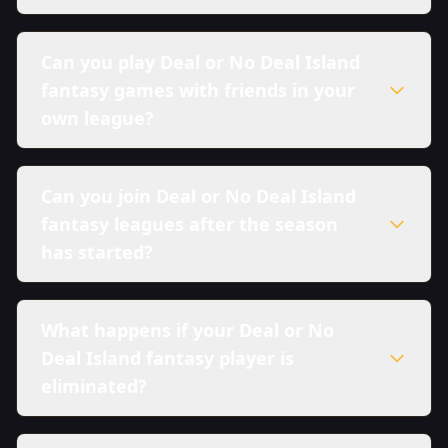
Can you play Deal or No Deal Island
fantasy games with friends in your
own league?
Can you join Deal or No Deal Island
fantasy leagues after the season
has started?
What happens if your Deal or No
Deal Island fantasy player is
eliminated?