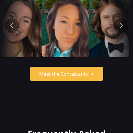
Meet the Contestants