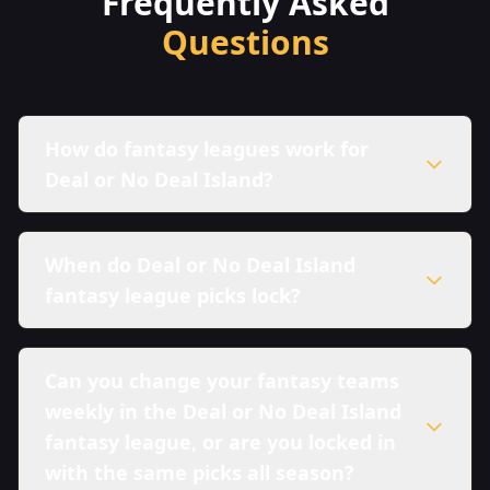
Frequently Asked
Questions
How do fantasy leagues work for
Deal or No Deal Island?
When do Deal or No Deal Island
fantasy league picks lock?
Can you change your fantasy teams
weekly in the Deal or No Deal Island
fantasy league, or are you locked in
with the same picks all season?