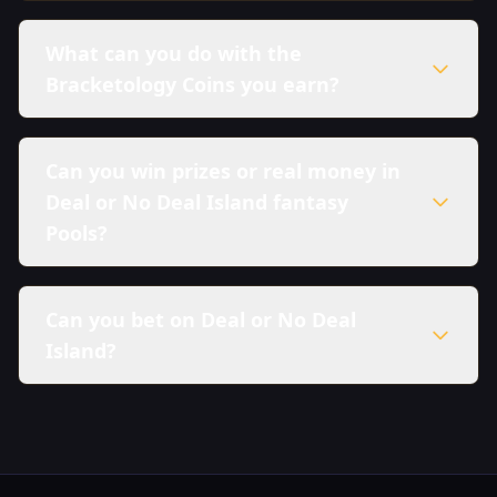
What can you do with the
Bracketology Coins you earn?
Can you win prizes or real money in
Deal or No Deal Island fantasy
Pools?
Can you bet on Deal or No Deal
Island?
here in our Sweepstakes Policy.