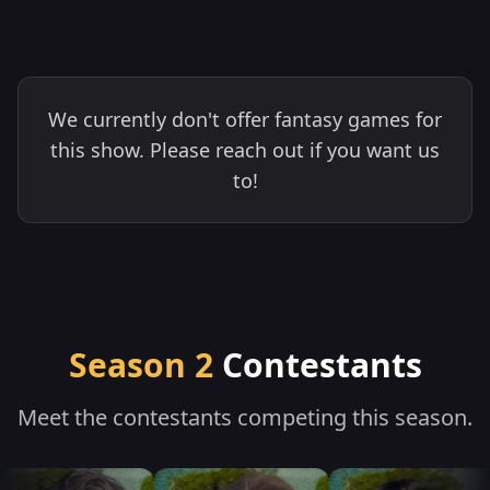
We currently don't offer fantasy games for
this show. Please reach out if you want us
to!
Season 2
Contestants
Meet the contestants competing this season.