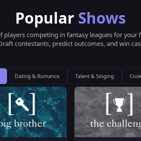
Popular
Shows
f players competing in fantasy leagues for your fa
raft contestants, predict outcomes, and win cas
Dating & Romance
Talent & Singing
Cook