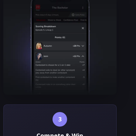
3
Compete & Win