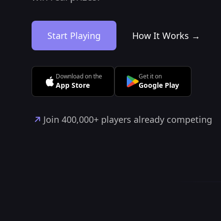
Start Playing
How It Works →
Download on the
Get it on
App Store
Google Play
Join 400,000+ players already competing