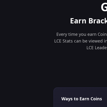
Earn Brac
Every time you earn Coins
LCE Stats can be viewed in 
LCE Leade
Ways to Earn Coins