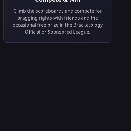
Climb the scoreboards and compete for
bragging rights with friends and the
occasional free prize in the Bracketology
Official or Sponsored League.