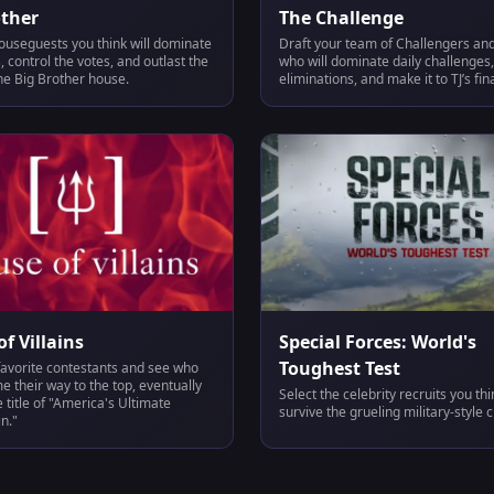
other
The Challenge
ouseguests you think will dominate
Draft your team of Challengers and
 control the votes, and outlast the
who will dominate daily challenges,
he Big Brother house.
eliminations, and make it to TJ’s fina
f Villains
Special Forces: World's
Toughest Test
favorite contestants and see who
 their way to the top, eventually
Select the celebrity recruits you th
e title of "America's Ultimate
survive the grueling military-style 
in."