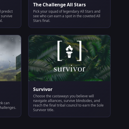
The Challenge All Stars
 predict
Pick your squad of legendary All Stars and
 survive
see who can earn a spot in the coveted All
l.
Stars final.
Survivor
Choose the castaways you believe will
navigate alliances, survive blindsides, and
ink can
reach the final tribal council to earn the Sole
challenges.
Survivor title.