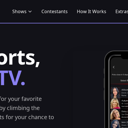
Shows
Contestants
How It Works
Extra
orts,
TV.
for your favorite
by climbing the
s for your chance to