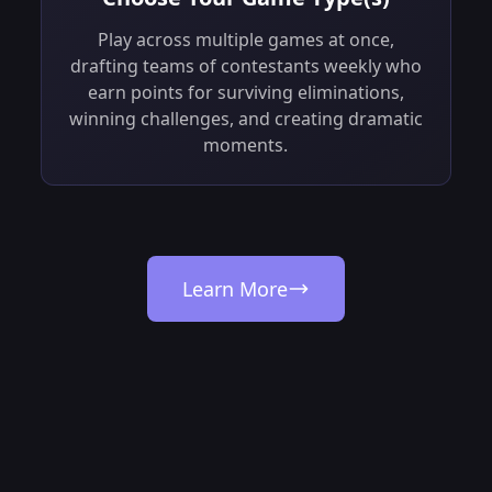
Play across multiple games at once,
drafting teams of contestants weekly who
earn points for surviving eliminations,
winning challenges, and creating dramatic
moments.
Learn More