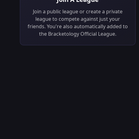
Join a public league or create a private
league to compete against just your
friends. You're also automatically added to
the Bracketology Official League.