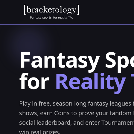
Fantasy Sp
for
Reality 
Play in free, season-long fantasy leagues 
shows, earn Coins to prove your fandom 
social leaderboard, and enter Tournament
win real prizes.