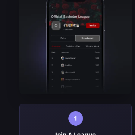
1
Join A League