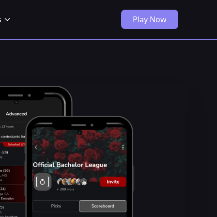
s
Play Now