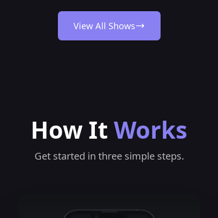
View All Shows
How It
Works
Get started in three simple steps.