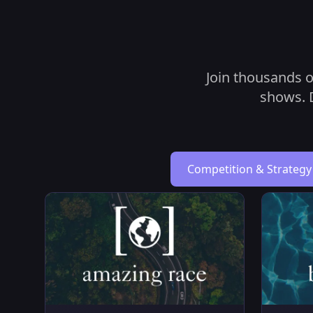
Join thousands o
shows. D
Competition & Strategy