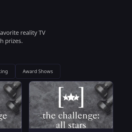
vorite reality TV
h prizes.
ing
Award Shows