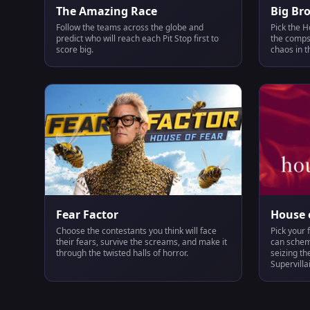
The Amazing Race
Big Br
Follow the teams across the globe and
Pick the H
predict who will reach each Pit Stop first to
the comps,
score big.
chaos in t
Fear Factor
House o
Choose the contestants you think will face
Pick your 
their fears, survive the screams, and make it
can scheme
through the twisted halls of horror.
seizing th
Supervilla