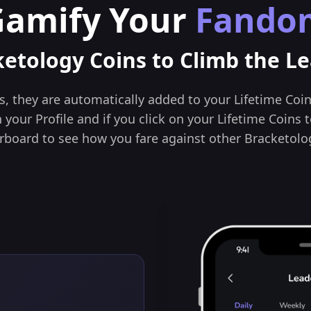
Gamify Your
Fando
ketology Coins to Climb the L
, they are automatically added to your Lifetime Coin
your Profile and if you click on your Lifetime Coins t
rboard to see how you fare against other Bracketolog