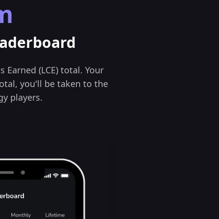
m
eaderboard
s Earned (LCE) total. Your
otal, you'll be taken to the
y players.