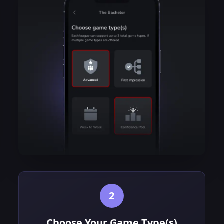
2
Choose Your Game Type(s)