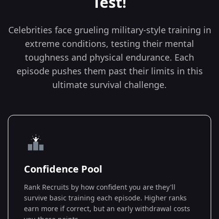
Test!
Celebrities face grueling military-style training in
extreme conditions, testing their mental
toughness and physical endurance. Each
episode pushes them past their limits in this
ultimate survival challenge.
Confidence Pool
Rank Recruits by how confident you are they'll
survive basic training each episode. Higher ranks
earn more if correct, but an early withdrawal costs