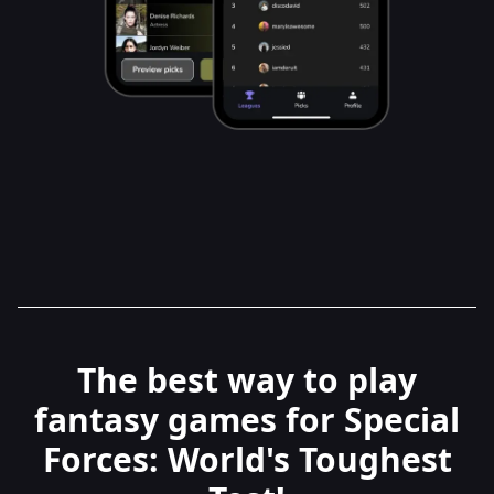
The best way to play
fantasy games for Special
Forces: World's Toughest