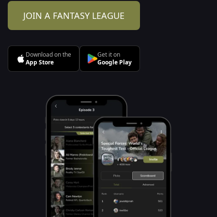
JOIN A FANTASY LEAGUE
Download on the
Get it on
App Store
Google Play