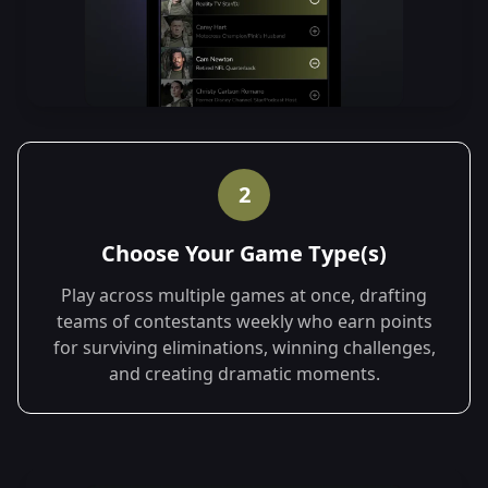
2
Choose Your Game Type(s)
Play across multiple games at once, drafting
teams of contestants weekly who earn points
for surviving eliminations, winning challenges,
and creating dramatic moments.