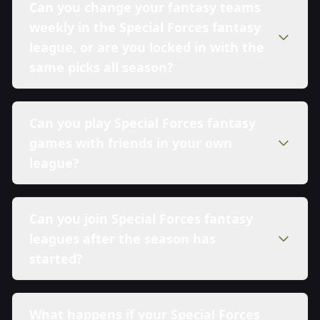
Can you change your fantasy teams
weekly in the Special Forces fantasy
league, or are you locked in with the
same picks all season?
Can you play Special Forces fantasy
games with friends in your own
league?
Can you join Special Forces fantasy
leagues after the season has
started?
What happens if your Special Forces