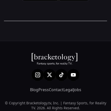
Blog
Press
Contact
Legal
Jobs
© Copyright Bracketology.tv, Inc. | Fantasy Sports, for Reality
TV. 2026. All Rights Reserved.