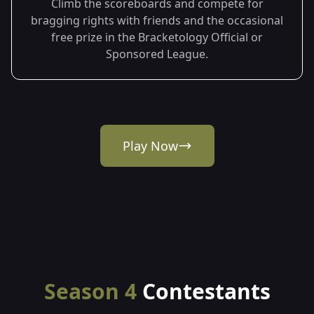
Climb the scoreboards and compete for
bragging rights with friends and the occasional
free prize in the Bracketology Official or
Sponsored League.
Play Now
Season 4
Contestants