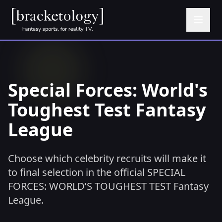
Special Forces: World's
Toughest Test Fantasy
League
Choose which celebrity recruits will make it
to final selection in the official SPECIAL
FORCES: WORLD’S TOUGHEST TEST Fantasy
League.