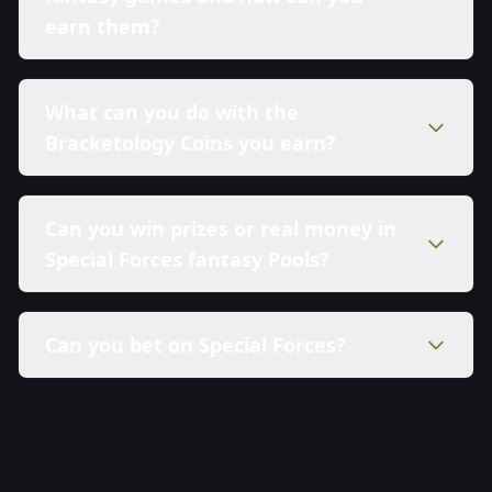
earn them?
What can you do with the
Bracketology Coins you earn?
Can you win prizes or real money in
Special Forces fantasy Pools?
Can you bet on Special Forces?