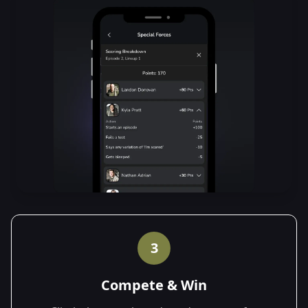
3
Compete & Win