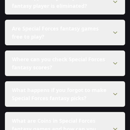
fantasy player is eliminated?
Are Special Forces fantasy games
free to play?
Where can you check Special Forces
fantasy scores?
What happens if you forgot to make
Special Forces fantasy picks?
What are Coins in Special Forces
fantasy games and how can you