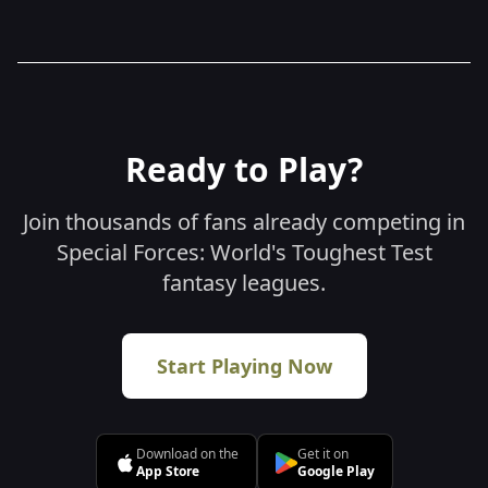
Sweepstakes Policy
Ready to Play?
Join thousands of fans already competing in
Special Forces: World's Toughest Test
fantasy leagues.
Start Playing Now
Download on the
Get it on
App Store
Google Play