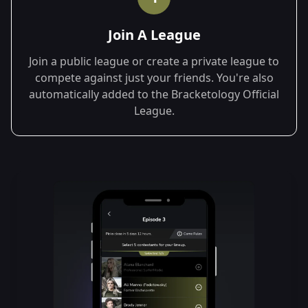
Join A League
Join a public league or create a private league to
compete against just your friends. You're also
automatically added to the Bracketology Official
League.