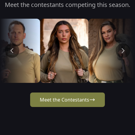
Meet the contestants competing this season.
Meet the Contestants