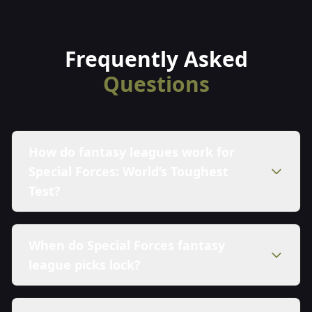
Frequently Asked
Questions
How do fantasy leagues work for
Special Forces: World’s Toughest
Test?
When do Special Forces fantasy
league picks lock?