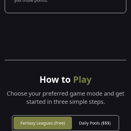
you those points.
How to
Play
Choose your preferred game mode and get
started in three simple steps.
Fantasy Leagues (Free)
Daily Pools ($$$)