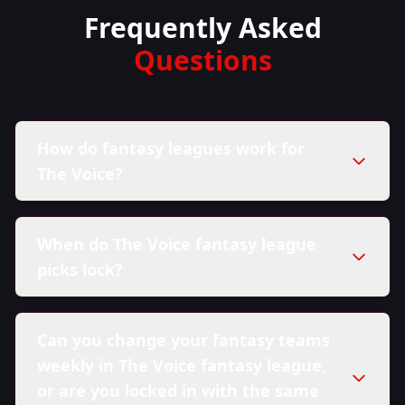
Frequently Asked
Questions
How do fantasy leagues work for
The Voice?
When do The Voice fantasy league
picks lock?
Can you change your fantasy teams
weekly in The Voice fantasy league,
or are you locked in with the same