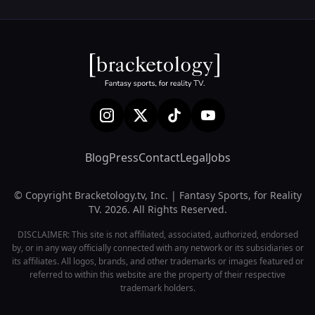
Blog
Press
Contact
Legal
Jobs
© Copyright Bracketology.tv, Inc. | Fantasy Sports, for Reality
TV. 2026. All Rights Reserved.
DISCLAIMER: This site is not affiliated, associated, authorized, endorsed
by, or in any way officially connected with any network or its subsidiaries or
its affiliates. All logos, brands, and other trademarks or images featured or
referred to within this website are the property of their respective
trademark holders.