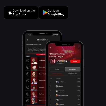
Download on the
Get it on
App Store
Google Play