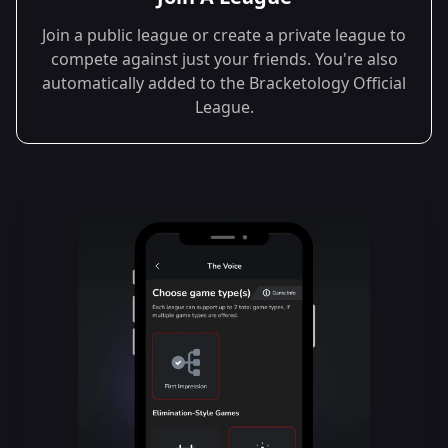
Join a public league or create a private league to
compete against just your friends. You're also
automatically added to the Bracketology Official
League.