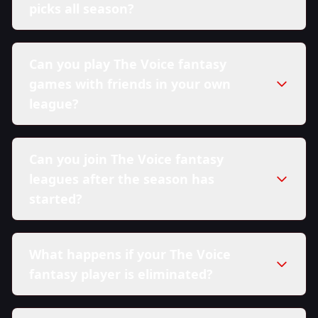
picks all season?
Can you play The Voice fantasy
games with friends in your own
league?
Can you join The Voice fantasy
leagues after the season has
started?
What happens if your The Voice
fantasy player is eliminated?