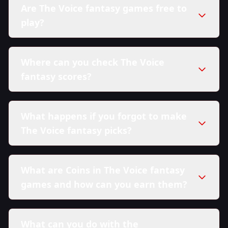
Are The Voice fantasy games free to
play?
Where can you check The Voice
fantasy scores?
What happens if you forgot to make
The Voice fantasy picks?
What are Coins in The Voice fantasy
games and how can you earn them?
What can you do with the