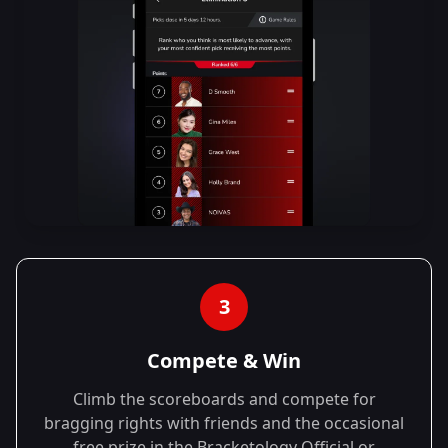
3
Compete & Win
Climb the scoreboards and compete for
bragging rights with friends and the occasional
free prize in the Bracketology Official or