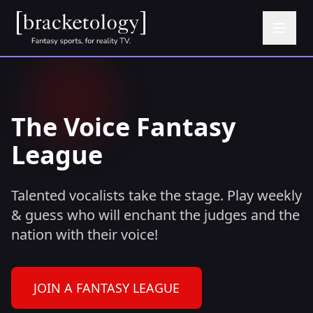
The Voice Fantasy
League
Talented vocalists take the stage. Play weekly
& guess who will enchant the judges and the
nation with their voice!
JOIN A FANTASY LEAGUE