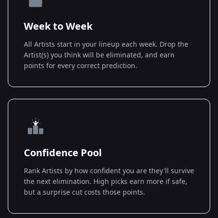
Week to Week
All Artists start in your lineup each week. Drop the
Artist(s) you think will be eliminated, and earn
points for every correct prediction.
Confidence Pool
Rank Artists by how confident you are they'll survive
the next elimination. High picks earn more if safe,
but a surprise cut costs those points.