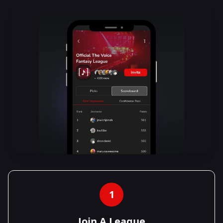
1
Join A League