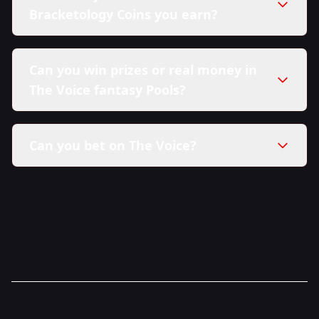
Bracketology Coins you earn?
Can you win prizes or real money in
The Voice fantasy Pools?
Can you bet on The Voice?
here in our Sweepstakes Policy.