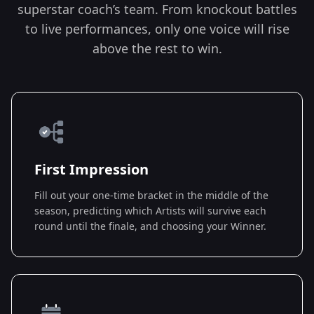
superstar coach’s team. From knockout battles
to live performances, only one voice will rise
above the rest to win.
First Impression
Fill out your one-time bracket in the middle of the
season, predicting which Artists will survive each
round until the finale, and choosing your Winner.