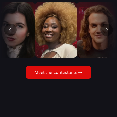
Meet the Contestants