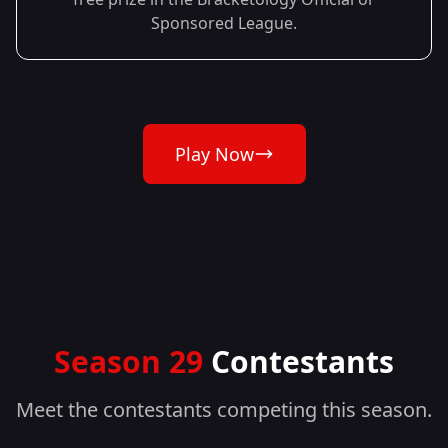
Sponsored League.
Play Now
Season 29
Contestants
Meet the contestants competing this season.