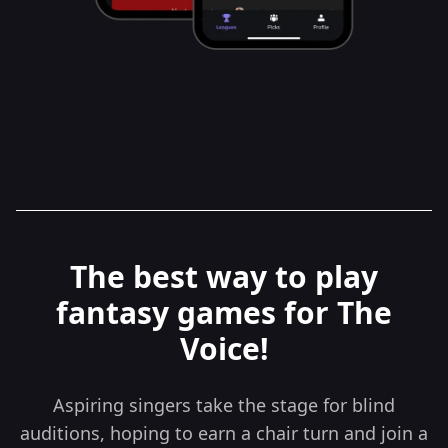
The best way to play
fantasy games for The
Voice!
Aspiring singers take the stage for blind
auditions, hoping to earn a chair turn and join a