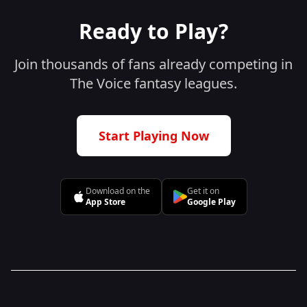
Ready to Play?
Join thousands of fans already competing in
The Voice fantasy leagues.
Start Playing Now
Download on the
Get it on
App Store
Google Play