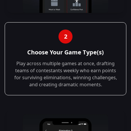
2
Choose Your Game Type(s)
Play across multiple games at once, drafting
teams of contestants weekly who earn points
for surviving eliminations, winning challenges,
and creating dramatic moments.