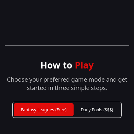
How to
Play
Choose your preferred game mode and get
started in three simple steps.
Fantasy Leagues (Free)
Daily Pools ($$$)