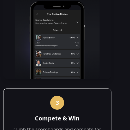
3
Compete & Win
Climb the scoreboards and compete for