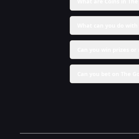
What are Coins in Th
What can you do with 
Can you win prizes or
Can you bet on The G