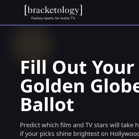
Fill Out Your
Golden Glob
Ballot
Predict which film and TV stars will take
if your picks shine brightest on Hollywood