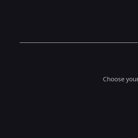
Choose your