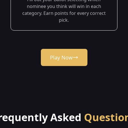
nominee you think will win in each
category. Earn points for every correct
pick.
Play Now
requently Asked
Questio