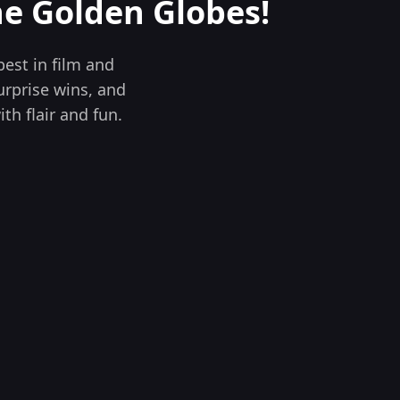
he Golden Globes!
est in film and
urprise wins, and
h flair and fun.