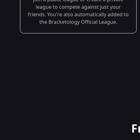
league to compete against just your
friends. You're also automatically added to
the Bracketology Official League.
F