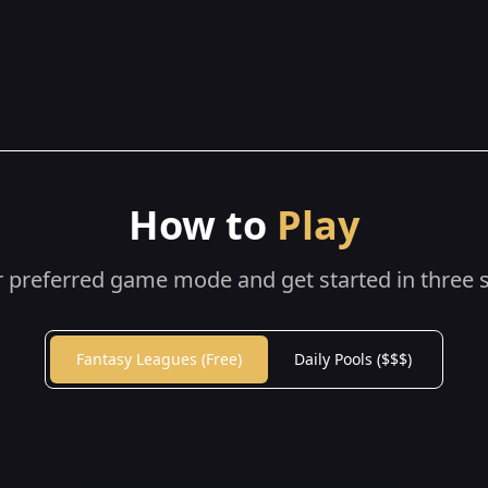
How to
Play
 preferred game mode and get started in three s
Fantasy Leagues (Free)
Daily Pools ($$$)