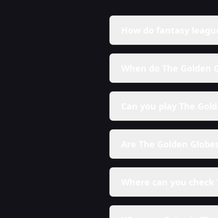
How do fantasy leagu
When do The Golden Gl
Can you play The Gold
Are The Golden Globes
Where can you check 