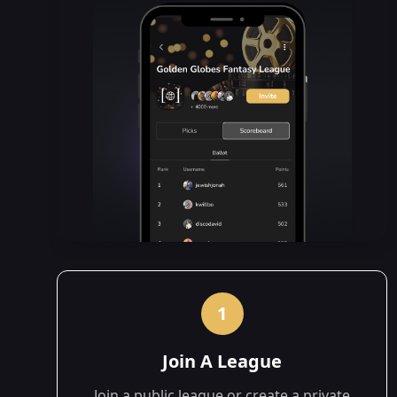
1
Join A League
Join a public league or create a private