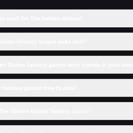
es work for The Golden Globes?
obes fantasy league picks lock?
en Globes fantasy games with friends in your own
 fantasy games free to play?
The Golden Globes fantasy scores?