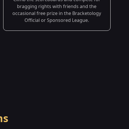
bragging rights with friends and the
occasional free prize in the Bracketology
Official or Sponsored League.
ns