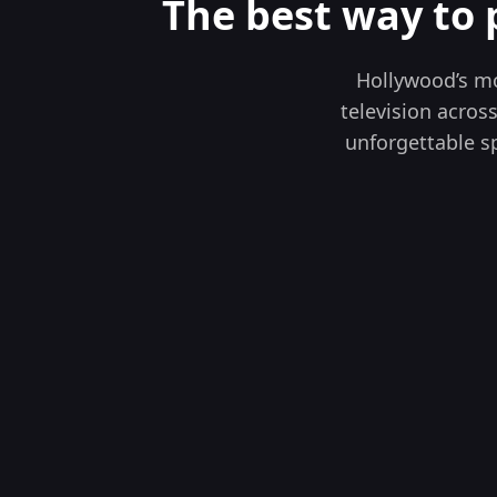
The best way to 
Hollywood’s mo
television acros
unforgettable s