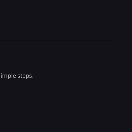
imple steps.