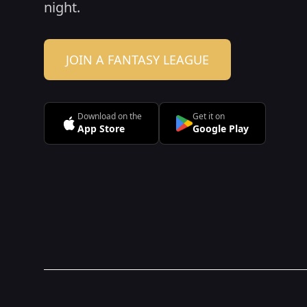
night.
JOIN A FANTASY LEAGUE
Download on the
Get it on
App Store
Google Play