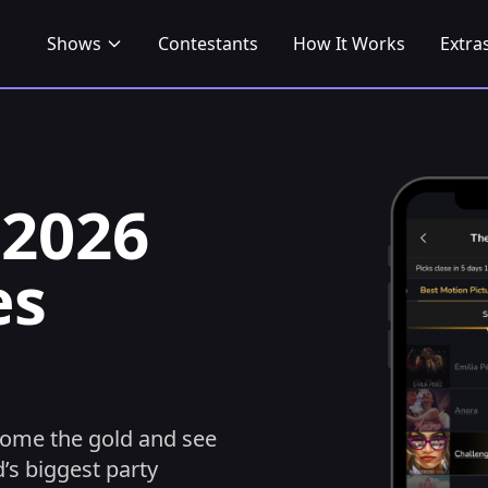
Shows
Contestants
How It Works
Extra
 2026
es
 home the gold and see
’s biggest party