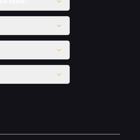
earn them?