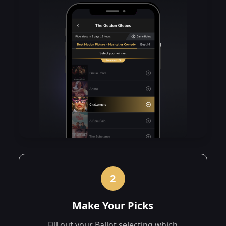
2
Make Your Picks
Fill out your Ballot selecting which