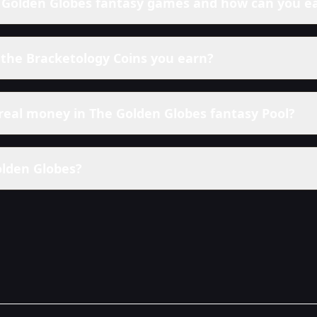
e Golden Globes fantasy games and how can you 
the Bracketology Coins you earn?
 real money in The Golden Globes fantasy Pool?
olden Globes?
here in our Sweepstakes Policy.