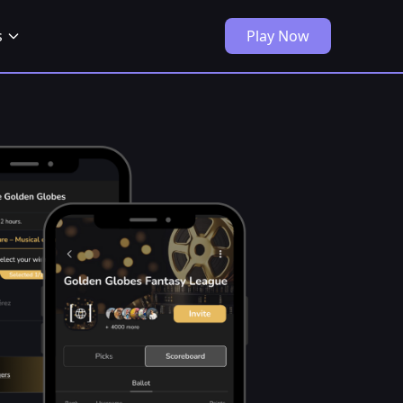
s
Play Now