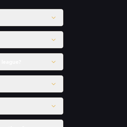
 league?