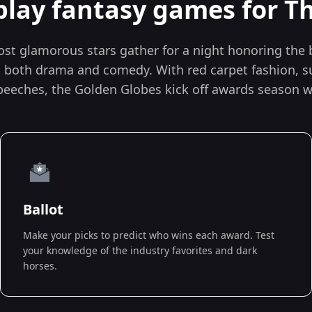
play fantasy games for T
st glamorous stars gather for a night honoring the b
s both drama and comedy. With red carpet fashion, s
peeches, the Golden Globes kick off awards season wit
Ballot
Make your picks to predict who wins each award. Test
your knowledge of the industry favorites and dark
horses.