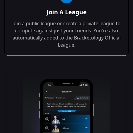
Join A League
Join a public league or create a private league to
compete against just your friends. You're also
automatically added to the Bracketology Official
League.