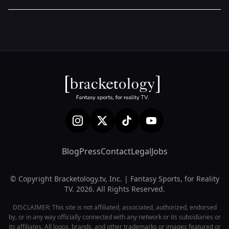
Blog
Press
Contact
Legal
Jobs
© Copyright Bracketology.tv, Inc. | Fantasy Sports, for Reality
TV. 2026. All Rights Reserved.
DISCLAIMER: This site is not affiliated, associated, authorized, endorsed
by, or in any way officially connected with any network or its subsidiaries or
its affiliates. All logos, brands, and other trademarks or images featured or