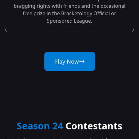
bragging rights with friends and the occasional
free prize in the Bracketology Official or
Sponsored League.
Play Now
Season 24
Contestants