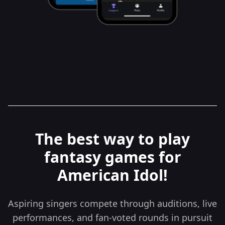
The best way to play
fantasy games for
American Idol!
Aspiring singers compete through auditions, live
performances, and fan-voted rounds in pursuit