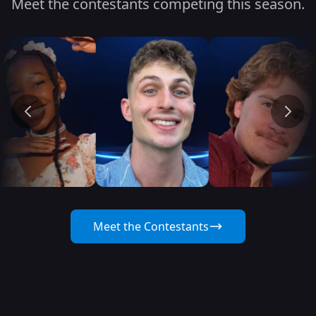
Meet the contestants competing this season.
Meet the Contestants