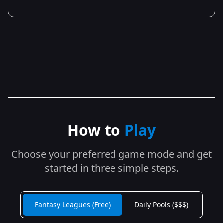
How to
Play
Choose your preferred game mode and get
started in three simple steps.
Fantasy Leagues (Free)
Daily Pools ($$$)