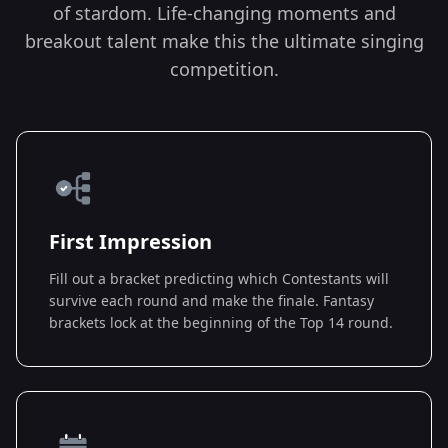
of stardom. Life-changing moments and
breakout talent make this the ultimate singing
competition.
First Impression
Fill out a bracket predicting which Contestants will
survive each round and make the finale. Fantasy
brackets lock at the beginning of the Top 14 round.