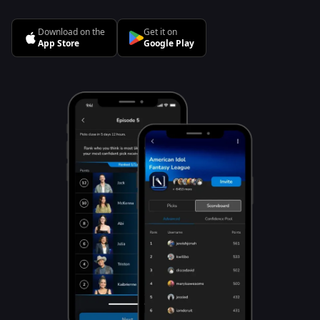
Download on the
Get it on
App Store
Google Play