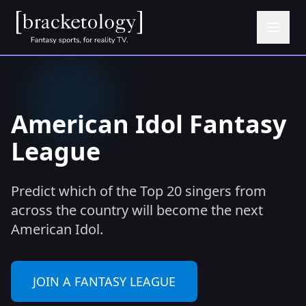
American Idol Fantasy
League
Predict which of the Top 20 singers from
across the country will become the next
American Idol.
JOIN A FANTASY LEAGUE