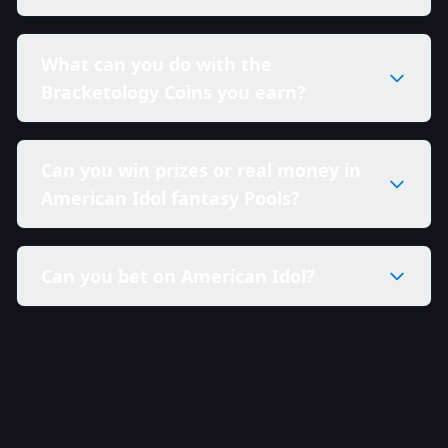
What can you do with the
Bracketology Coins you earn?
Can you win prizes or real money in
American Idol fantasy Pools?
Can you bet on American Idol?
here in our Sweepstakes Policy.