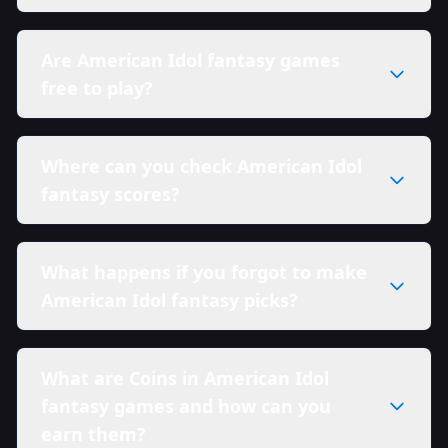
Are American Idol fantasy games
free to play?
Where can you check American Idol
fantasy scores?
What happens if you forgot to make
American Idol fantasy picks?
What are Coins in American Idol
fantasy games and how can you
earn them?