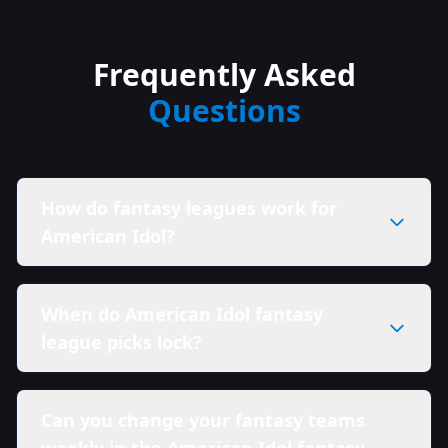
Frequently Asked
Questions
How do fantasy leagues work for
American Idol?
When do American Idol fantasy
league picks lock?
Can you change your fantasy teams
weekly in the American Idol fantasy