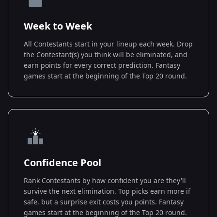
Week to Week
All Contestants start in your lineup each week. Drop
the Contestant(s) you think will be eliminated, and
earn points for every correct prediction. Fantasy
games start at the beginning of the Top 20 round.
Confidence Pool
Rank Contestants by how confident you are they'll
survive the next elimination. Top picks earn more if
safe, but a surprise exit costs you points. Fantasy
games start at the beginning of the Top 20 round.