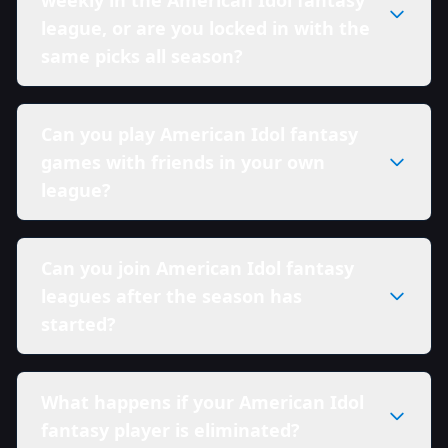
league, or are you locked in with the
same picks all season?
Can you play American Idol fantasy
games with friends in your own
league?
Can you join American Idol fantasy
leagues after the season has
started?
What happens if your American Idol
fantasy player is eliminated?