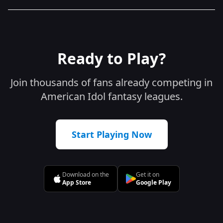
Ready to Play?
Join thousands of fans already competing in
American Idol fantasy leagues.
Start Playing Now
Download on the
Get it on
App Store
Google Play