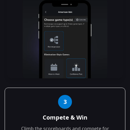
3
Compete & Win
Climb the scoreboards and compete for