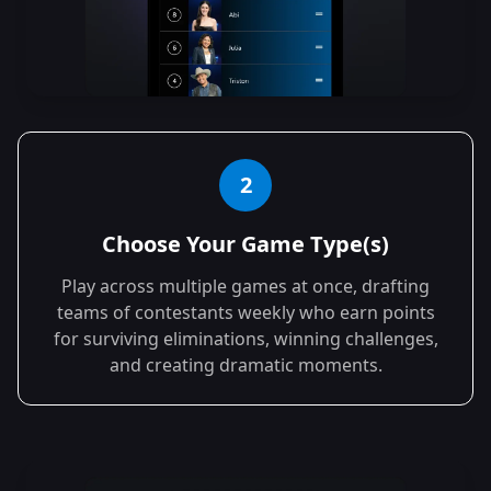
2
Choose Your Game Type(s)
Play across multiple games at once, drafting
teams of contestants weekly who earn points
for surviving eliminations, winning challenges,
and creating dramatic moments.