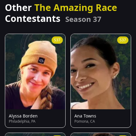
Other
The Amazing Race
Contestants
Season 37
S37
S37
Alyssa Borden
Ana Towns
Philadelphia, PA
Pomona, CA