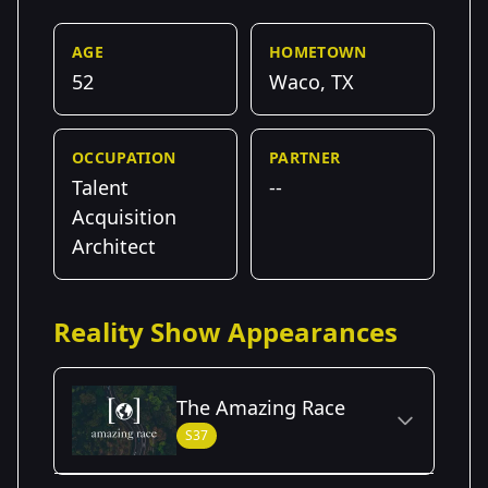
AGE
HOMETOWN
52
Waco, TX
OCCUPATION
PARTNER
Talent
--
Acquisition
Architect
Reality Show Appearances
The Amazing Race
S37