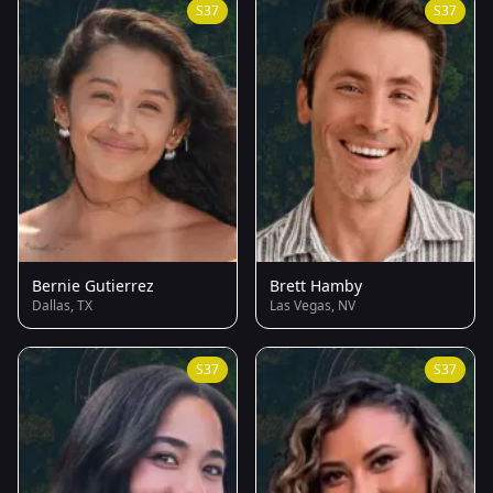
S37
S37
Bernie Gutierrez
Brett Hamby
Dallas, TX
Las Vegas, NV
S37
S37