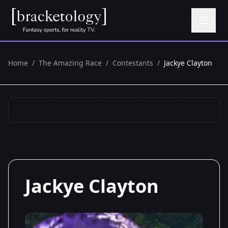
Home
/
The Amazing Race
/
Contestants
/
Jackye Clayton
Jackye Clayton