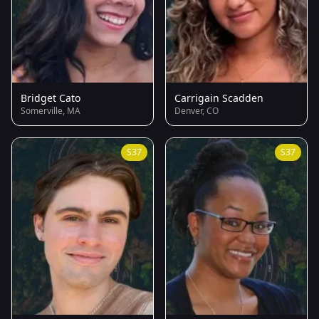
Bridget Cato
Carrigain Scadden
Somerville, MA
Denver, CO
S37
S37