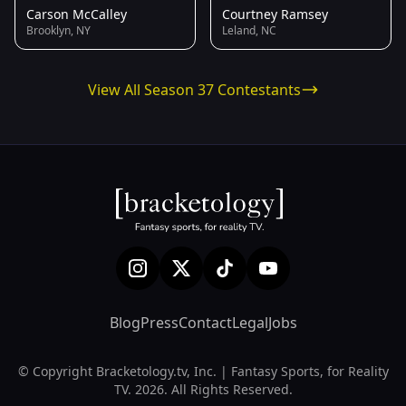
Carson McCalley
Courtney Ramsey
Brooklyn, NY
Leland, NC
View All Season 37 Contestants
Blog
Press
Contact
Legal
Jobs
© Copyright Bracketology.tv, Inc. | Fantasy Sports, for Reality
TV. 2026. All Rights Reserved.