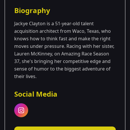
Season Details
Biography
Season 37
Jackye Clayton is a 51-year-old talent
acquisition architect from Waco, Texas, who
knows how to think fast and make the right
moves under pressure. Racing with her sister,
Lauren McKinney, on Amazing Race Season
37, she's bringing her competitive edge and
sense of humor to the biggest adventure of
their lives.
Social Media