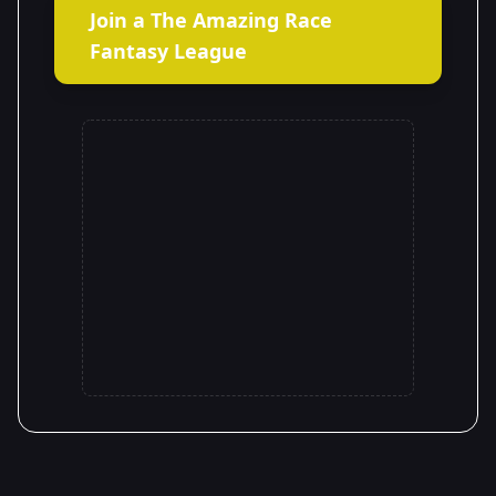
Join a The Amazing Race
Fantasy League