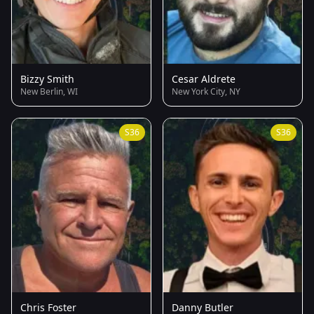
Bizzy Smith
Cesar Aldrete
New Berlin, WI
New York City, NY
S36
S36
Chris Foster
Danny Butler