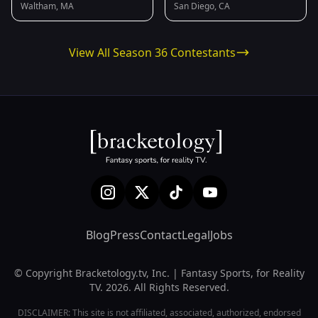
Waltham, MA
San Diego, CA
View All Season 36 Contestants
Blog
Press
Contact
Legal
Jobs
© Copyright Bracketology.tv, Inc. | Fantasy Sports, for Reality
TV. 2026. All Rights Reserved.
DISCLAIMER: This site is not affiliated, associated, authorized, endorsed