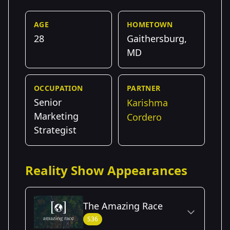
AGE
HOMETOWN
28
Gaithersburg,
MD
OCCUPATION
PARTNER
Senior
Karishma
Marketing
Cordero
Strategist
Reality Show Appearances
The Amazing Race
S36