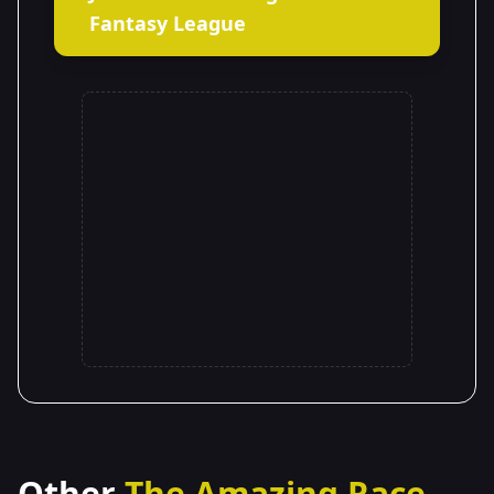
Fantasy League
Other
The Amazing Race