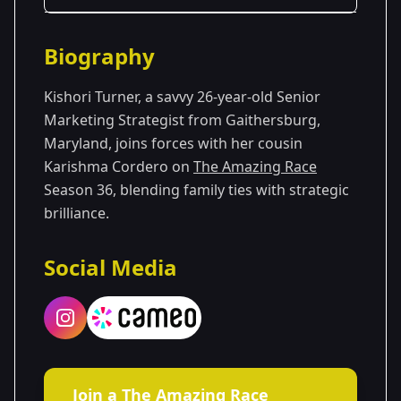
Season Details
Biography
Season 36
Kishori Turner, a savvy 26-year-old Senior
Marketing Strategist from Gaithersburg,
Maryland, joins forces with her cousin
Karishma Cordero on
The Amazing Race
Season 36, blending family ties with strategic
brilliance.
Social Media
Join a The Amazing Race