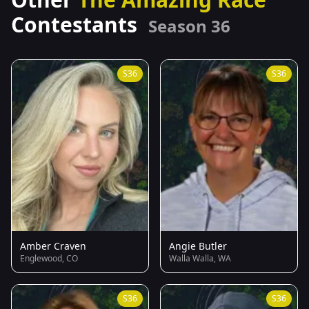
Contestants
Season 36
S36
S36
Amber Craven
Angie Butler
Englewood, CO
Walla Walla, WA
S36
S36