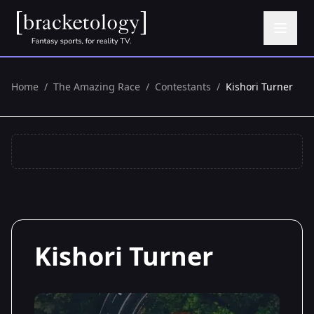
Home
/
The Amazing Race
/
Contestants
/
Kishori Turner
Kishori Turner