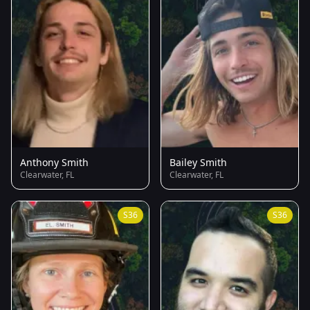
Anthony Smith
Bailey Smith
Clearwater, FL
Clearwater, FL
S36
S36