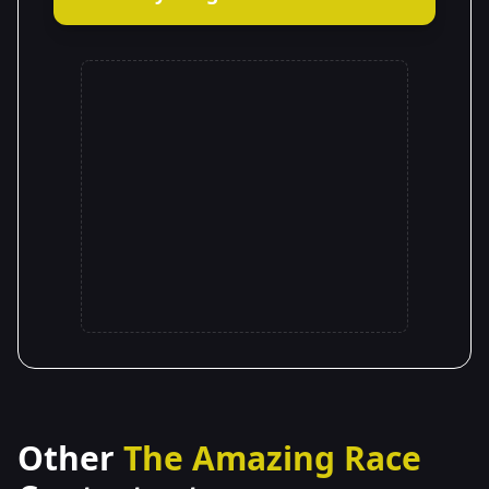
Other
The Amazing Race