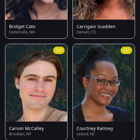
Bridget Cato
Carrigain Scadden
Somerville, MA
Denver, CO
S37
S37
Carson McCalley
Courtney Ramsey
Brooklyn, NY
Leland, NC