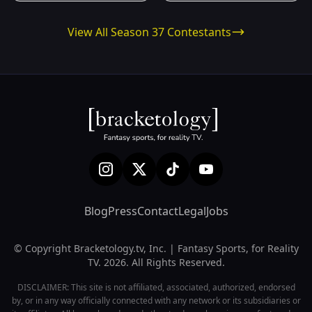
View All Season 37 Contestants
Blog
Press
Contact
Legal
Jobs
© Copyright Bracketology.tv, Inc. | Fantasy Sports, for Reality
TV. 2026. All Rights Reserved.
DISCLAIMER: This site is not affiliated, associated, authorized, endorsed
by, or in any way officially connected with any network or its subsidiaries or