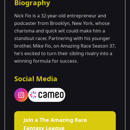
Biography
Season 37
Nick Fio is a 32-year-old entrepreneur and
podcaster from Brooklyn, New York, whose
charisma and quick wit could make him a
standout racer. Partnering with his younger
brother, Mike Fio, on Amazing Race Season 37,
he's excited to turn their sibling rivalry into a
winning formula for success.
Social Media
Join a The Amazing Race
Fantasy League