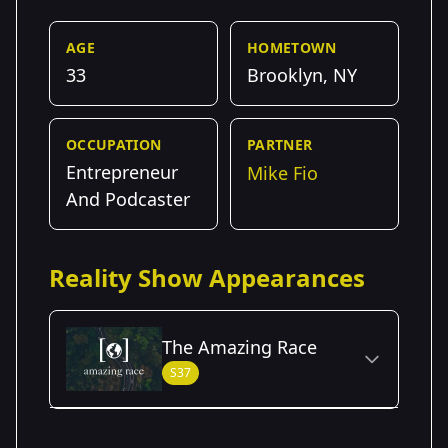
AGE
HOMETOWN
33
Brooklyn, NY
OCCUPATION
PARTNER
Entrepreneur
Mike Fio
And Podcaster
Reality Show Appearances
The Amazing Race
S37
Season Details