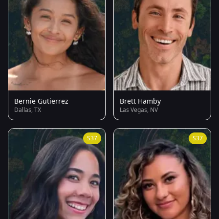
Bernie Gutierrez
Brett Hamby
Dallas, TX
Las Vegas, NV
S37
S37