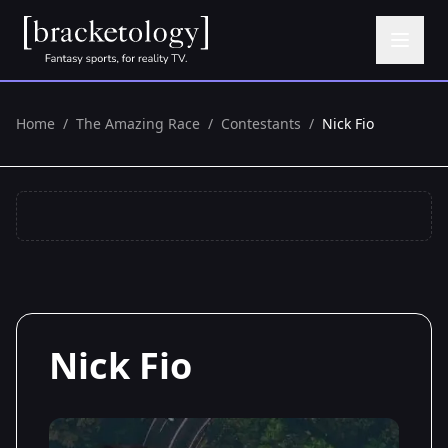
Home
/
The Amazing Race
/
Contestants
/
Nick Fio
Nick Fio