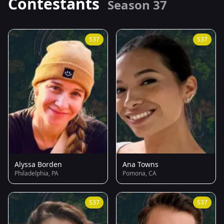
Contestants
Season 37
S37
S37
Alyssa Borden
Ana Towns
Philadelphia, PA
Pomona, CA
S37
S37