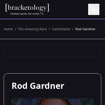
Home
/
The Amazing Race
/
Contestants
/
Rod Gardner
Rod Gardner