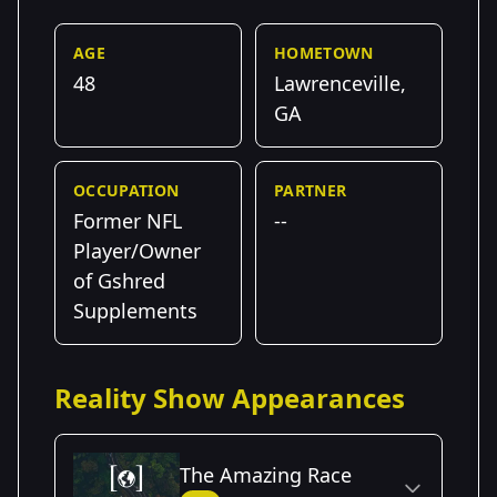
AGE
HOMETOWN
48
Lawrenceville,
GA
OCCUPATION
PARTNER
Former NFL
--
Player/Owner
of Gshred
Supplements
Reality Show Appearances
The Amazing Race