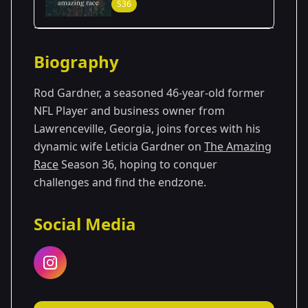
S36
Season Details
Biography
Season 36
Rod Gardner, a seasoned 46-year-old former
NFL Player and business owner from
Lawrenceville, Georgia, joins forces with his
dynamic wife Leticia Gardner on
The Amazing
Race
Season 36, hoping to conquer
challenges and find the endzone.
Social Media