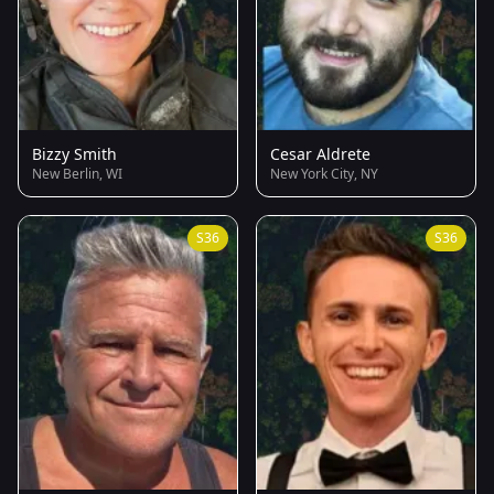
Bizzy Smith
Cesar Aldrete
New Berlin, WI
New York City, NY
S36
S36