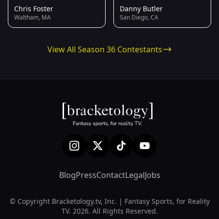
Chris Foster
Danny Butler
Waltham, MA
San Diego, CA
View All Season 36 Contestants
Blog
Press
Contact
Legal
Jobs
© Copyright Bracketology.tv, Inc. | Fantasy Sports, for Reality
TV. 2026. All Rights Reserved.