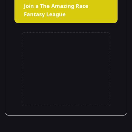
Join a The Amazing Race
Fantasy League