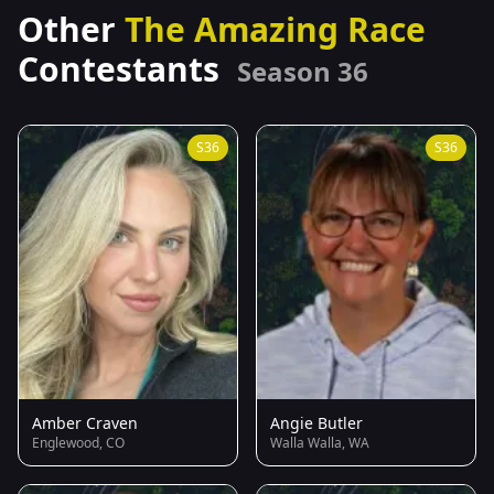
Other
The Amazing Race
Contestants
Season 36
S36
S36
Amber Craven
Angie Butler
Englewood, CO
Walla Walla, WA