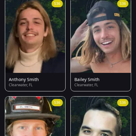
S36
S36
Anthony Smith
Bailey Smith
Clearwater, FL
Clearwater, FL
S36
S36