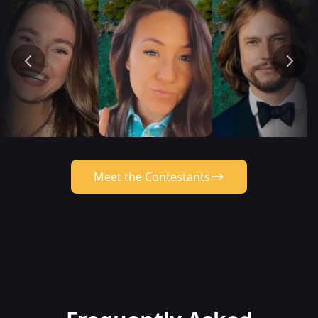
Meet the Contestants