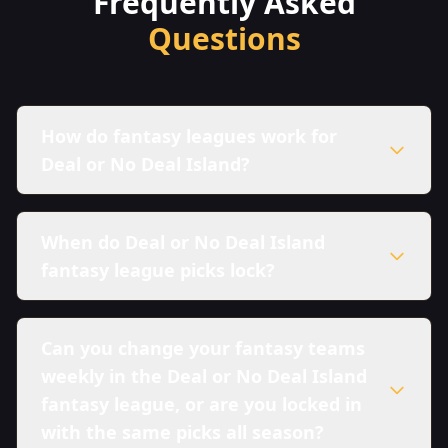
Frequently Asked
Questions
How do fantasy leagues work for
Deal or No Deal Island?
When do Deal or No Deal Island
fantasy league picks lock?
Can you change your fantasy teams
weekly in the Deal or No Deal Island
fantasy league, or are you locked in
with the same picks all season?