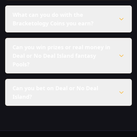
What can you do with the
Bracketology Coins you earn?
Can you win prizes or real money in
Deal or No Deal Island fantasy
Pools?
Can you bet on Deal or No Deal
Island?
here in our Sweepstakes Policy.