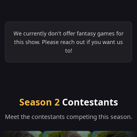
We currently don't offer fantasy games for
this show. Please reach out if you want us
to!
Season 2
Contestants
Meet the contestants competing this season.