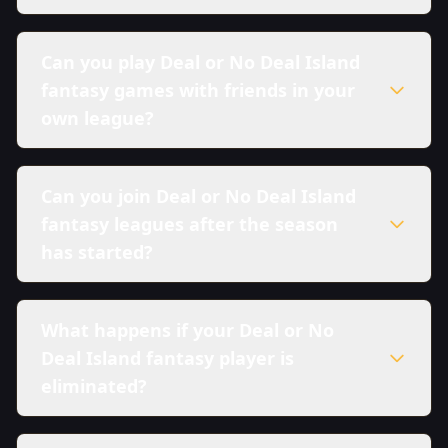
Can you play Deal or No Deal Island
fantasy games with friends in your
own league?
Can you join Deal or No Deal Island
fantasy leagues after the season
has started?
What happens if your Deal or No
Deal Island fantasy player is
eliminated?