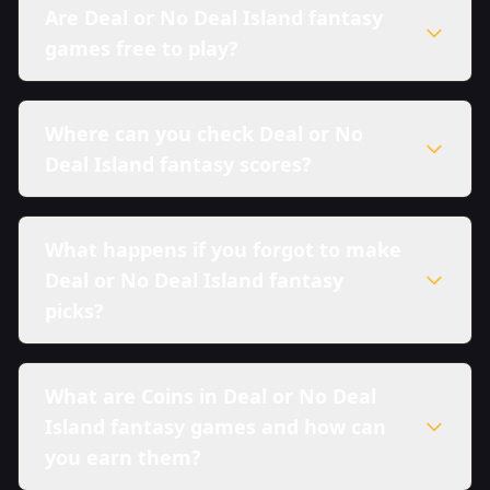
Are Deal or No Deal Island fantasy
games free to play?
Where can you check Deal or No
Deal Island fantasy scores?
What happens if you forgot to make
Deal or No Deal Island fantasy
picks?
What are Coins in Deal or No Deal
Island fantasy games and how can
you earn them?