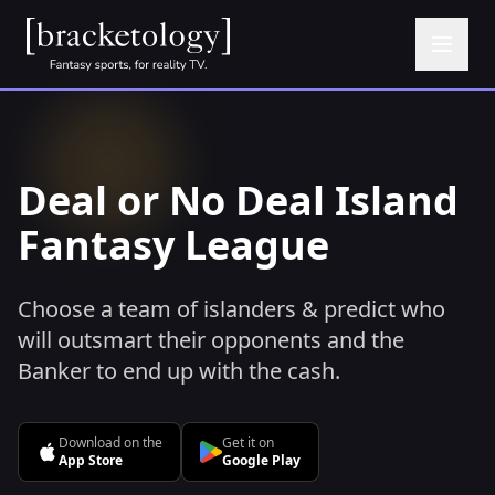
Deal or No Deal Island
Fantasy League
Choose a team of islanders & predict who
will outsmart their opponents and the
Banker to end up with the cash.
Download on the
Get it on
App Store
Google Play