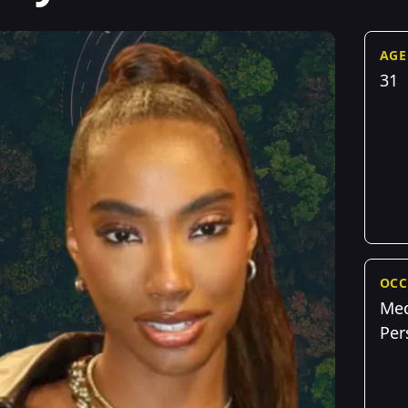
AGE
31
OCC
Me
Per