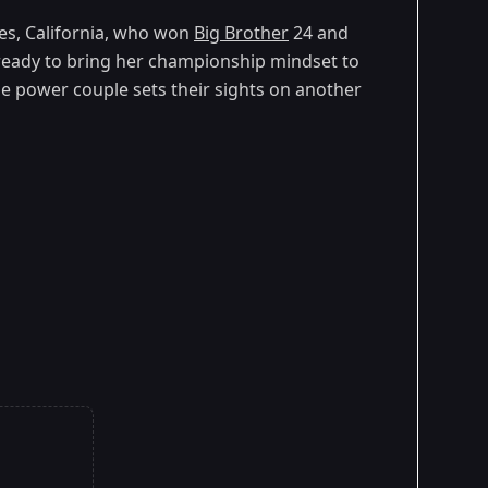
les, California, who won
Big Brother
24 and
ready to bring her championship mindset to
e power couple sets their sights on another