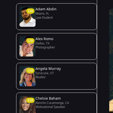
Adam Abdin
S38
Miami, FL
Law Student
Alex Romo
S38
Dallas, TX
Photographer
Angela Murray
S38
Syracuse, UT
Realtor
Chelsie Baham
S38
Rancho Cucamonga, CA
Motivational Speaker