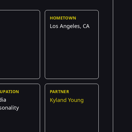
HOMETOWN
Los Angeles, CA
UPATION
PARTNER
dia
Kyland Young
sonality