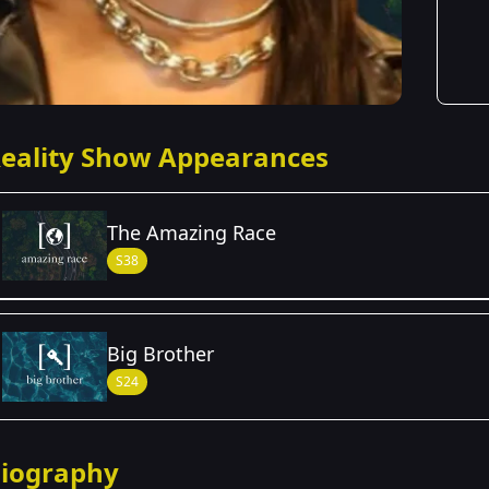
eality Show Appearances
The Amazing Race
S38
Season Details
Big Brother
Season 38
S24
iography