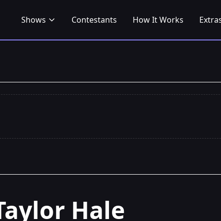
Shows
Contestants
How It Works
Extra
Taylor Hale