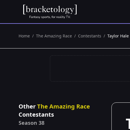
Home
/
The Amazing Race
/
Contestants
/
Taylor Hale
Other
The Amazing Race
Contestants
Season 38