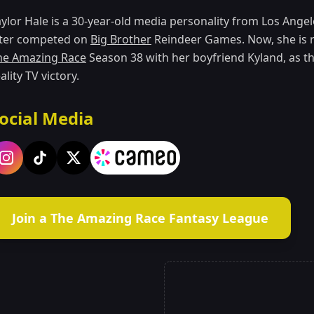
aylor Hale is a 30-year-old media personality from Los Ange
ater competed on
Big Brother
Reindeer Games. Now, she is 
he Amazing Race
Season 38 with her boyfriend Kyland, as th
ality TV victory.
ocial Media
Join a The Amazing Race Fantasy League