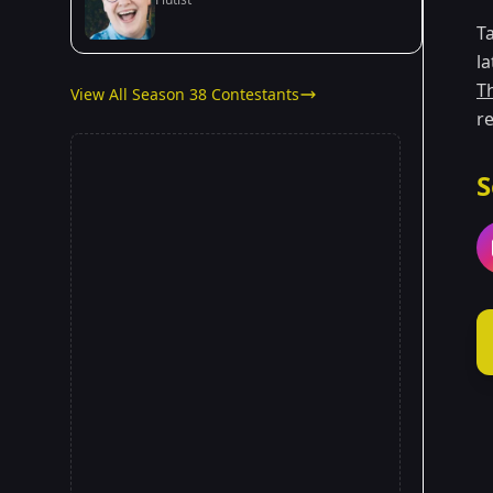
T
l
T
View All Season 38 Contestants
re
S