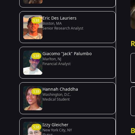
Eric Des Lauriers
S38
Boston, MA
Senior Research Analyst
R
Giacomo "Jack" Palumbo
S38
Marlton, NJ
Financial Analyst
Hannah Chaddha
S38
Washington, D.C.
Medical Student
Izzy Gleicher
S38
B
New York City, NY
Flutist