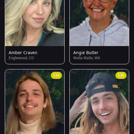
Amber Craven
Angie Butler
Englewood, CO
Walla Walla, WA
S36
S36