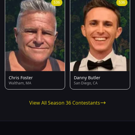
S36
S36
Chris Foster
Danny Butler
Waltham, MA
San Diego, CA
View All Season 36 Contestants