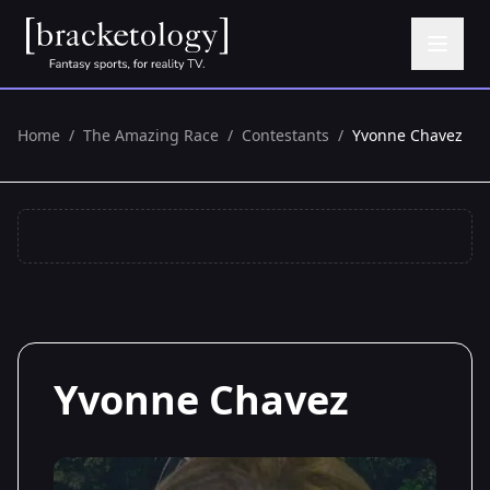
Home
/
The Amazing Race
/
Contestants
/
Yvonne Chavez
Yvonne Chavez