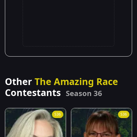
Other
The Amazing Race
Contestants
Season 36
S36
S36