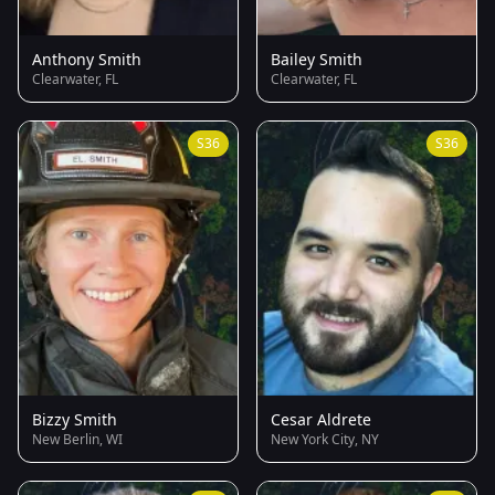
Anthony Smith
Bailey Smith
Clearwater, FL
Clearwater, FL
S36
S36
Bizzy Smith
Cesar Aldrete
New Berlin, WI
New York City, NY