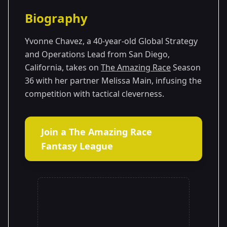
Season Details
Biography
Season 36
Yvonne Chavez, a 40-year-old Global Strategy
and Operations Lead from San Diego,
California, takes on
The Amazing Race
Season
36 with her partner Melissa Main, infusing the
competition with tactical cleverness.
Join a The Amazing Race
Fantasy League