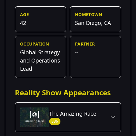
AGE
HOMETOWN
42
San Diego, CA
OCCUPATION
PARTNER
Global Strategy
--
and Operations
Lead
Reality Show Appearances
The Amazing Race
S36