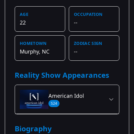
AGE
OCCUPATION
22
--
HOMETOWN
ZODIAC SIGN
Murphy, NC
--
Reality Show Appearances
American Idol
S24
Season Details
Biography
Season 24