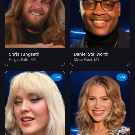
Chris Tungseth
Daniel Stallworth
Fergus Falls, MN
Moss Point, MS
S24
S24