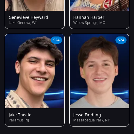
Genevieve Heyward
Hannah Harper
Lake Geneva, WI
Willow Springs, MO
S24
S24
Jake Thistle
Jesse Findling
Paramus, NJ
Massapequa Park, NY