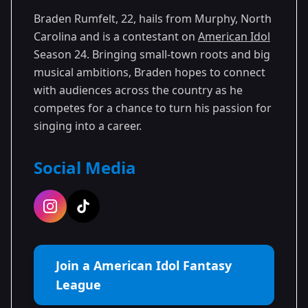
Braden Rumfelt, 22, hails from Murphy, North
Carolina and is a contestant on
American Idol
Season 24. Bringing small-town roots and big
musical ambitions, Braden hopes to connect
with audiences across the country as he
competes for a chance to turn his passion for
singing into a career.
Social Media
Join a American Idol Fantasy
League