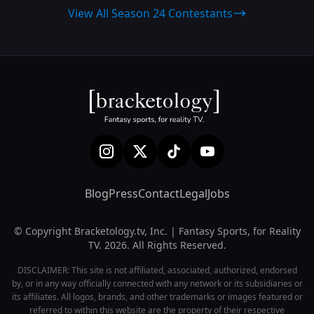
View All Season 24 Contestants
Blog
Press
Contact
Legal
Jobs
© Copyright Bracketology.tv, Inc. | Fantasy Sports, for Reality
TV. 2026. All Rights Reserved.
DISCLAIMER: This site is not affiliated, associated, authorized, endorsed
by, or in any way officially connected with any network or its subsidiaries or
its affiliates. All logos, brands, and other trademarks or images featured or
referred to within this website are the property of their respective