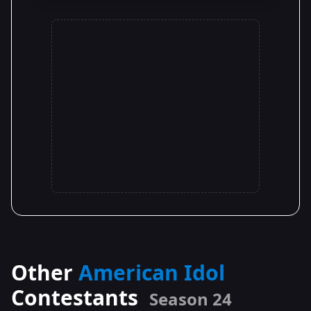
Other
American Idol
Contestants
Season 24