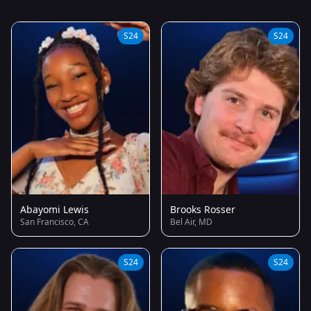
S24
S24
Abayomi Lewis
Brooks Rosser
San Francisco, CA
Bel Air, MD
S24
S24