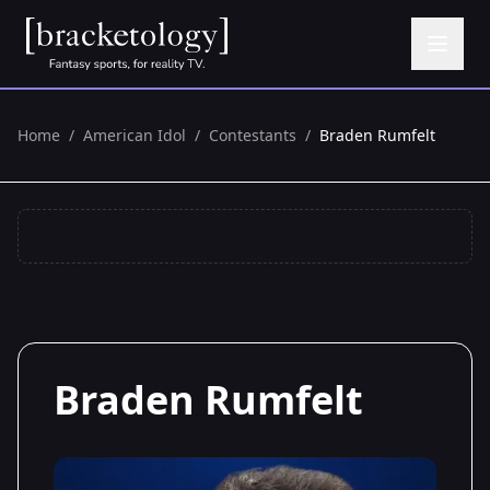
Home
/
American Idol
/
Contestants
/
Braden Rumfelt
Braden Rumfelt