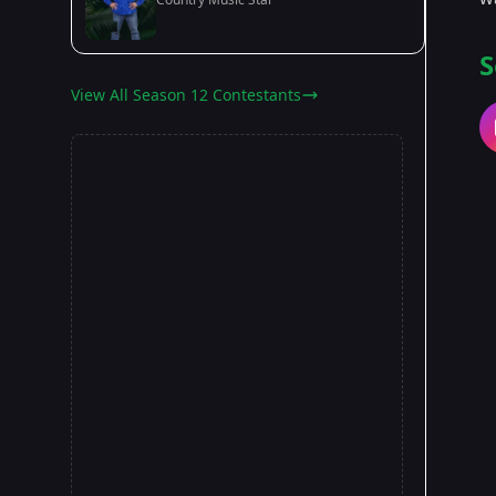
S
View All Season 12 Contestants