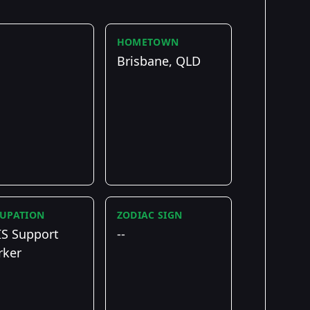
HOMETOWN
Brisbane, QLD
UPATION
ZODIAC SIGN
S Support
--
ker