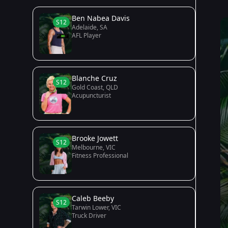
Ben Nabea Davis
S12
Adelaide, SA
AFL Player
Blanche Cruz
S12
Gold Coast, QLD
Acupuncturist
Brooke Jowett
S12
Melbourne, VIC
Fitness Professional
Caleb Beeby
S12
Tarwin Lower, VIC
Truck Driver