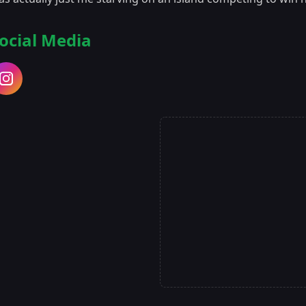
ocial Media