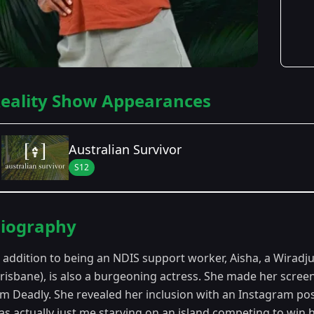
eality Show Appearances
Australian Survivor
S12
Season Details
iography
Season 12
n addition to being an NDIS support worker, Aisha, a Wiradj
Brisbane), is also a burgeoning actress. She made her scre
ilm Deadly. She revealed her inclusion with an Instagram pos
s actually just me starving on an island competing to win ha