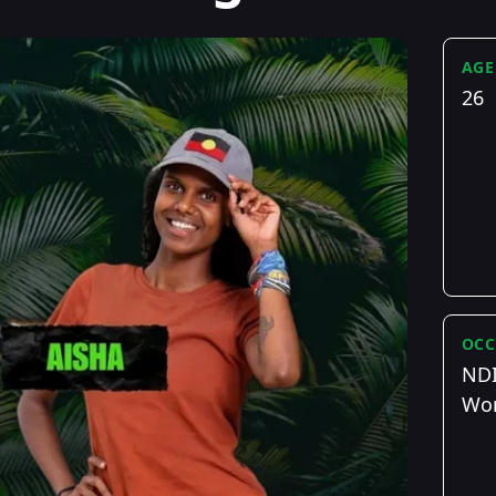
AGE
26
OCC
NDI
Wor