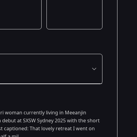
uri woman currently living in Meeanjin
en debut at SXSW Sydney 2025 with the short
t captioned: That lovely retreat I went on
lf a mil.