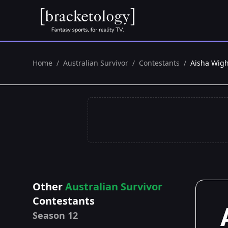
Home
/
Australian Survivor
/
Contestants
/
Aisha Wig
Other
Australian Survivor
Contestants
Season 12