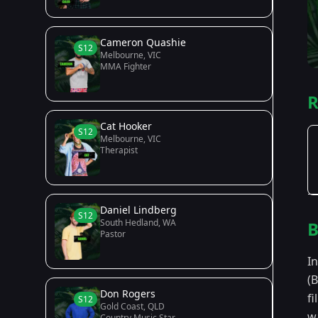
Cameron Quashie
S12
Melbourne, VIC
MMA Fighter
R
Cat Hooker
S12
Melbourne, VIC
Therapist
Daniel Lindberg
S12
South Hedland, WA
B
Pastor
I
(
Don Rogers
f
S12
Gold Coast, QLD
wa
Country Music Star