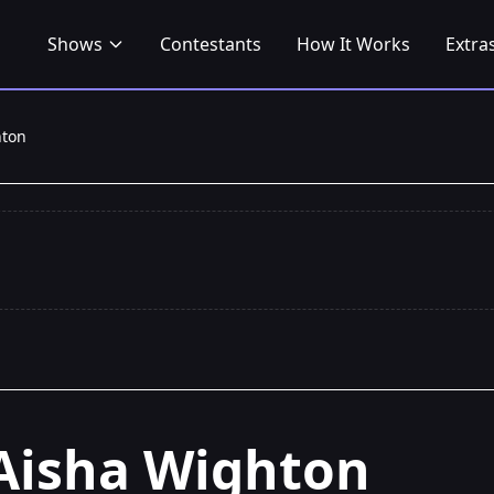
Shows
Contestants
How It Works
Extra
hton
Aisha Wighton