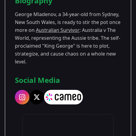
Biography
Season 8
George Mladenov, a 34-year-old from Sydney,
Season 10
New South Wales, is ready to stir the pot once
more on
Australian Survivor
: Australia v The
Season 13
World, representing the Aussie tribe. The self-
proclaimed "King George" is here to plot,
strategize, and cause chaos on a whole new
level.
Social Media