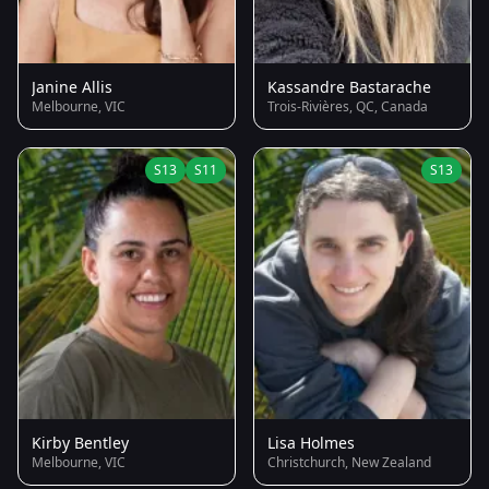
Janine Allis
Kassandre Bastarache
Melbourne, VIC
Trois-Rivières, QC, Canada
S13
S11
S13
Kirby Bentley
Lisa Holmes
Melbourne, VIC
Christchurch, New Zealand