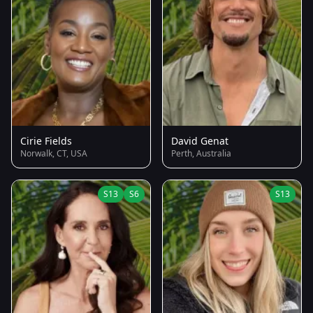
Cirie Fields
David Genat
Norwalk, CT, USA
Perth, Australia
S13
S6
S13