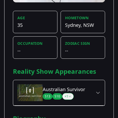
AGE
HOMETOWN
35
Sydney, NSW
OCCUPATION
ZODIAC SIGN
--
--
Reality Show Appearances
Australian Survivor
S13
S10
+1
Season Details