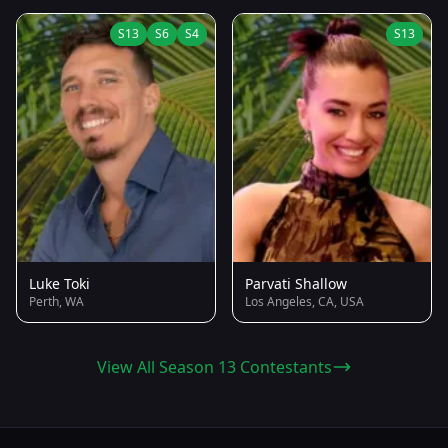
S13
S6
S4
S13
Luke Toki
Parvati Shallow
Perth, WA
Los Angeles, CA, USA
View All Season 13 Contestants