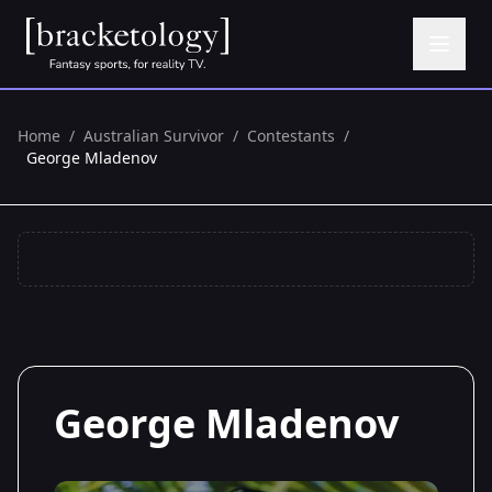
Home
/
Australian Survivor
/
Contestants
/
George Mladenov
George Mladenov