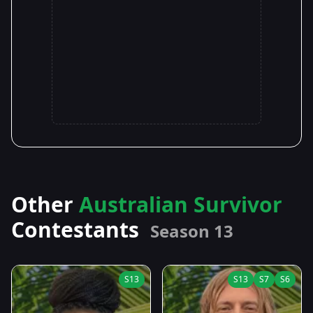
Other
Australian Survivor
Contestants
Season 13
S13
S13
S7
S6