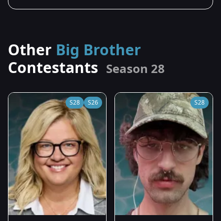
Other
Big Brother
Contestants
Season 28
S28
S26
S28