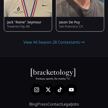
Jack "Rome" Seymour
Jason De Puy
Traverse City, MI
San Francisco, CA
View All Season 28 Contestants
Blog
Press
Contact
Legal
Jobs