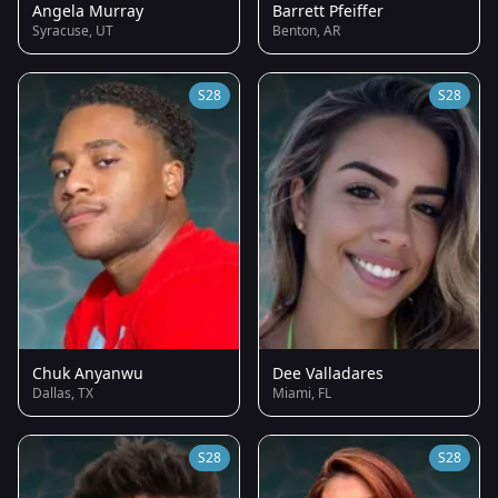
Angela Murray
Barrett Pfeiffer
Syracuse, UT
Benton, AR
S28
S28
Chuk Anyanwu
Dee Valladares
Dallas, TX
Miami, FL
S28
S28