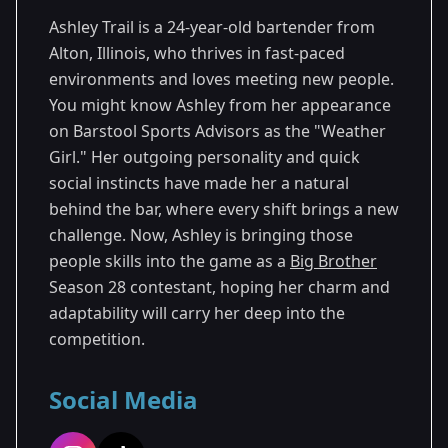
Ashley Trail is a 24-year-old bartender from
Alton, Illinois, who thrives in fast-paced
environments and loves meeting new people.
You might know Ashley from her appearance
on Barstool Sports Advisors as the "Weather
Girl." Her outgoing personality and quick
social instincts have made her a natural
behind the bar, where every shift brings a new
challenge. Now, Ashley is bringing those
people skills into the game as a
Big Brother
Season 28 contestant, hoping her charm and
adaptability will carry her deep into the
competition.
Social Media