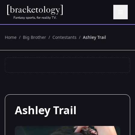
Home
/
Big Brother
/
Contestants
/
Ashley Trail
Ashley Trail