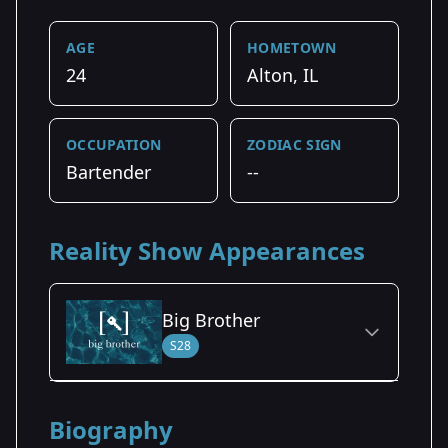
AGE
HOMETOWN
24
Alton, IL
OCCUPATION
ZODIAC SIGN
Bartender
--
Reality Show Appearances
Big Brother
S28
Season Details
Biography
Season 28