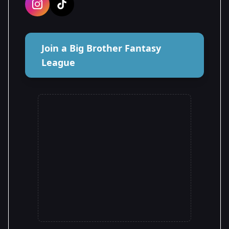
Join a Big Brother Fantasy
League