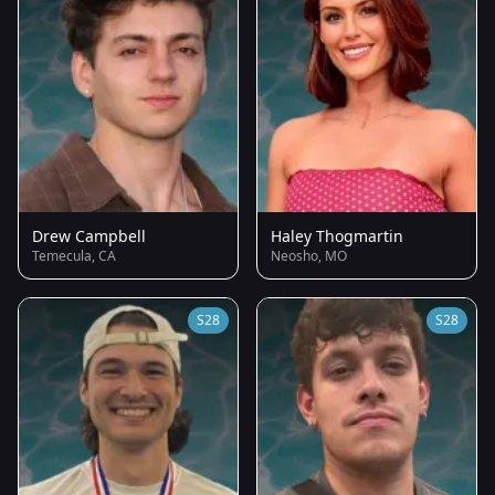
Drew Campbell
Haley Thogmartin
Temecula, CA
Neosho, MO
S28
S28