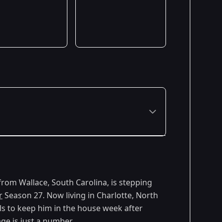
 from Wallace, South Carolina, is stepping
r
Season 27. Now living in Charlotte, North
ills to keep him in the house week after
ge is just a number.