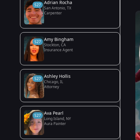
Adrian Rocha
S27
San Antonio, TX
Carpenter
Amy Bingham
S27
Stockton, CA
Insurance Agent
Ashley Hollis
S27
Chicago, IL
Attorney
Ava Pearl
S27
Long Island, NY
Aura Painter