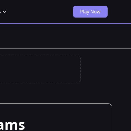
s
Play Now
iams