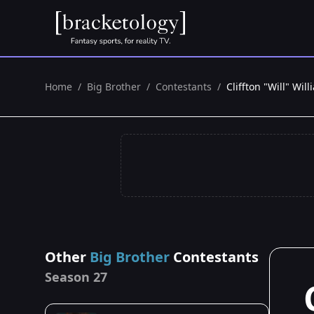
Home
/
Big Brother
/
Contestants
/
Cliffton "Will" Wil
Other
Big Brother
Contestants
Season 27