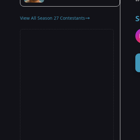
S
View All Season 27 Contestants