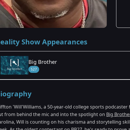
eality Show Appearances
Big Brother
S27
Season Details
iography
Season 27
iffton 'Will'Williams, a 50-year-old college sports podcaster
ut from behind the mic and into the spotlight on
Big Brothe
rolina, Will is counting on his charisma and storytelling sk
eek. As the oldest contestant on BB27, he's ready to prove a