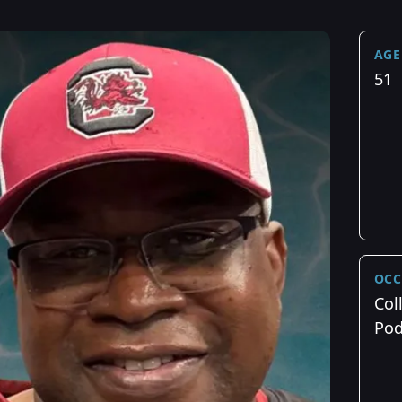
AGE
51
OCC
Col
Pod