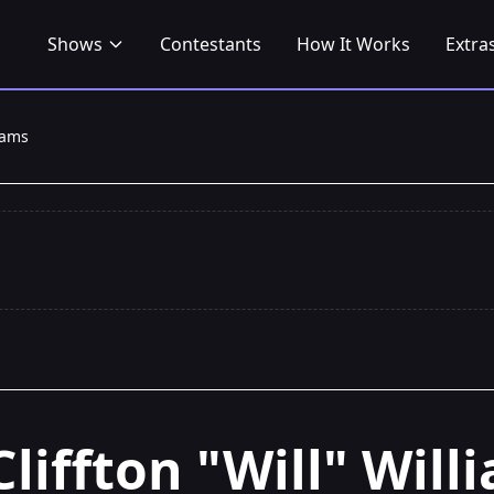
Shows
Contestants
How It Works
Extra
liams
Cliffton "Will" Will