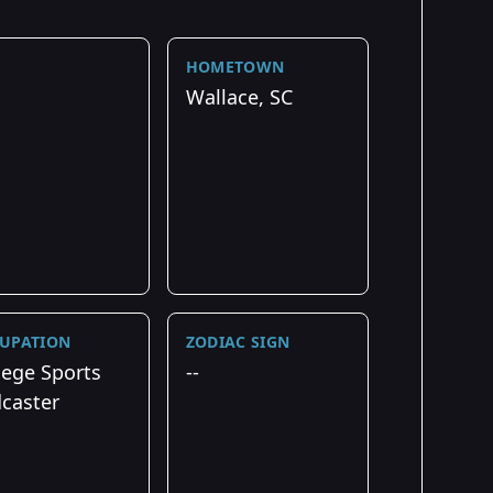
HOMETOWN
Wallace, SC
UPATION
ZODIAC SIGN
lege Sports
--
caster