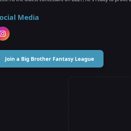
ocial Media
Join a Big Brother Fantasy League