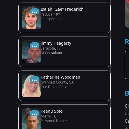
Isaiah "Zae" Frederich
S27
Paducah, KY
Salesperson
R
Jimmy Heagerty
S27
Sarasota, FL
AI Consultant
Katherine Woodman
S27
Gwinnett County, GA
Fine Dining Server
B
Cl
Keanu Soto
o
S27
Miami, FL
Ca
Personal Trainer
w