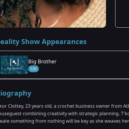
eality Show Appearances
Big Brother
S26
Season Details
iography
Season 26
kor Clottey, 23 years old, a crochet business owner from Atl
useguest combining creativity with strategic planning. T'kor
reate something from nothing will be key as she weaves he