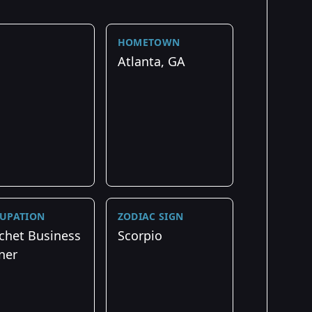
HOMETOWN
Atlanta, GA
UPATION
ZODIAC SIGN
chet Business
Scorpio
ner