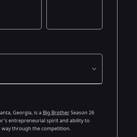
anta, Georgia, is a
Big Brother
Season 26
's entrepreneurial spirit and ability to
r way through the competition.