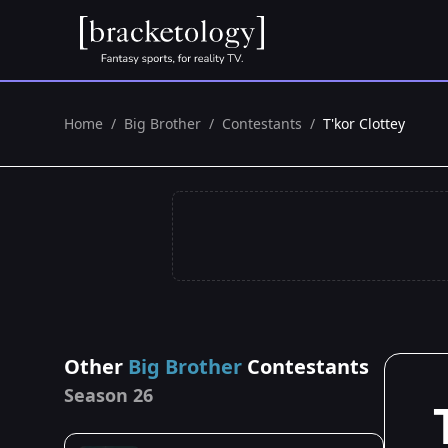
Home
/
Big Brother
/
Contestants
/
T'kor Clottey
Other
Big Brother
Contestants
Season 26