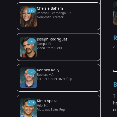
Chelsie Baham
S26
Rancho Cucamonga, CA
Nonprofit Director
R
Joseph Rodriguez
S26
Tampa, FL
Video Store Clerk
Kenney Kelly
S26
Boston, MA
Former Undercover Cop
B
T'
Kimo Apaka
ho
S26
Hilo, HI
c
Mattress Sales Rep