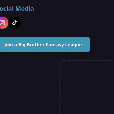
ocial Media
Join a Big Brother Fantasy League