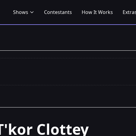
Shows
Contestants
How It Works
Extra
T'kor Clottey