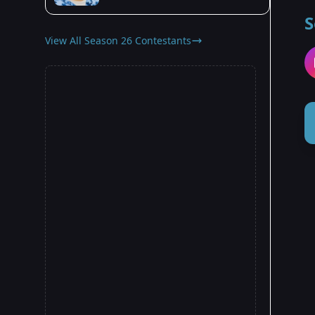
S
View All Season 26 Contestants