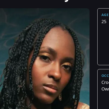
AGE
25
OCC
Cro
Ow