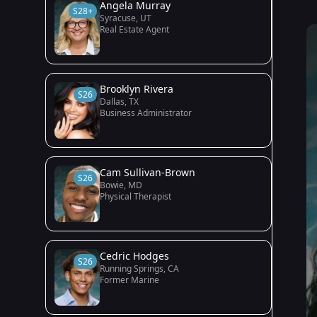
Angela Murray
S28+
Syracuse, UT
Real Estate Agent
Brooklyn Rivera
S26
Dallas, TX
Business Administrator
Cam Sullivan-Brown
S26
Bowie, MD
Physical Therapist
Cedric Hodges
S26
Running Springs, CA
Former Marine