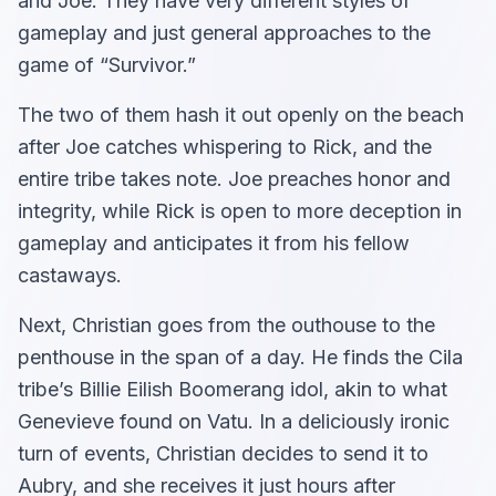
and Joe. They have very different styles of
gameplay and just general approaches to the
game of “Survivor.”
The two of them hash it out openly on the beach
after Joe catches whispering to Rick, and the
entire tribe takes note. Joe preaches honor and
integrity, while Rick is open to more deception in
gameplay and anticipates it from his fellow
castaways.
Next, Christian goes from the outhouse to the
penthouse in the span of a day. He finds the Cila
tribe’s Billie Eilish Boomerang idol, akin to what
Genevieve found on Vatu. In a deliciously ironic
turn of events, Christian decides to send it to
Aubry, and she receives it just hours after