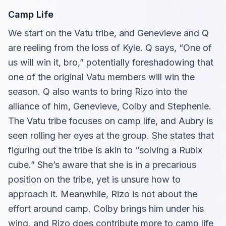
Camp Life
We start on the Vatu tribe, and Genevieve and Q
are reeling from the loss of Kyle. Q says, “One of
us will win it, bro,” potentially foreshadowing that
one of the original Vatu members will win the
season. Q also wants to bring Rizo into the
alliance of him, Genevieve, Colby and Stephenie.
The Vatu tribe focuses on camp life, and Aubry is
seen rolling her eyes at the group. She states that
figuring out the tribe is akin to “solving a Rubix
cube.” She’s aware that she is in a precarious
position on the tribe, yet is unsure how to
approach it. Meanwhile, Rizo is not about the
effort around camp. Colby brings him under his
wing, and Rizo does contribute more to camp life