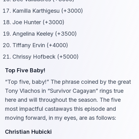
Kamilla Karthigesu (+3000)
Joe Hunter (+3000)
Angelina Keeley (+3500)
Tiffany Ervin (+4000)
Chrissy Hofbeck (+5000)
Top Five Baby!
“Top five, baby!” The phrase coined by the great
Tony Vlachos in “Survivor Cagayan” rings true
here and will throughout the season. The five
most impactful castaways this episode and
moving forward, in my eyes, are as follows:
Christian Hubicki