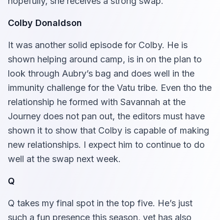
hopefully, she receives a strong swap.
Colby Donaldson
It was another solid episode for Colby. He is
shown helping around camp, is in on the plan to
look through Aubry’s bag and does well in the
immunity challenge for the Vatu tribe. Even tho the
relationship he formed with Savannah at the
Journey does not pan out, the editors must have
shown it to show that Colby is capable of making
new relationships. I expect him to continue to do
well at the swap next week.
Q
Q takes my final spot in the top five. He’s just
such a fun presence this season, yet has also