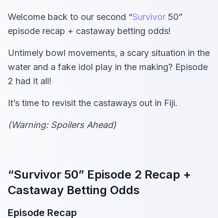
Welcome back to our second “
Survivor
50”
episode recap + castaway betting odds!
Untimely bowl movements, a scary situation in the
water and a fake idol play in the making? Episode
2 had it all!
It’s time to revisit the castaways out in Fiji.
(Warning: Spoilers Ahead)
“Survivor 50” Episode 2 Recap +
Castaway Betting Odds
Episode Recap