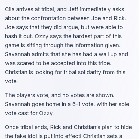
Cila arrives at tribal, and Jeff immediately asks
about the confrontation between Joe and Rick.
Joe says that they did argue, but were able to
hash it out. Ozzy says the hardest part of this
game is sifting through the information given.
Savannah admits that she has had a wall up and
was scared to be accepted into this tribe.
Christian is looking for tribal solidarity from this
vote.
The players vote, and no votes are shown.
Savannah goes home in a 6-1 vote, with her sole
vote cast for Ozzy.
Once tribal ends, Rick and Christian’s plan to hide
the fake idol is put into effect! Christian sets a