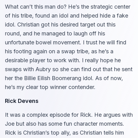
What can’t this man do? He’s the strategic center
of his tribe, found an idol and helped hide a fake
idol. Christian got his desired target out this
round, and he managed to laugh off his
unfortunate bowel movement. I trust he will find
his footing again on a swap tribe, as he’s a
desirable player to work with. I really hope he
swaps with Aubry so she can find out that he sent
her the Billie Eilish Boomerang idol. As of now,
he’s my clear top winner contender.
Rick Devens
It was a complex episode for Rick. He argues with
Joe but also has some fun character moments.
Rick is Christian’s top ally, as Christian tells him