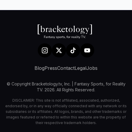
Blog
Press
Contact
Legal
Jobs
© Copyright Bracketology.tv, Inc. | Fantasy Sports, for Reality
TV. 2026. All Rights Reserved.
DISCLAIMER: This site is not affiliated, associated, authorized,
endorsed by, or in any way officially connected with any network or its
subsidiaries or its affiliates. All logos, brands, and other trademarks or
images featured or referred to within this website are the property of
their respective trademark holders.