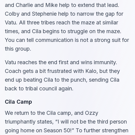
and Charlie and Mike help to extend that lead.
Colby and Stephenie help to narrow the gap for
Vatu. All three tribes reach the maze at similar
times, and Cila begins to struggle on the maze.
You can tell communication is not a strong suit for
this group.
Vatu reaches the end first and wins immunity.
Coach gets a bit frustrated with Kalo, but they
end up beating Cila to the punch, sending Cila
back to tribal council again.
Cila Camp
We return to the Cila camp, and Ozzy
triumphantly states, “I will not be the third person
going home on Season 50!” To further strengthen