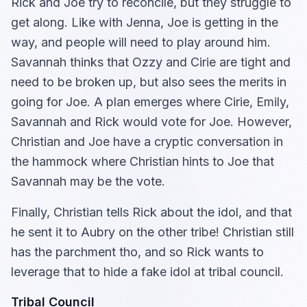
Rick and Joe try to reconcile, but they struggle to
get along. Like with Jenna, Joe is getting in the
way, and people will need to play around him.
Savannah thinks that Ozzy and Cirie are tight and
need to be broken up, but also sees the merits in
going for Joe. A plan emerges where Cirie, Emily,
Savannah and Rick would vote for Joe. However,
Christian and Joe have a cryptic conversation in
the hammock where Christian hints to Joe that
Savannah may be the vote.
Finally, Christian tells Rick about the idol, and that
he sent it to Aubry on the other tribe! Christian still
has the parchment tho, and so Rick wants to
leverage that to hide a fake idol at tribal council.
Tribal Council