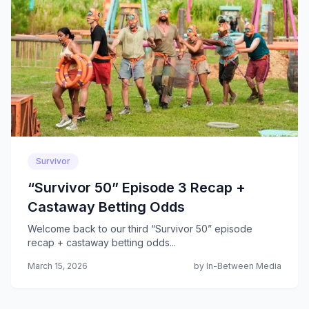
Survivor
“Survivor 50” Episode 3 Recap +
Castaway Betting Odds
Welcome back to our third “Survivor 50” episode
recap + castaway betting odds...
March 15, 2026
by In-Between Media