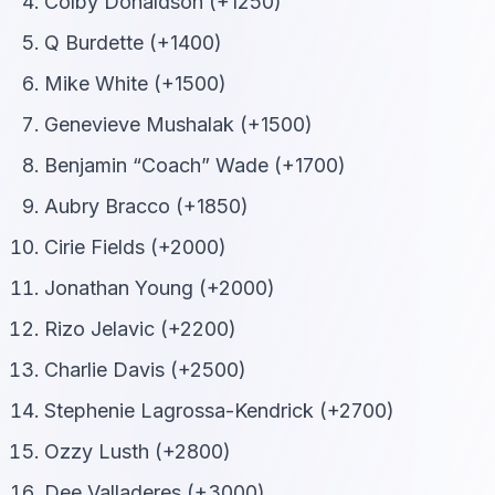
Colby Donaldson (+1250)
Q Burdette (+1400)
Mike White (+1500)
Genevieve Mushalak (+1500)
Benjamin “Coach” Wade (+1700)
Aubry Bracco (+1850)
Cirie Fields (+2000)
Jonathan Young (+2000)
Rizo Jelavic (+2200)
Charlie Davis (+2500)
Stephenie Lagrossa-Kendrick (+2700)
Ozzy Lusth (+2800)
Dee Valladeres (+3000)