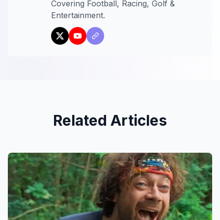
Covering Football, Racing, Golf &
Entertainment.
Related Articles