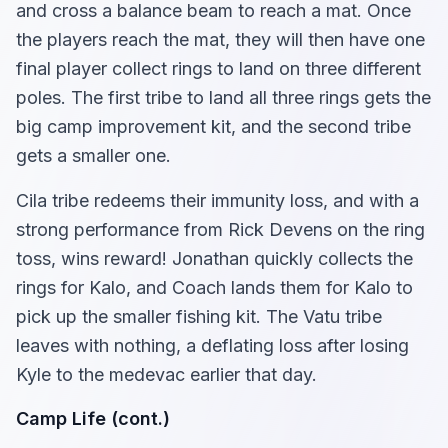
and cross a balance beam to reach a mat. Once
the players reach the mat, they will then have one
final player collect rings to land on three different
poles. The first tribe to land all three rings gets the
big camp improvement kit, and the second tribe
gets a smaller one.
Cila tribe redeems their immunity loss, and with a
strong performance from Rick Devens on the ring
toss, wins reward! Jonathan quickly collects the
rings for Kalo, and Coach lands them for Kalo to
pick up the smaller fishing kit. The Vatu tribe
leaves with nothing, a deflating loss after losing
Kyle to the medevac earlier that day.
Camp Life (cont.)