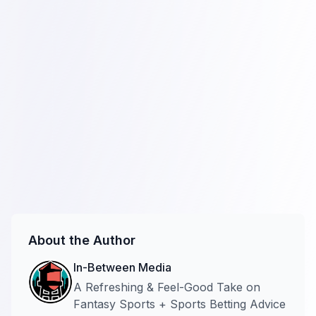
About the Author
In-Between Media
A Refreshing & Feel-Good Take on
Fantasy Sports + Sports Betting Advice