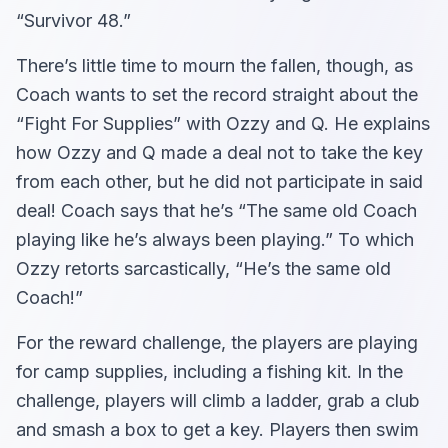
“Survivor 48.”
There’s little time to mourn the fallen, though, as
Coach wants to set the record straight about the
“Fight For Supplies” with Ozzy and Q. He explains
how Ozzy and Q made a deal not to take the key
from each other, but he did not participate in said
deal! Coach says that he’s “The same old Coach
playing like he’s always been playing.” To which
Ozzy retorts sarcastically, “He’s the same old
Coach!”
For the reward challenge, the players are playing
for camp supplies, including a fishing kit. In the
challenge, players will climb a ladder, grab a club
and smash a box to get a key. Players then swim