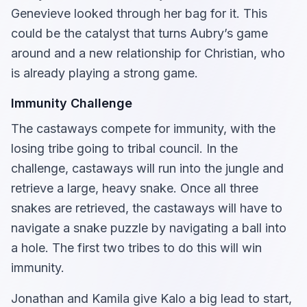
Genevieve looked through her bag for it. This
could be the catalyst that turns Aubry’s game
around and a new relationship for Christian, who
is already playing a strong game.
Immunity Challenge
The castaways compete for immunity, with the
losing tribe going to tribal council. In the
challenge, castaways will run into the jungle and
retrieve a large, heavy snake. Once all three
snakes are retrieved, the castaways will have to
navigate a snake puzzle by navigating a ball into
a hole. The first two tribes to do this will win
immunity.
Jonathan and Kamila give Kalo a big lead to start,