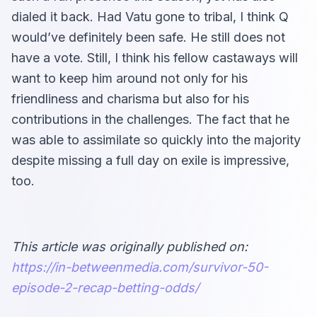
dialed it back. Had Vatu gone to tribal, I think Q
would’ve definitely been safe. He still does not
have a vote. Still, I think his fellow castaways will
want to keep him around not only for his
friendliness and charisma but also for his
contributions in the challenges. The fact that he
was able to assimilate so quickly into the majority
despite missing a full day on exile is impressive,
too.
This article was originally published on:
https://in-betweenmedia.com/survivor-50-
episode-2-recap-betting-odds/