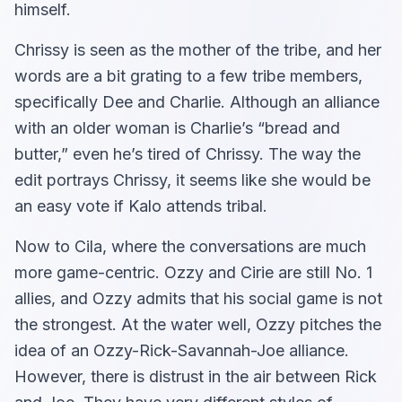
himself.
Chrissy is seen as the mother of the tribe, and her
words are a bit grating to a few tribe members,
specifically Dee and Charlie. Although an alliance
with an older woman is Charlie’s “bread and
butter,” even he’s tired of Chrissy. The way the
edit portrays Chrissy, it seems like she would be
an easy vote if Kalo attends tribal.
Now to Cila, where the conversations are much
more game-centric. Ozzy and Cirie are still No. 1
allies, and Ozzy admits that his social game is not
the strongest. At the water well, Ozzy pitches the
idea of an Ozzy-Rick-Savannah-Joe alliance.
However, there is distrust in the air between Rick