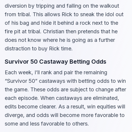
diversion by tripping and falling on the walkout
from tribal. This allows Rick to sneak the idol out
of his bag and hide it behind a rock next to the
fire pit at tribal. Christian then pretends that he
does not know where he is going as a further
distraction to buy Rick time.
Survivor 50 Castaway Betting Odds
Each week, I’ll rank and pair the remaining
“Survivor 50” castaways with betting odds to win
the game. These odds are subject to change after
each episode. When castaways are eliminated,
edits become clearer. As a result, win equities will
diverge, and odds will become more favorable to
some and less favorable to others.