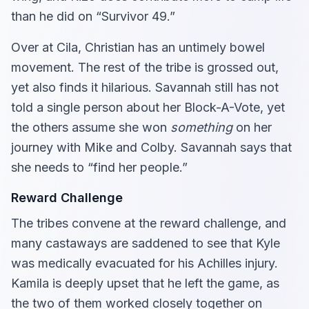
than he did on “Survivor 49.”
Over at Cila, Christian has an untimely bowel
movement. The rest of the tribe is grossed out,
yet also finds it hilarious. Savannah still has not
told a single person about her Block-A-Vote, yet
the others assume she won
something
on her
journey with Mike and Colby. Savannah says that
she needs to “find her people.”
Reward Challenge
The tribes convene at the reward challenge, and
many castaways are saddened to see that Kyle
was medically evacuated for his Achilles injury.
Kamila is deeply upset that he left the game, as
the two of them worked closely together on