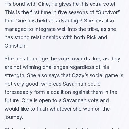
his bond with Cirie, he gives her his extra vote!
This is the first time in five seasons of “Survivor”
that Cirie has held an advantage! She has also
managed to integrate well into the tribe, as she
has strong relationships with both Rick and
Christian.
She tries to nudge the vote towards Joe, as they
are not winning challenges regardless of his
strength. She also says that Ozzy’s social game is
not very good, whereas Savannah could
foreseeably form a coalition against them in the
future. Cirie is open to a Savannah vote and
would like to flush whatever she won on the
journey.