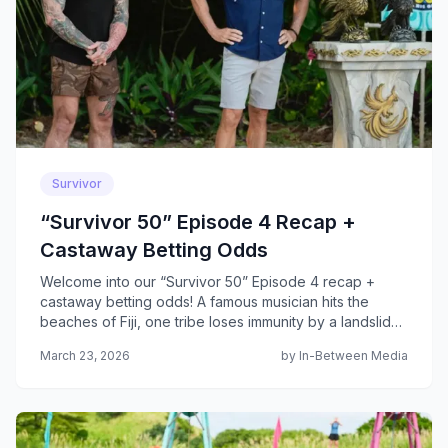
Survivor
“Survivor 50” Episode 4 Recap +
Castaway Betting Odds
Welcome into our “Survivor 50” Episode 4 recap +
castaway betting odds! A famous musician hits the
beaches of Fiji, one tribe loses immunity by a landslide
and a shocking blindside unfolds at tribal council...
March 23, 2026
by In-Between Media