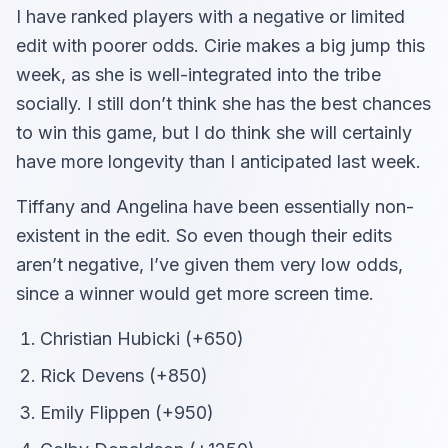
I have ranked players with a negative or limited
edit with poorer odds. Cirie makes a big jump this
week, as she is well-integrated into the tribe
socially. I still don’t think she has the best chances
to win this game, but I do think she will certainly
have more longevity than I anticipated last week.
Tiffany and Angelina have been essentially non-
existent in the edit. So even though their edits
aren’t negative, I’ve given them very low odds,
since a winner would get more screen time.
Christian Hubicki (+650)
Rick Devens (+850)
Emily Flippen (+950)