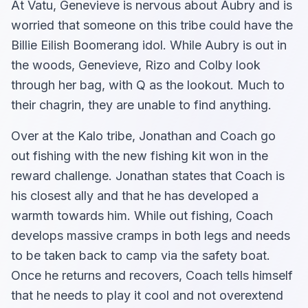
At Vatu, Genevieve is nervous about Aubry and is
worried that someone on this tribe could have the
Billie Eilish Boomerang idol. While Aubry is out in
the woods, Genevieve, Rizo and Colby look
through her bag, with Q as the lookout. Much to
their chagrin, they are unable to find anything.
Over at the Kalo tribe, Jonathan and Coach go
out fishing with the new fishing kit won in the
reward challenge. Jonathan states that Coach is
his closest ally and that he has developed a
warmth towards him. While out fishing, Coach
develops massive cramps in both legs and needs
to be taken back to camp via the safety boat.
Once he returns and recovers, Coach tells himself
that he needs to play it cool and not overextend