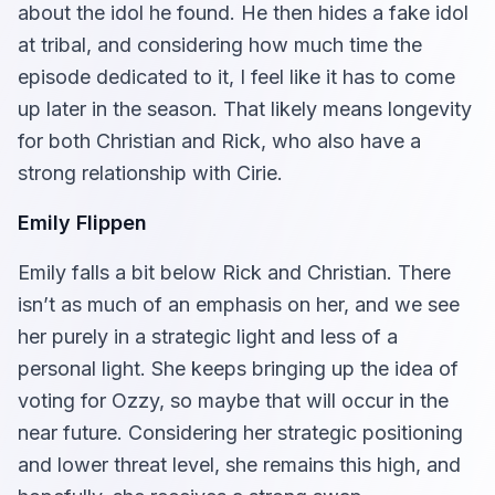
about the idol he found. He then hides a fake idol
at tribal, and considering how much time the
episode dedicated to it, I feel like it has to come
up later in the season. That likely means longevity
for both Christian and Rick, who also have a
strong relationship with Cirie.
Emily Flippen
Emily falls a bit below Rick and Christian. There
isn’t as much of an emphasis on her, and we see
her purely in a strategic light and less of a
personal light. She keeps bringing up the idea of
voting for Ozzy, so maybe that will occur in the
near future. Considering her strategic positioning
and lower threat level, she remains this high, and