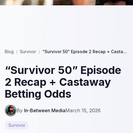
Blog
/
Survivor
/
“Survivor 50” Episode 2 Recap + Castaway Betting Odds
“Survivor 50” Episode
2 Recap + Castaway
Betting Odds
By
In-Between Media
March 15, 2026
Survivor