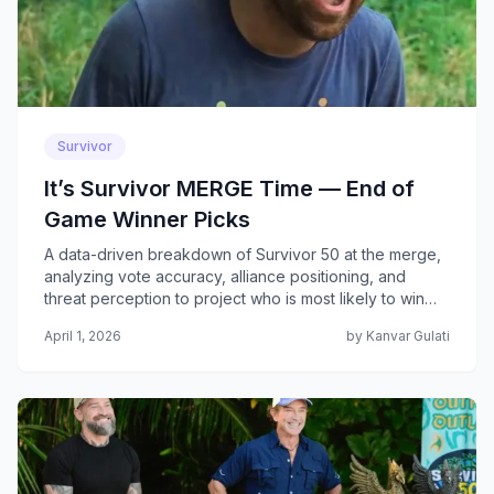
Survivor
It’s Survivor MERGE Time — End of
Game Winner Picks
A data-driven breakdown of Survivor 50 at the merge,
analyzing vote accuracy, alliance positioning, and
threat perception to project who is most likely to win
the game. This article reflects the actual game state
April 1, 2026
by Kanvar Gulati
post pre-merge eliminations.