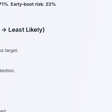
71%
.
Early-boot risk:
23%
 → Least Likely)
s target.
tention.
eed.