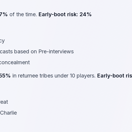
7%
of the time.
Early-boot risk:
24%
acy
casts based on Pre-interviews
 concealment
55%
in returnee tribes under 10 players.
Early-boot ris
reat
Charlie