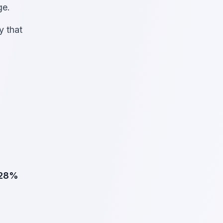
ge.
y that
28%