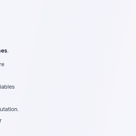
nes
.
re
riables
utation.
r