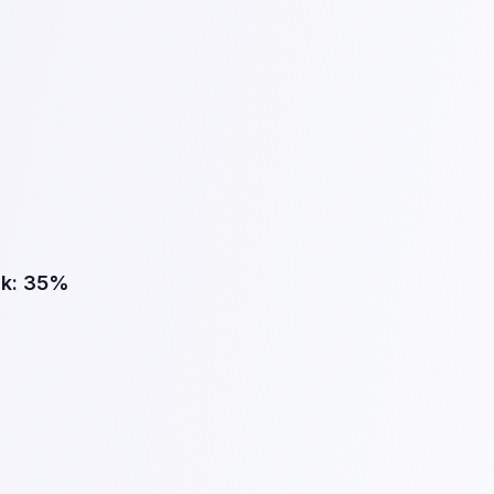
k:
35%