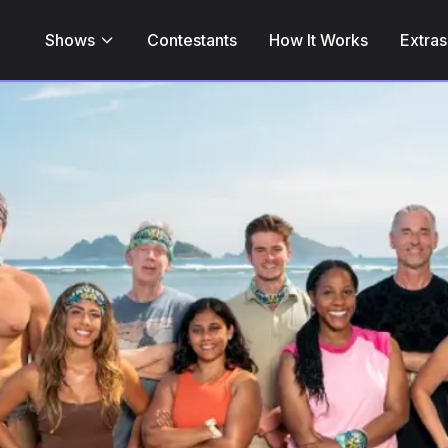
Shows
Contestants
How It Works
Extras