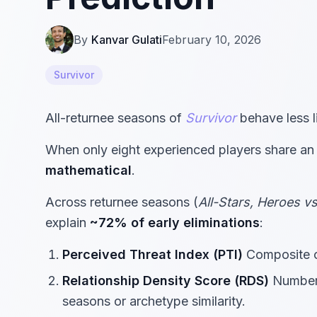
By
Kanvar Gulati
February 10, 2026
Survivor
All-returnee seasons of
Survivor
behave less l
When only eight experienced players share an 
mathematical
.
Across returnee seasons (
All-Stars, Heroes v
explain
~72% of early eliminations
:
Perceived Threat Index (PTI)
Composite of
Relationship Density Score (RDS)
Number 
seasons or archetype similarity.