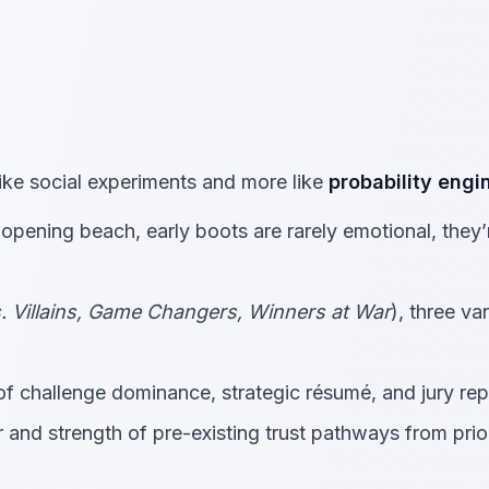
ike social experiments and more like
probability engi
opening beach, early boots are rarely emotional, they’
s. Villains, Game Changers, Winners at War
), three va
 challenge dominance, strategic résumé, and jury rep
and strength of pre-existing trust pathways from prio