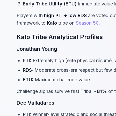
Early Tribe Utility (ETU)
Immediate value in
Players with
high PTI + low RDS
are voted out 
framework to
Kalo
tribe on
Season 50
.
Kalo Tribe Analytical Profiles
Jonathan Young
PTI:
Extremely high (elite physical résumé; 
RDS:
Moderate cross-era respect but few d
ETU:
Maximum challenge value
Challenge alphas survive first Tribal
~81%
of t
Dee Valladares
PTI:
Winner-level strategic and social threat