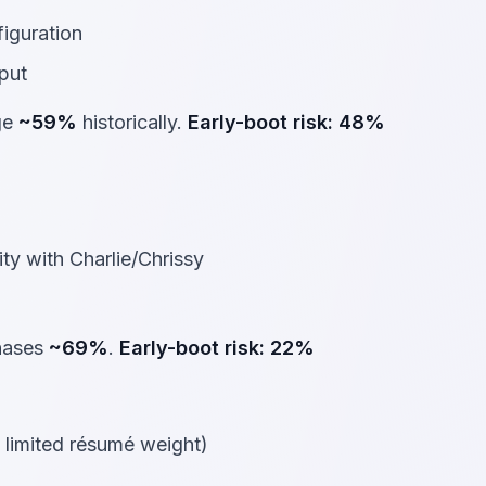
figuration
put
ge
~59%
historically.
Early-boot risk:
48%
ty with Charlie/Chrissy
phases
~69%
.
Early-boot risk:
22%
limited résumé weight)