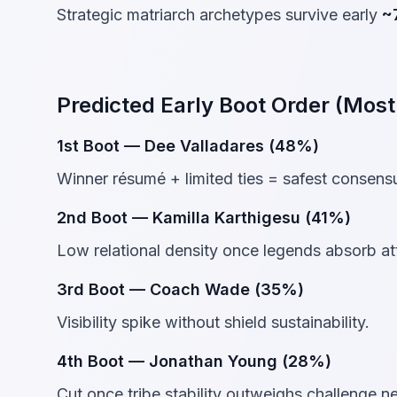
Strategic matriarch archetypes survive early
~
Predicted Early Boot Order (Most
1st Boot — Dee Valladares (48%)
Winner résumé + limited ties = safest consensu
2nd Boot — Kamilla Karthigesu (41%)
Low relational density once legends absorb at
3rd Boot — Coach Wade (35%)
Visibility spike without shield sustainability.
4th Boot — Jonathan Young (28%)
Cut once tribe stability outweighs challenge n