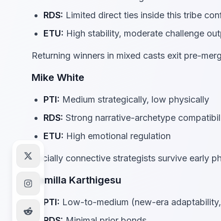
RDS:
Limited direct ties inside this tribe con
ETU:
High stability, moderate challenge out
Returning winners in mixed casts exit pre-mer
Mike White
PTI:
Medium strategically, low physically
RDS:
Strong narrative-archetype compatibili
ETU:
High emotional regulation
Socially connective strategists survive early 
Kamilla Karthigesu
PTI:
Low-to-medium (new-era adaptability, 
RDS:
Minimal prior bonds