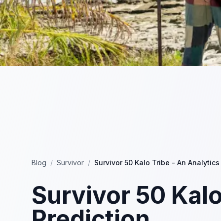
Blog
/
Survivor
/
Survivor 50 Kalo Tribe - An Analytics
Survivor 50 Kalo
Prediction