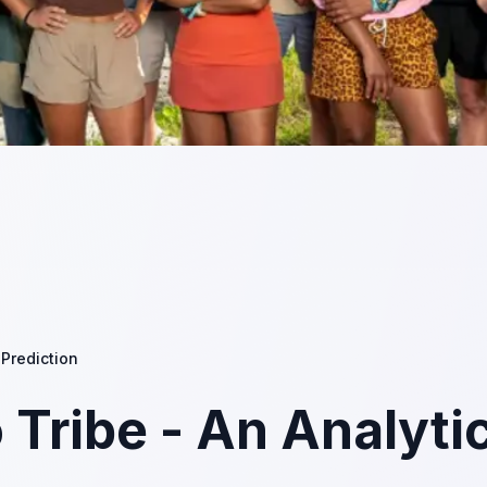
 Prediction
 Tribe - An Analyti