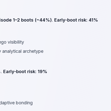
isode 1–2 boots (~44%)
.
Early-boot risk:
41%
go visibility
 analytical archetype
%
.
Early-boot risk:
19%
adaptive bonding