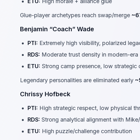
ETU:
High morale + alliance glue
Glue-player archetypes reach swap/merge
~6
Benjamin “Coach” Wade
PTI:
Extremely high visibility, polarized leg
RDS:
Moderate trust density in modern-era 
ETU:
Strong camp presence, low strategic
Legendary personalities are eliminated early
~
Chrissy Hofbeck
PTI:
High strategic respect, low physical th
RDS:
Strong analytical alignment with Mike/
ETU:
High puzzle/challenge contribution