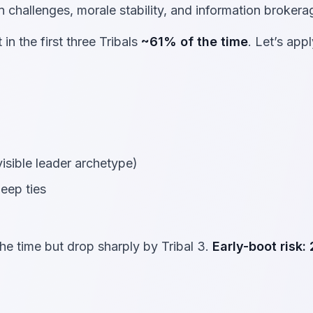
 challenges, morale stability, and information brokera
in the first three Tribals
~61% of the time
. Let’s appl
visible leader archetype)
eep ties
he time but drop sharply by Tribal 3.
Early-boot risk: