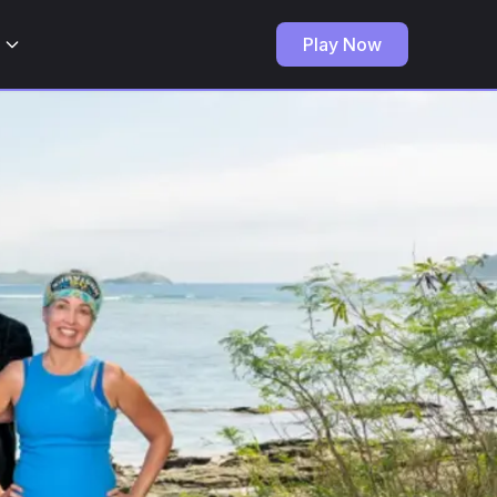
Play Now