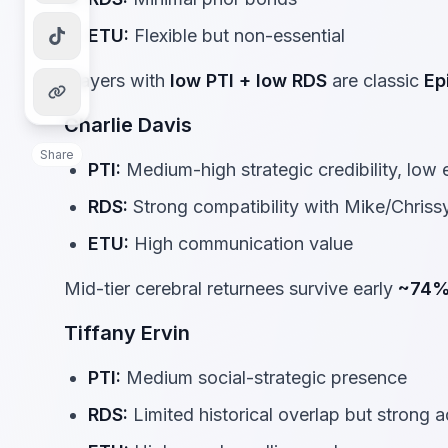
ETU:
Flexible but non-essential
Players with
low PTI + low RDS
are classic
Ep
Charlie Davis
Share
PTI:
Medium-high strategic credibility, low e
RDS:
Strong compatibility with Mike/Chrissy
ETU:
High communication value
Mid-tier cerebral returnees survive early
~74
Tiffany Ervin
PTI:
Medium social-strategic presence
RDS:
Limited historical overlap but strong 