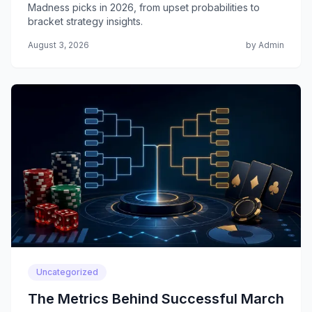
Madness picks in 2026, from upset probabilities to
bracket strategy insights.
August 3, 2026
by Admin
Uncategorized
The Metrics Behind Successful March