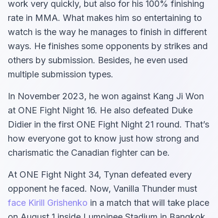
work very quickly, but also for his 100% finishing
rate in MMA. What makes him so entertaining to
watch is the way he manages to finish in different
ways. He finishes some opponents by strikes and
others by submission. Besides, he even used
multiple submission types.
In November 2023, he won against Kang Ji Won
at ONE Fight Night 16. He also defeated Duke
Didier in the first ONE Fight Night 21 round. That’s
how everyone got to know just how strong and
charismatic the Canadian fighter can be.
At ONE Fight Night 34, Tynan defeated every
opponent he faced. Now, Vanilla Thunder must
face Kirill Grishenko
in a match that will take place
on August 1 inside Lumpinee Stadium in Bangkok,