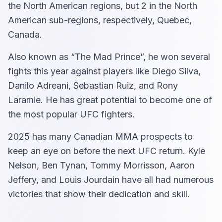
the North American regions, but 2 in the North
American sub-regions, respectively, Quebec,
Canada.
Also known as “The Mad Prince”, he won several
fights this year against players like Diego Silva,
Danilo Adreani, Sebastian Ruiz, and Rony
Laramie. He has great potential to become one of
the most popular UFC fighters.
2025 has many Canadian MMA prospects to
keep an eye on before the next UFC return. Kyle
Nelson, Ben Tynan, Tommy Morrisson, Aaron
Jeffery, and Louis Jourdain have all had numerous
victories that show their dedication and skill.