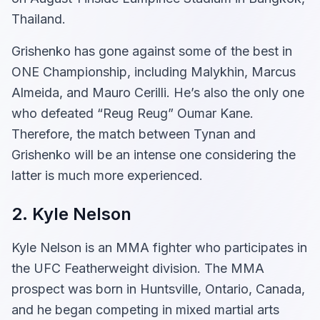
Thailand.
Grishenko has gone against some of the best in
ONE Championship, including Malykhin, Marcus
Almeida, and Mauro Cerilli. He’s also the only one
who defeated “Reug Reug” Oumar Kane.
Therefore, the match between Tynan and
Grishenko will be an intense one considering the
latter is much more experienced.
2. Kyle Nelson
Kyle Nelson is an MMA fighter who participates in
the UFC Featherweight division. The MMA
prospect was born in Huntsville, Ontario, Canada,
and he began competing in mixed martial arts