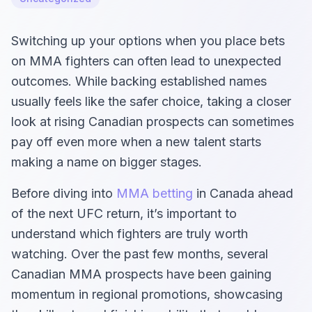
Switching up your options when you place bets
on MMA fighters can often lead to unexpected
outcomes. While backing established names
usually feels like the safer choice, taking a closer
look at rising Canadian prospects can sometimes
pay off even more when a new talent starts
making a name on bigger stages.
Before diving into
MMA betting
in Canada ahead
of the next UFC return, it’s important to
understand which fighters are truly worth
watching. Over the past few months, several
Canadian MMA prospects have been gaining
momentum in regional promotions, showcasing