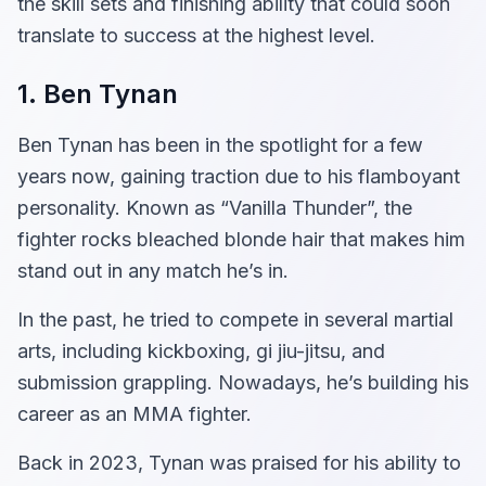
the skill sets and finishing ability that could soon
translate to success at the highest level.
1. Ben Tynan
Ben Tynan has been in the spotlight for a few
years now, gaining traction due to his flamboyant
personality. Known as “Vanilla Thunder”, the
fighter rocks bleached blonde hair that makes him
stand out in any match he’s in.
In the past, he tried to compete in several martial
arts, including kickboxing, gi jiu-jitsu, and
submission grappling. Nowadays, he’s building his
career as an MMA fighter.
Back in 2023, Tynan was praised for his ability to