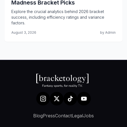
Madness Bracket Picks
Explore the crucial analytics behind 2026 bracket
success, including efficiency ratings and variance
factors.
August 3, 2026
by Admin
Blog
Press
Contact
Legal
Jobs