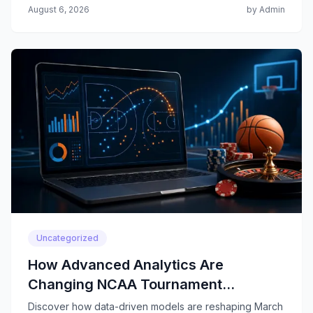
August 6, 2026
by Admin
Uncategorized
How Advanced Analytics Are
Changing NCAA Tournament
Predictions
Discover how data-driven models are reshaping March