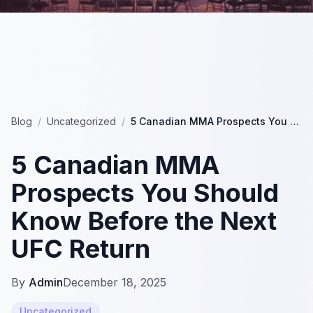
Blog
/
Uncategorized
/
5 Canadian MMA Prospects You Should Know Before the Next UFC Return
5 Canadian MMA
Prospects You Should
Know Before the Next
UFC Return
By
Admin
December 18, 2025
Uncategorized