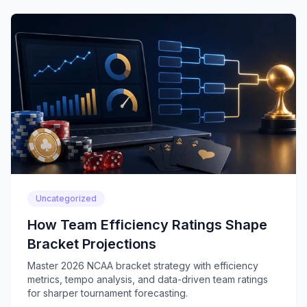
Uncategorized
How Team Efficiency Ratings Shape
Bracket Projections
Master 2026 NCAA bracket strategy with efficiency
metrics, tempo analysis, and data-driven team ratings
for sharper tournament forecasting.