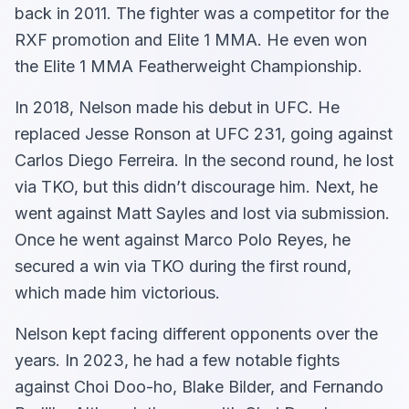
back in 2011. The fighter was a competitor for the
RXF promotion and Elite 1 MMA. He even won
the Elite 1 MMA Featherweight Championship.
In 2018, Nelson made his debut in UFC. He
replaced Jesse Ronson at UFC 231, going against
Carlos Diego Ferreira. In the second round, he lost
via TKO, but this didn’t discourage him. Next, he
went against Matt Sayles and lost via submission.
Once he went against Marco Polo Reyes, he
secured a win via TKO during the first round,
which made him victorious.
Nelson kept facing different opponents over the
years. In 2023, he had a few notable fights
against Choi Doo-ho, Blake Bilder, and Fernando