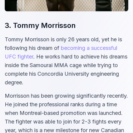
3. Tommy Morrisson
Tommy Morrisson is only 26 years old, yet he is
following his dream of
becoming a successful
UFC fighter
. He works hard to achieve his dreams
inside the Samourai MMA cage while trying to
complete his Concordia University engineering
degree.
Morrisson has been growing significantly recently.
He joined the professional ranks during a time
when Montreal-based promotion was launched.
The fighter was able to join for 2-3 fights every
year, which is a new milestone for new Canadian