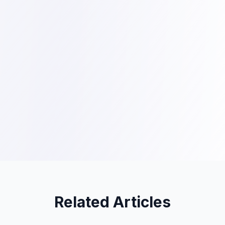
Related Articles