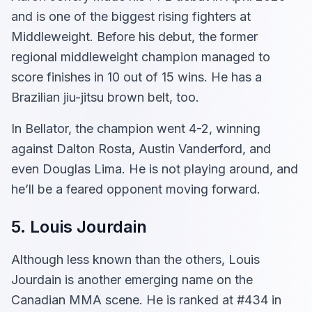
and is one of the biggest rising fighters at
Middleweight. Before his debut, the former
regional middleweight champion managed to
score finishes in 10 out of 15 wins. He has a
Brazilian jiu-jitsu brown belt, too.
In Bellator, the champion went 4-2, winning
against Dalton Rosta, Austin Vanderford, and
even Douglas Lima. He is not playing around, and
he’ll be a feared opponent moving forward.
5. Louis Jourdain
Although less known than the others, Louis
Jourdain is another emerging name on the
Canadian MMA scene. He is ranked at #434 in