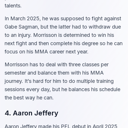
talents.
In March 2025, he was supposed to fight against
Gabe Sagman, but the latter had to withdraw due
to an injury. Morrisson is determined to win his
next fight and then complete his degree so he can
focus on his MMA career next year.
Morrisson has to deal with three classes per
semester and balance them with his MMA
journey. It’s hard for him to do multiple training
sessions every day, but he balances his schedule
the best way he can.
4. Aaron Jeffery
Aaron Jeffery made his PFL debut in April 2025