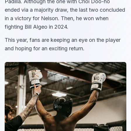
Padilla. Although the one with Choi Doo-ho
ended via a majority draw, the last two concluded
in a victory for Nelson. Then, he won when
fighting Bill Algeo in 2024.
This year, fans are keeping an eye on the player
and hoping for an exciting return.