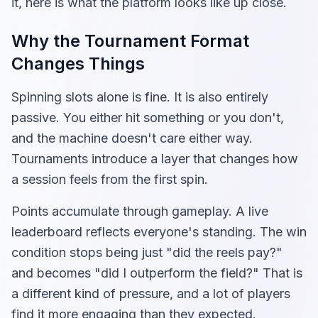
it, here is what the platform looks like up close.
Why the Tournament Format
Changes Things
Spinning slots alone is fine. It is also entirely
passive. You either hit something or you don't,
and the machine doesn't care either way.
Tournaments introduce a layer that changes how
a session feels from the first spin.
Points accumulate through gameplay. A live
leaderboard reflects everyone's standing. The win
condition stops being just "did the reels pay?"
and becomes "did I outperform the field?" That is
a different kind of pressure, and a lot of players
find it more engaging than they expected.