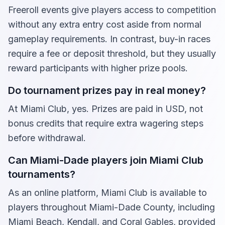
Freeroll events give players access to competition
without any extra entry cost aside from normal
gameplay requirements. In contrast, buy-in races
require a fee or deposit threshold, but they usually
reward participants with higher prize pools.
Do tournament prizes pay in real money?
At Miami Club, yes. Prizes are paid in USD, not
bonus credits that require extra wagering steps
before withdrawal.
Can Miami-Dade players join Miami Club
tournaments?
As an online platform, Miami Club is available to
players throughout Miami-Dade County, including
Miami Beach, Kendall, and Coral Gables, provided