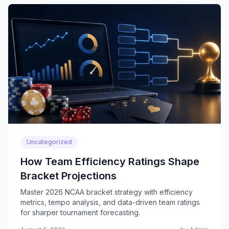
Uncategorized
How Team Efficiency Ratings Shape
Bracket Projections
Master 2026 NCAA bracket strategy with efficiency
metrics, tempo analysis, and data-driven team ratings
for sharper tournament forecasting.