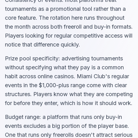
tournaments as a promotional tool rather than a
core feature. The rotation here runs throughout
the month across both freeroll and buy-in formats.
Players looking for regular competitive access will
notice that difference quickly.
Prize pool specificity: advertising tournaments
without specifying what they pay is a common
habit across online casinos. Miami Club's regular
events in the $1,000-plus range come with clear
structures. Players know what they are competing
for before they enter, which is how it should work.
Budget range: a platform that runs only buy-in
events excludes a big portion of the player base.
One that runs only freerolls doesn't attract serious