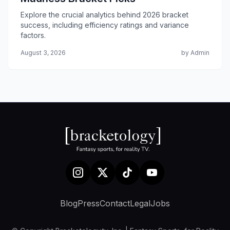
Explore the crucial analytics behind 2026 bracket
success, including efficiency ratings and variance
factors.
August 3, 2026
by Admin
Blog
Press
Contact
Legal
Jobs