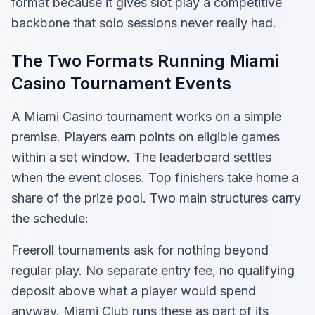
format because it gives slot play a competitive
backbone that solo sessions never really had.
The Two Formats Running Miami
Casino Tournament Events
A Miami Casino tournament works on a simple
premise. Players earn points on eligible games
within a set window. The leaderboard settles
when the event closes. Top finishers take home a
share of the prize pool. Two main structures carry
the schedule:
Freeroll tournaments ask for nothing beyond
regular play. No separate entry fee, no qualifying
deposit above what a player would spend
anyway. Miami Club runs these as part of its