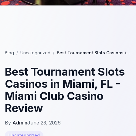
Blog
/
Uncategorized
/
Best Tournament Slots Casinos in Miami, FL - Miami Club Casino Review
Best Tournament Slots
Casinos in Miami, FL -
Miami Club Casino
Review
By
Admin
June 23, 2026
Uncategorized