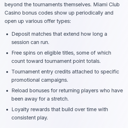
beyond the tournaments themselves. Miami Club
Casino bonus codes show up periodically and
open up various offer types:
Deposit matches that extend how long a
session can run.
Free spins on eligible titles, some of which
count toward tournament point totals.
Tournament entry credits attached to specific
promotional campaigns.
Reload bonuses for returning players who have
been away for a stretch.
Loyalty rewards that build over time with
consistent play.