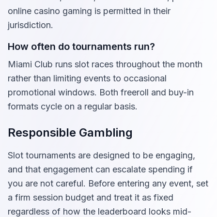
online casino gaming is permitted in their
jurisdiction.
How often do tournaments run?
Miami Club runs slot races throughout the month
rather than limiting events to occasional
promotional windows. Both freeroll and buy-in
formats cycle on a regular basis.
Responsible Gambling
Slot tournaments are designed to be engaging,
and that engagement can escalate spending if
you are not careful. Before entering any event, set
a firm session budget and treat it as fixed
regardless of how the leaderboard looks mid-