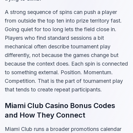
A strong sequence of spins can push a player
from outside the top ten into prize territory fast.
Going quiet for too long lets the field close in.
Players who find standard sessions a bit
mechanical often describe tournament play
differently, not because the games change but
because the context does. Each spin is connected
to something external. Position. Momentum.
Competition. That is the part of tournament play
that tends to create repeat participants.
Miami Club Casino Bonus Codes
and How They Connect
Miami Club runs a broader promotions calendar