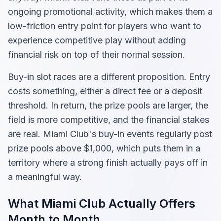
ongoing promotional activity, which makes them a
low-friction entry point for players who want to
experience competitive play without adding
financial risk on top of their normal session.
Buy-in slot races are a different proposition. Entry
costs something, either a direct fee or a deposit
threshold. In return, the prize pools are larger, the
field is more competitive, and the financial stakes
are real. Miami Club's buy-in events regularly post
prize pools above $1,000, which puts them in a
territory where a strong finish actually pays off in
a meaningful way.
What Miami Club Actually Offers
Month to Month