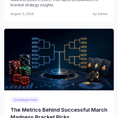
bracket strategy insights.
August 3, 2026
by Admin
Uncategorized
The Metrics Behind Successful March
Madness Bracket Picks