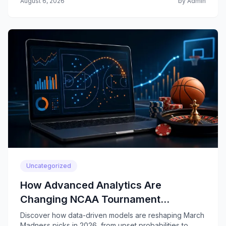
August 6, 2026
by Admin
Uncategorized
How Advanced Analytics Are
Changing NCAA Tournament
Predictions
Discover how data-driven models are reshaping March
Madness picks in 2026, from upset probabilities to