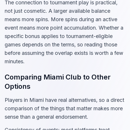
The connection to tournament play is practical,
not just cosmetic. A larger available balance
means more spins. More spins during an active
event means more point accumulation. Whether a
specific bonus applies to tournament-eligible
games depends on the terms, so reading those
before assuming the overlap exists is worth a few
minutes.
Comparing Miami Club to Other
Options
Players in Miami have real alternatives, so a direct
comparison of the things that matter makes more
sense than a general endorsement.
Consistency of events: most platforms treat