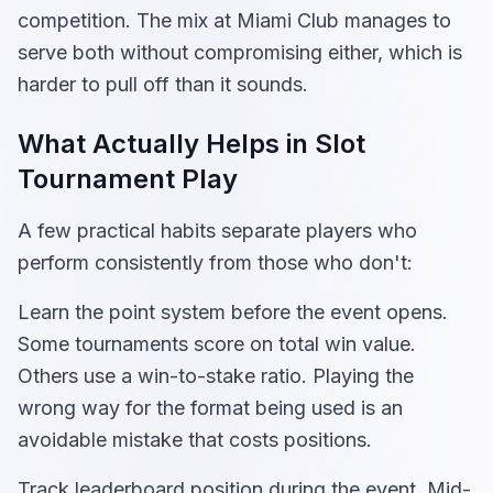
competition. The mix at Miami Club manages to
serve both without compromising either, which is
harder to pull off than it sounds.
What Actually Helps in Slot
Tournament Play
A few practical habits separate players who
perform consistently from those who don't:
Learn the point system before the event opens.
Some tournaments score on total win value.
Others use a win-to-stake ratio. Playing the
wrong way for the format being used is an
avoidable mistake that costs positions.
Track leaderboard position during the event. Mid-