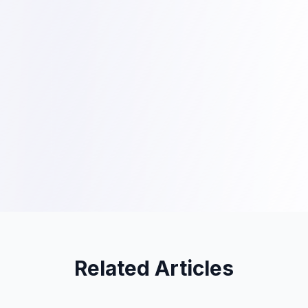
Related Articles