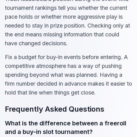
tournament rankings tell you whether the current
pace holds or whether more aggressive play is
needed to stay in prize position. Checking only at
the end means missing information that could
have changed decisions.
Fix a budget for buy-in events before entering. A
competitive atmosphere has a way of pushing
spending beyond what was planned. Having a
firm number decided in advance makes it easier to
hold that line when things get close.
Frequently Asked Questions
What is the difference between a freeroll
and a buy-in slot tournament?