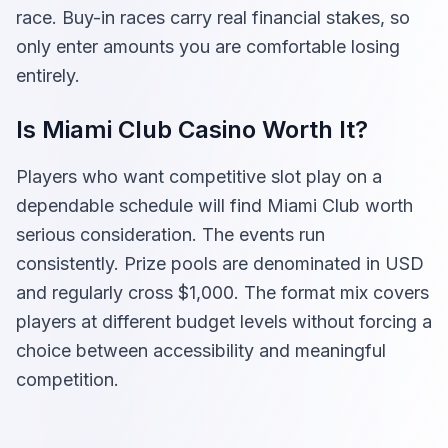
race. Buy-in races carry real financial stakes, so
only enter amounts you are comfortable losing
entirely.
Is Miami Club Casino Worth It?
Players who want competitive slot play on a
dependable schedule will find Miami Club worth
serious consideration. The events run
consistently. Prize pools are denominated in USD
and regularly cross $1,000. The format mix covers
players at different budget levels without forcing a
choice between accessibility and meaningful
competition.