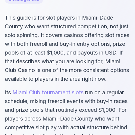
This guide is for slot players in Miami-Dade
County who want structured competition, not just
solo spinning. It covers casinos offering slot races
with both freeroll and buy-in entry options, prize
pools of at least $1,000, and payouts in USD. If
that describes what you are looking for, Miami
Club Casino is one of the more consistent options
available to players in the area right now.
Its
Miami Club tournament slots
run on a regular
schedule, mixing freeroll events with buy-in races
and prize pools that routinely exceed $1,000. For
players across Miami-Dade County who want
competitive slot play with actual structure behind