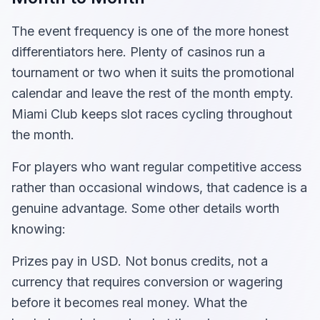
The event frequency is one of the more honest
differentiators here. Plenty of casinos run a
tournament or two when it suits the promotional
calendar and leave the rest of the month empty.
Miami Club keeps slot races cycling throughout
the month.
For players who want regular competitive access
rather than occasional windows, that cadence is a
genuine advantage. Some other details worth
knowing:
Prizes pay in USD. Not bonus credits, not a
currency that requires conversion or wagering
before it becomes real money. What the