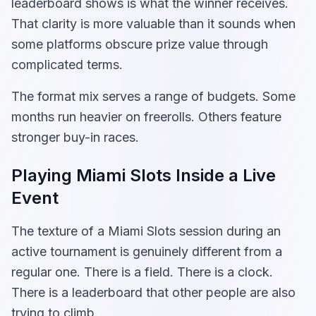
leaderboard shows is what the winner receives.
That clarity is more valuable than it sounds when
some platforms obscure prize value through
complicated terms.
The format mix serves a range of budgets. Some
months run heavier on freerolls. Others feature
stronger buy-in races.
Playing Miami Slots Inside a Live
Event
The texture of a Miami Slots session during an
active tournament is genuinely different from a
regular one. There is a field. There is a clock.
There is a leaderboard that other people are also
trying to climb.