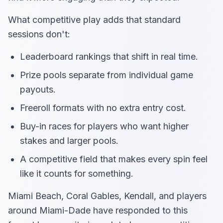
What competitive play adds that standard
sessions don't:
Leaderboard rankings that shift in real time.
Prize pools separate from individual game
payouts.
Freeroll formats with no extra entry cost.
Buy-in races for players who want higher
stakes and larger pools.
A competitive field that makes every spin feel
like it counts for something.
Miami Beach, Coral Gables, Kendall, and players
around Miami-Dade have responded to this