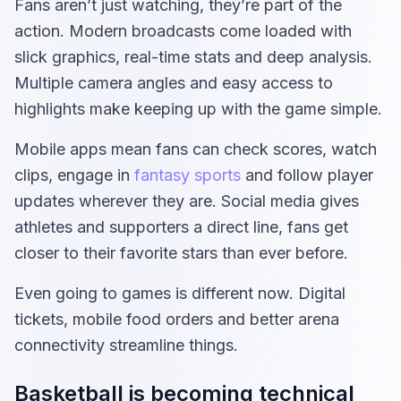
Fans aren’t just watching, they’re part of the
action. Modern broadcasts come loaded with
slick graphics, real-time stats and deep analysis.
Multiple camera angles and easy access to
highlights make keeping up with the game simple.
Mobile apps mean fans can check scores, watch
clips, engage in
fantasy sports
and follow player
updates wherever they are. Social media gives
athletes and supporters a direct line, fans get
closer to their favorite stars than ever before.
Even going to games is different now. Digital
tickets, mobile food orders and better arena
connectivity streamline things.
Basketball is becoming technical