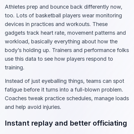
Athletes prep and bounce back differently now,
too. Lots of basketball players wear monitoring
devices in practices and workouts. These
gadgets track heart rate, movement patterns and
workload, basically everything about how the
body’s holding up. Trainers and performance folks
use this data to see how players respond to
training.
Instead of just eyeballing things, teams can spot
fatigue before it turns into a full-blown problem.
Coaches tweak practice schedules, manage loads
and help avoid injuries.
Instant replay and better officiating