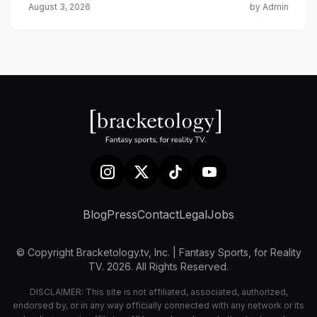
August 3, 2026
by Admin
Blog
Press
Contact
Legal
Jobs
© Copyright Bracketology.tv, Inc. | Fantasy Sports, for Reality
TV. 2026. All Rights Reserved.
DISCLAIMER: This site is not affiliated, associated, authorized,
endorsed by, or in any way officially connected with any network or its