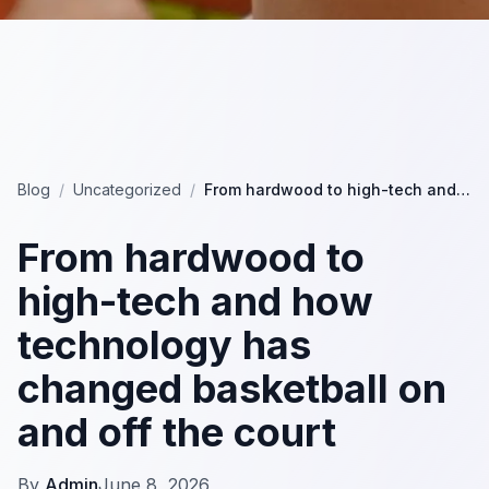
Blog
/
Uncategorized
/
From hardwood to high-tech and how technology has changed basketball on and off the court
From hardwood to
high-tech and how
technology has
changed basketball on
and off the court
By
Admin
June 8, 2026