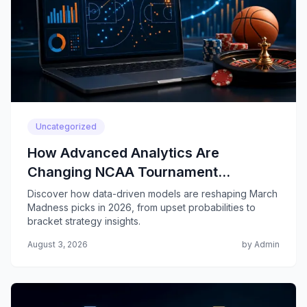
Uncategorized
How Advanced Analytics Are
Changing NCAA Tournament
Predictions
Discover how data-driven models are reshaping March
Madness picks in 2026, from upset probabilities to
bracket strategy insights.
August 3, 2026
by Admin