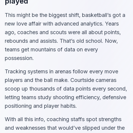
played
This might be the biggest shift, basketball’s got a
new love affair with advanced analytics. Years
ago, coaches and scouts were all about points,
rebounds and assists. That’s old school. Now,
teams get mountains of data on every
possession.
Tracking systems in arenas follow every move
players and the ball make. Courtside cameras
scoop up thousands of data points every second,
letting teams study shooting efficiency, defensive
positioning and player habits.
With all this info, coaching staffs spot strengths
and weaknesses that would’ve slipped under the