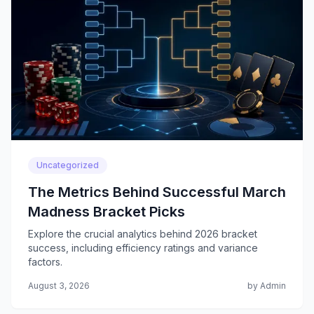
Uncategorized
The Metrics Behind Successful March
Madness Bracket Picks
Explore the crucial analytics behind 2026 bracket
success, including efficiency ratings and variance
factors.
August 3, 2026
by Admin