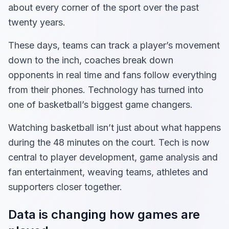
about every corner of the sport over the past
twenty years.
These days, teams can track a player’s movement
down to the inch, coaches break down
opponents in real time and fans follow everything
from their phones. Technology has turned into
one of basketball’s biggest game changers.
Watching basketball isn’t just about what happens
during the 48 minutes on the court. Tech is now
central to player development, game analysis and
fan entertainment, weaving teams, athletes and
supporters closer together.
Data is changing how games are