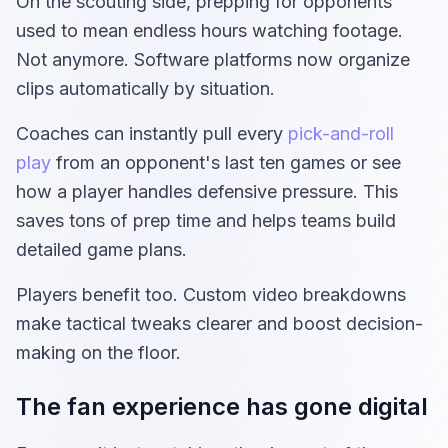
On the scouting side, prepping for opponents
used to mean endless hours watching footage.
Not anymore. Software platforms now organize
clips automatically by situation.
Coaches can instantly pull every
pick-and-roll
play
from an opponent's last ten games or see
how a player handles defensive pressure. This
saves tons of prep time and helps teams build
detailed game plans.
Players benefit too. Custom video breakdowns
make tactical tweaks clearer and boost decision-
making on the floor.
The fan experience has gone digital