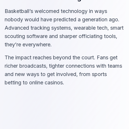
Basketball’s welcomed technology in ways
nobody would have predicted a generation ago.
Advanced tracking systems, wearable tech, smart
scouting software and sharper officiating tools,
they’re everywhere.
The impact reaches beyond the court. Fans get
richer broadcasts, tighter connections with teams
and new ways to get involved, from sports
betting to online casinos.