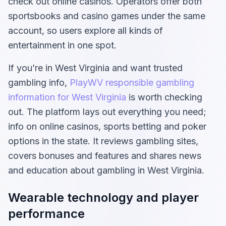
check out online casinos. Operators offer both
sportsbooks and casino games under the same
account, so users explore all kinds of
entertainment in one spot.
If you’re in West Virginia and want trusted
gambling info,
PlayWV responsible gambling
information for West Virginia
is worth checking
out. The platform lays out everything you need;
info on online casinos, sports betting and poker
options in the state. It reviews gambling sites,
covers bonuses and features and shares news
and education about gambling in West Virginia.
Wearable technology and player
performance