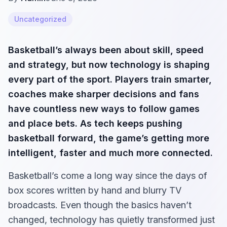
Uncategorized
Basketball’s always been about skill, speed
and strategy, but now technology is shaping
every part of the sport. Players train smarter,
coaches make sharper decisions and fans
have countless new ways to follow games
and place bets. As tech keeps pushing
basketball forward, the game’s getting more
intelligent, faster and much more connected.
Basketball’s come a long way since the days of
box scores written by hand and blurry TV
broadcasts. Even though the basics haven’t
changed, technology has quietly transformed just