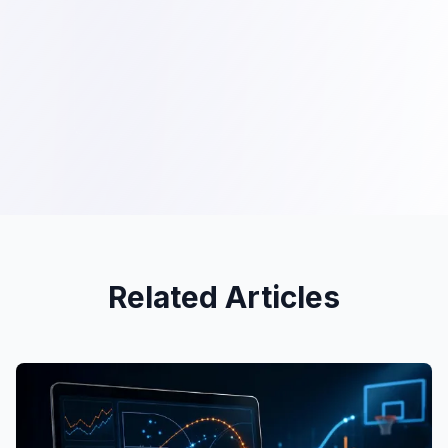
Related Articles