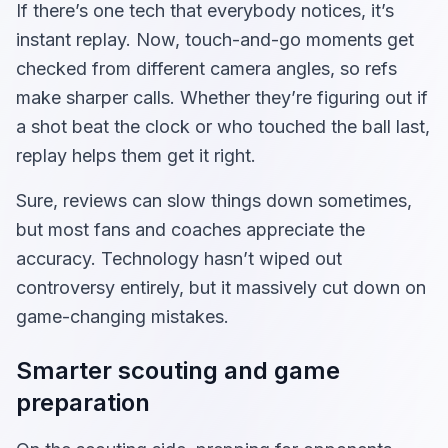
If there’s one tech that everybody notices, it’s
instant replay. Now, touch-and-go moments get
checked from different camera angles, so refs
make sharper calls. Whether they’re figuring out if
a shot beat the clock or who touched the ball last,
replay helps them get it right.
Sure, reviews can slow things down sometimes,
but most fans and coaches appreciate the
accuracy. Technology hasn’t wiped out
controversy entirely, but it massively cut down on
game-changing mistakes.
Smarter scouting and game
preparation