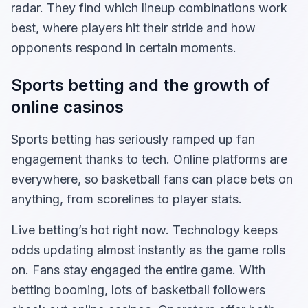
radar. They find which lineup combinations work
best, where players hit their stride and how
opponents respond in certain moments.
Sports betting and the growth of
online casinos
Sports betting has seriously ramped up fan
engagement thanks to tech. Online platforms are
everywhere, so basketball fans can place bets on
anything, from scorelines to player stats.
Live betting’s hot right now. Technology keeps
odds updating almost instantly as the game rolls
on. Fans stay engaged the entire game. With
betting booming, lots of basketball followers