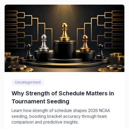
Uncategorized
Why Strength of Schedule Matters in
Tournament Seeding
Learn how strength of schedule shapes 2026 NCAA
seeding, boosting bracket accuracy through team
comparison and predictive insights.