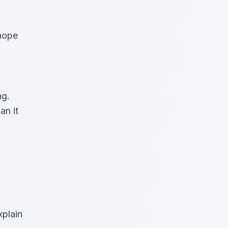
 hope
ng.
an it
xplain