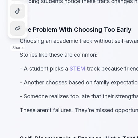
Helping students notice these traits changes 
The Problem With Choosing Too Early
Choosing an academic track without self-awar
Share
Stories like these are common:
- A student picks a
STEM
track because friend
- Another chooses based on family expectatio
- Someone realizes too late that their strengt
These aren’t failures. They’re missed opportunit