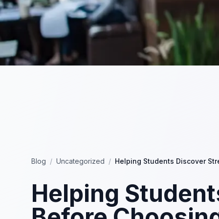
Blog
/
Uncategorized
/
Helping Students Discover St
Helping Student
Before Choosin