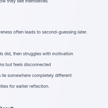
how they see themselves.
eness often leads to second-guessing later.
s did, then struggles with motivation
ns but feels disconnected
hs lie somewhere completely different
ies for earlier reflection.