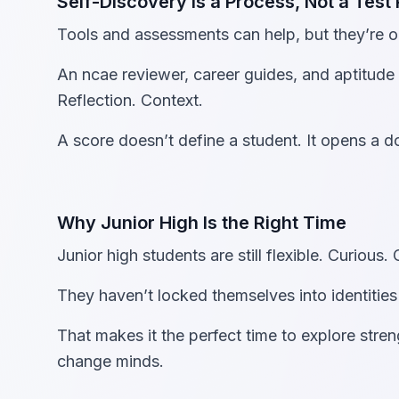
Self-Discovery Is a Process, Not a Test 
Tools and assessments can help, but they’re on
An ncae reviewer, career guides, and aptitude 
Reflection. Context.
A score doesn’t define a student. It opens a d
Why Junior High Is the Right Time
Junior high students are still flexible. Curious.
They haven’t locked themselves into identities
That makes it the perfect time to explore stren
change minds.