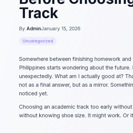
Track
By
Admin
January 15, 2026
Uncategorized
Somewhere between finishing homework and scro
Philippines starts wondering about the future.
unexpectedly. What am I actually good at? Tha
not as a final answer, but as a mirror. Somethin
noticed yet.
Choosing an academic track too early without 
without knowing shoe size. It might work. Or it 