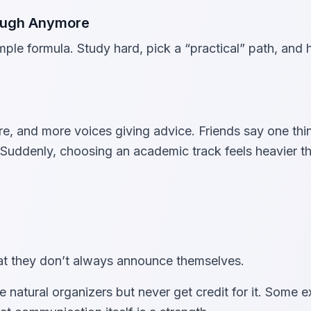
nough Anymore
ple formula. Study hard, pick a “practical” path, and
, and more voices giving advice. Friends say one thi
Suddenly, choosing an academic track feels heavier th
that they don’t always announce themselves.
e natural organizers but never get credit for it. Some e