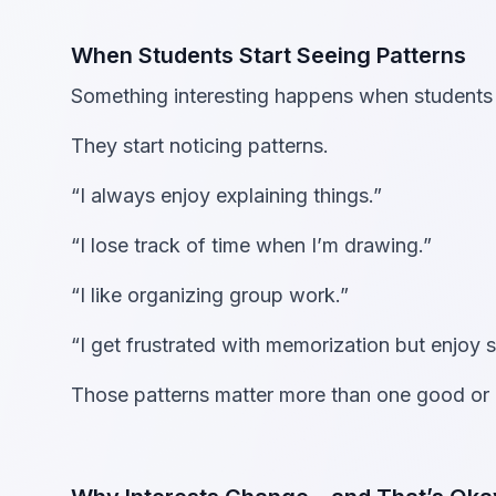
When Students Start Seeing Patterns
Something interesting happens when students a
They start noticing patterns.
“I always enjoy explaining things.”
“I lose track of time when I’m drawing.”
“I like organizing group work.”
“I get frustrated with memorization but enjoy 
Those patterns matter more than one good or 