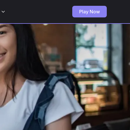
Play Now