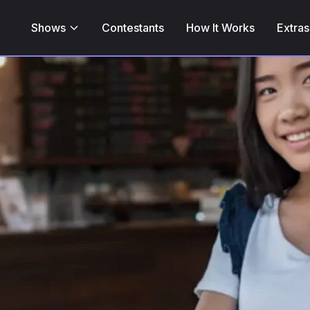
Shows
Contestants
How It Works
Extras