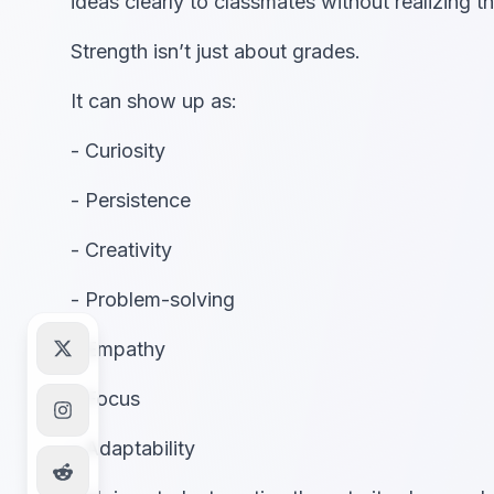
ideas clearly to classmates without realizing th
Strength isn’t just about grades.
It can show up as:
- Curiosity
- Persistence
- Creativity
- Problem-solving
- Empathy
- Focus
- Adaptability