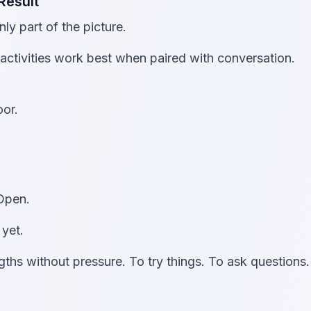
Result
ly part of the picture.
activities work best when paired with conversation.
oor.
 Open.
 yet.
gths without pressure. To try things. To ask questions