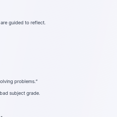
re guided to reflect.
solving problems.”
bad subject grade.