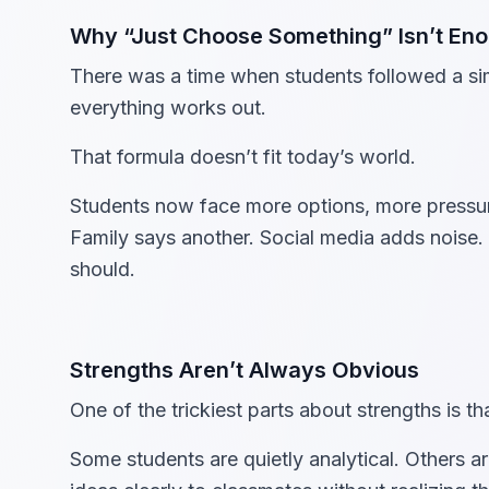
Why “Just Choose Something” Isn’t E
There was a time when students followed a sim
everything works out.
That formula doesn’t fit today’s world.
Students now face more options, more pressure
Family says another. Social media adds noise. 
should.
Strengths Aren’t Always Obvious
One of the trickiest parts about strengths is 
Some students are quietly analytical. Others ar