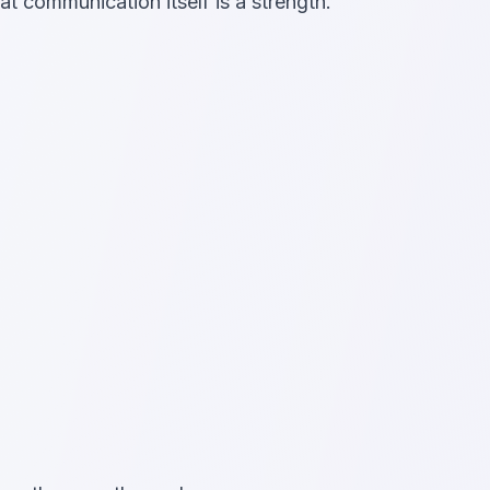
at communication itself is a strength.