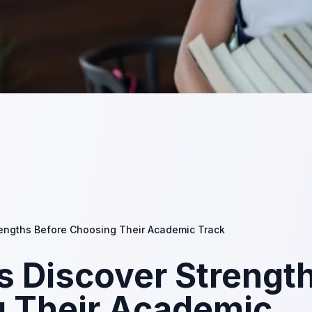
rengths Before Choosing Their Academic Track
s Discover Strengt
g Their Academic