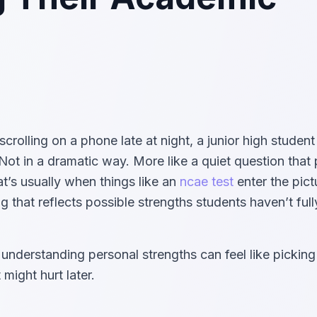
lling on a phone late at night, a junior high student 
 Not in a dramatic way. More like a quiet question that
t’s usually when things like an
ncae test
enter the pic
g that reflects possible strengths students haven’t full
understanding personal strengths can feel like pickin
might hurt later.