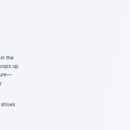
in the
 pops up
ture—
y
g shoes