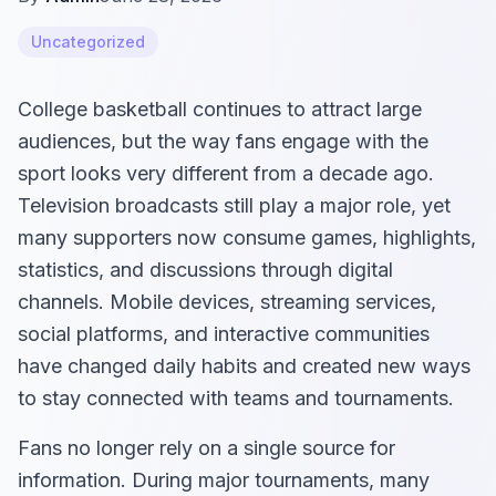
Uncategorized
College basketball continues to attract large
audiences, but the way fans engage with the
sport looks very different from a decade ago.
Television broadcasts still play a major role, yet
many supporters now consume games, highlights,
statistics, and discussions through digital
channels. Mobile devices, streaming services,
social platforms, and interactive communities
have changed daily habits and created new ways
to stay connected with teams and tournaments.
Fans no longer rely on a single source for
information. During major tournaments, many