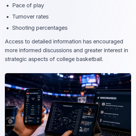
Pace of play
Turnover rates
Shooting percentages
Access to detailed information has encouraged
more informed discussions and greater interest in
strategic aspects of college basketball.