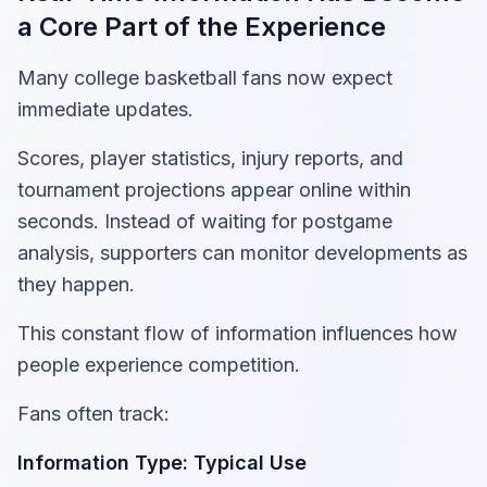
a Core Part of the Experience
Many college basketball fans now expect
immediate updates.
Scores, player statistics, injury reports, and
tournament projections appear online within
seconds. Instead of waiting for postgame
analysis, supporters can monitor developments as
they happen.
This constant flow of information influences how
people experience competition.
Fans often track:
Information Type: Typical Use