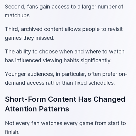
Second, fans gain access to a larger number of
matchups.
Third, archived content allows people to revisit
games they missed.
The ability to choose when and where to watch
has influenced viewing habits significantly.
Younger audiences, in particular, often prefer on-
demand access rather than fixed schedules.
Short-Form Content Has Changed
Attention Patterns
Not every fan watches every game from start to
finish.