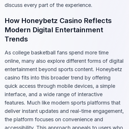
discuss every part of the experience.
How Honeybetz Casino Reflects
Modern Digital Entertainment
Trends
As college basketball fans spend more time
online, many also explore different forms of digital
entertainment beyond sports content. Honeybetz
casino fits into this broader trend by offering
quick access through mobile devices, a simple
interface, and a wide range of interactive
features. Much like modern sports platforms that
deliver instant updates and real-time engagement,
the platform focuses on convenience and
accessibility. This approach appeals to users who