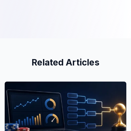
Related Articles