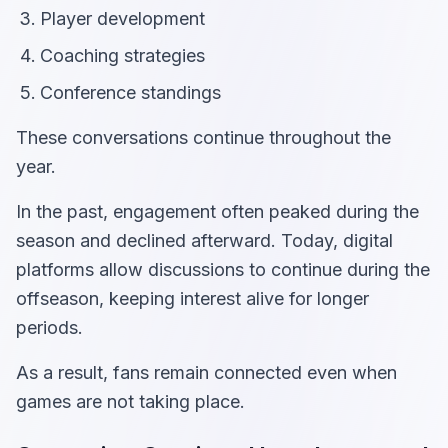
Player development
Coaching strategies
Conference standings
These conversations continue throughout the
year.
In the past, engagement often peaked during the
season and declined afterward. Today, digital
platforms allow discussions to continue during the
offseason, keeping interest alive for longer
periods.
As a result, fans remain connected even when
games are not taking place.