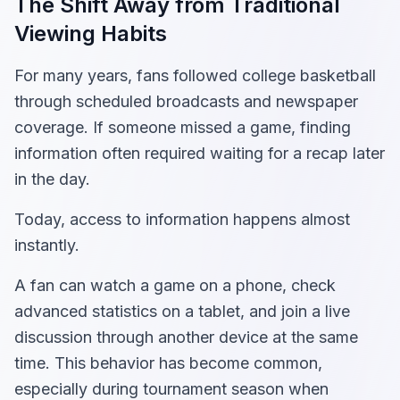
The Shift Away from Traditional
Viewing Habits
For many years, fans followed college basketball
through scheduled broadcasts and newspaper
coverage. If someone missed a game, finding
information often required waiting for a recap later
in the day.
Today, access to information happens almost
instantly.
A fan can watch a game on a phone, check
advanced statistics on a tablet, and join a live
discussion through another device at the same
time. This behavior has become common,
especially during tournament season when