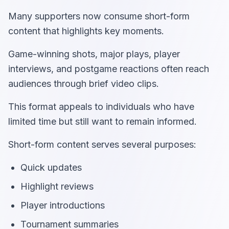
Many supporters now consume short-form
content that highlights key moments.
Game-winning shots, major plays, player
interviews, and postgame reactions often reach
audiences through brief video clips.
This format appeals to individuals who have
limited time but still want to remain informed.
Short-form content serves several purposes:
Quick updates
Highlight reviews
Player introductions
Tournament summaries