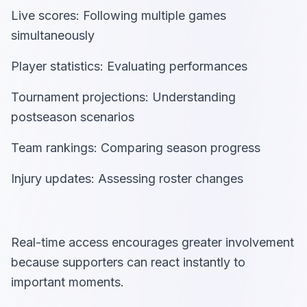
Live scores: Following multiple games
simultaneously
Player statistics: Evaluating performances
Tournament projections: Understanding
postseason scenarios
Team rankings: Comparing season progress
Injury updates: Assessing roster changes
Real-time access encourages greater involvement
because supporters can react instantly to
important moments.