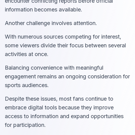
encounter conflicting reports before official
information becomes available.
Another challenge involves attention.
With numerous sources competing for interest,
some viewers divide their focus between several
activities at once.
Balancing convenience with meaningful
engagement remains an ongoing consideration for
sports audiences.
Despite these issues, most fans continue to
embrace digital tools because they improve
access to information and expand opportunities
for participation.