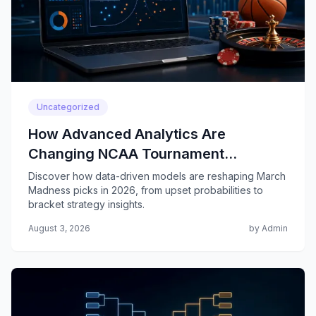
Uncategorized
How Advanced Analytics Are
Changing NCAA Tournament
Predictions
Discover how data-driven models are reshaping March
Madness picks in 2026, from upset probabilities to
bracket strategy insights.
August 3, 2026
by Admin