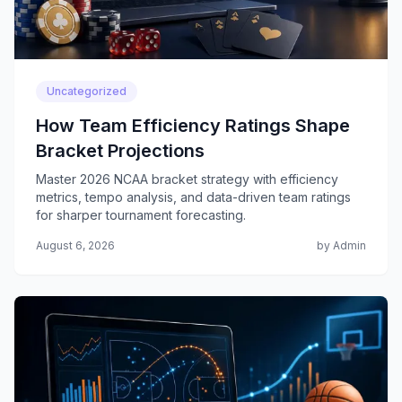
Uncategorized
How Team Efficiency Ratings Shape
Bracket Projections
Master 2026 NCAA bracket strategy with efficiency
metrics, tempo analysis, and data-driven team ratings
for sharper tournament forecasting.
August 6, 2026
by Admin