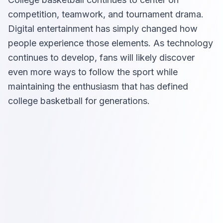
competition, teamwork, and tournament drama.
Digital entertainment has simply changed how
people experience those elements. As technology
continues to develop, fans will likely discover
even more ways to follow the sport while
maintaining the enthusiasm that has defined
college basketball for generations.