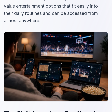
value entertainment options that fit easily into
their daily routines and can be accessed from
almost anywhere.