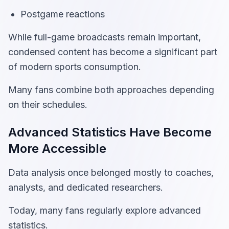
Postgame reactions
While full-game broadcasts remain important,
condensed content has become a significant part
of modern sports consumption.
Many fans combine both approaches depending
on their schedules.
Advanced Statistics Have Become
More Accessible
Data analysis once belonged mostly to coaches,
analysts, and dedicated researchers.
Today, many fans regularly explore advanced
statistics.