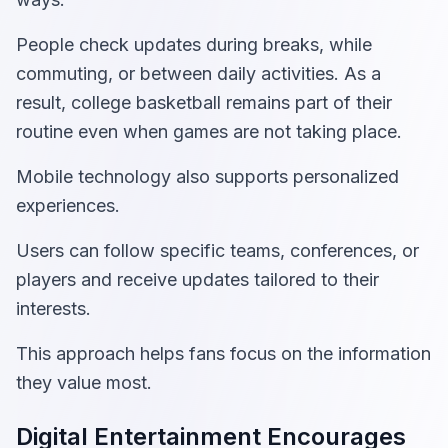
People check updates during breaks, while
commuting, or between daily activities. As a
result, college basketball remains part of their
routine even when games are not taking place.
Mobile technology also supports personalized
experiences.
Users can follow specific teams, conferences, or
players and receive updates tailored to their
interests.
This approach helps fans focus on the information
they value most.
Digital Entertainment Encourages