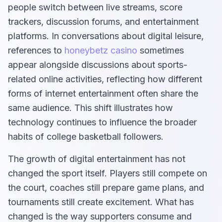
people switch between live streams, score
trackers, discussion forums, and entertainment
platforms. In conversations about digital leisure,
references to
honeybetz casino
sometimes
appear alongside discussions about sports-
related online activities, reflecting how different
forms of internet entertainment often share the
same audience. This shift illustrates how
technology continues to influence the broader
habits of college basketball followers.
The growth of digital entertainment has not
changed the sport itself. Players still compete on
the court, coaches still prepare game plans, and
tournaments still create excitement. What has
changed is the way supporters consume and