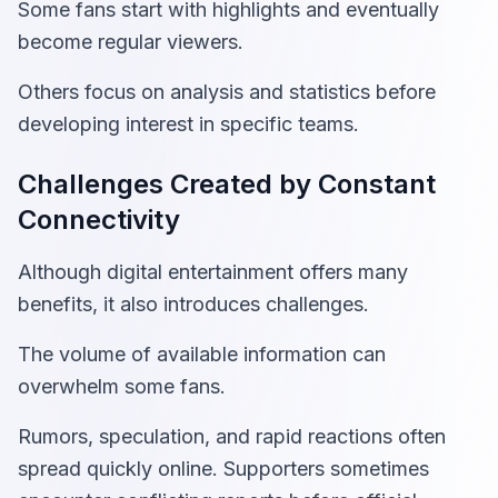
Some fans start with highlights and eventually
become regular viewers.
Others focus on analysis and statistics before
developing interest in specific teams.
Challenges Created by Constant
Connectivity
Although digital entertainment offers many
benefits, it also introduces challenges.
The volume of available information can
overwhelm some fans.
Rumors, speculation, and rapid reactions often
spread quickly online. Supporters sometimes