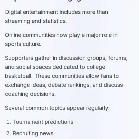
Digital entertainment includes more than
streaming and statistics.
Online communities now play a major role in
sports culture.
Supporters gather in discussion groups, forums,
and social spaces dedicated to college
basketball. These communities allow fans to
exchange ideas, debate rankings, and discuss
coaching decisions.
Several common topics appear regularly:
Tournament predictions
Recruiting news