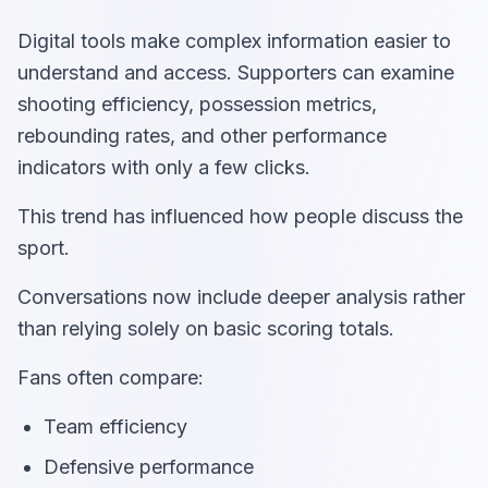
Digital tools make complex information easier to
understand and access. Supporters can examine
shooting efficiency, possession metrics,
rebounding rates, and other performance
indicators with only a few clicks.
This trend has influenced how people discuss the
sport.
Conversations now include deeper analysis rather
than relying solely on basic scoring totals.
Fans often compare:
Team efficiency
Defensive performance