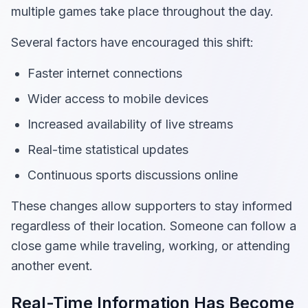
multiple games take place throughout the day.
Several factors have encouraged this shift:
Faster internet connections
Wider access to mobile devices
Increased availability of live streams
Real-time statistical updates
Continuous sports discussions online
These changes allow supporters to stay informed
regardless of their location. Someone can follow a
close game while traveling, working, or attending
another event.
Real-Time Information Has Become