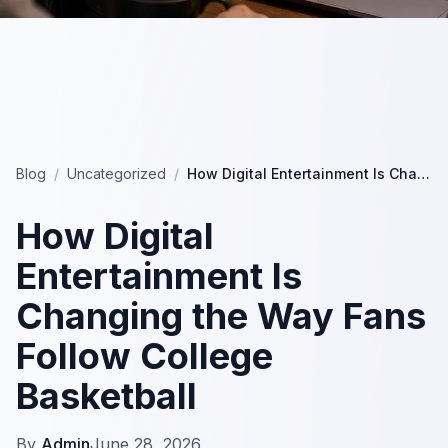
Blog
/
Uncategorized
/
How Digital Entertainment Is Changing the Way Fans Follow College Basketball
How Digital
Entertainment Is
Changing the Way Fans
Follow College
Basketball
By
Admin
June 28, 2026