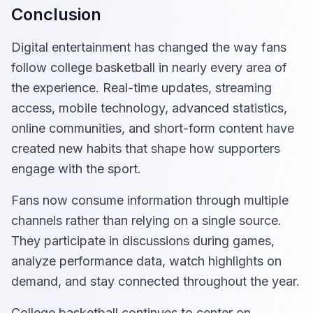
Conclusion
Digital entertainment has changed the way fans
follow college basketball in nearly every area of
the experience. Real-time updates, streaming
access, mobile technology, advanced statistics,
online communities, and short-form content have
created new habits that shape how supporters
engage with the sport.
Fans now consume information through multiple
channels rather than relying on a single source.
They participate in discussions during games,
analyze performance data, watch highlights on
demand, and stay connected throughout the year.
College basketball continues to center on