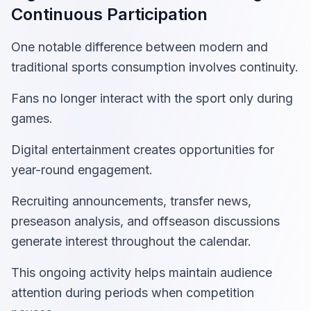
Continuous Participation
One notable difference between modern and
traditional sports consumption involves continuity.
Fans no longer interact with the sport only during
games.
Digital entertainment creates opportunities for
year-round engagement.
Recruiting announcements, transfer news,
preseason analysis, and offseason discussions
generate interest throughout the calendar.
This ongoing activity helps maintain audience
attention during periods when competition