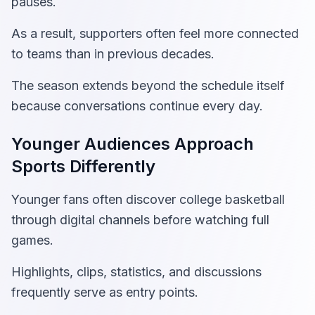
pauses.
As a result, supporters often feel more connected
to teams than in previous decades.
The season extends beyond the schedule itself
because conversations continue every day.
Younger Audiences Approach
Sports Differently
Younger fans often discover college basketball
through digital channels before watching full
games.
Highlights, clips, statistics, and discussions
frequently serve as entry points.