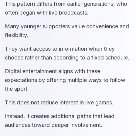
This pattern differs from earlier generations, who
often began with live broadcasts.
Many younger supporters value convenience and
flexibility.
They want access to information when they
choose rather than according to a fixed schedule.
Digital entertainment aligns with these
expectations by offering multiple ways to follow
the sport.
This does not reduce interest in live games.
Instead, it creates additional paths that lead
audiences toward deeper involvement.