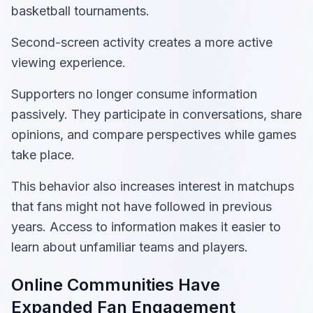
basketball tournaments.
Second-screen activity creates a more active
viewing experience.
Supporters no longer consume information
passively. They participate in conversations, share
opinions, and compare perspectives while games
take place.
This behavior also increases interest in matchups
that fans might not have followed in previous
years. Access to information makes it easier to
learn about unfamiliar teams and players.
Online Communities Have
Expanded Fan Engagement