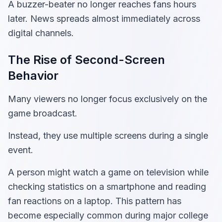
A buzzer-beater no longer reaches fans hours
later. News spreads almost immediately across
digital channels.
The Rise of Second-Screen
Behavior
Many viewers no longer focus exclusively on the
game broadcast.
Instead, they use multiple screens during a single
event.
A person might watch a game on television while
checking statistics on a smartphone and reading
fan reactions on a laptop. This pattern has
become especially common during major college