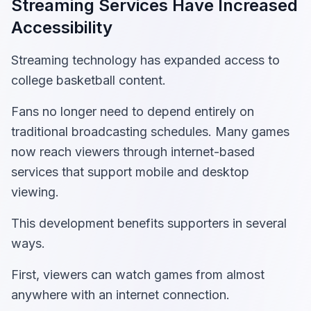
Streaming Services Have Increased
Accessibility
Streaming technology has expanded access to
college basketball content.
Fans no longer need to depend entirely on
traditional broadcasting schedules. Many games
now reach viewers through internet-based
services that support mobile and desktop
viewing.
This development benefits supporters in several
ways.
First, viewers can watch games from almost
anywhere with an internet connection.