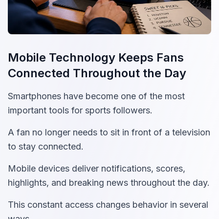
Mobile Technology Keeps Fans
Connected Throughout the Day
Smartphones have become one of the most
important tools for sports followers.
A fan no longer needs to sit in front of a television
to stay connected.
Mobile devices deliver notifications, scores,
highlights, and breaking news throughout the day.
This constant access changes behavior in several
ways.