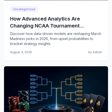
Uncategorized
How Advanced Analytics Are
Changing NCAA Tournament
Predictions
Discover how data-driven models are reshaping March
Madness picks in 2026, from upset probabilities to
bracket strategy insights.
August 3, 2026
by Admin