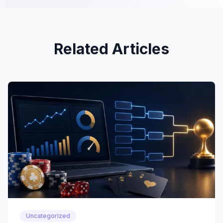
Related Articles
Uncategorized