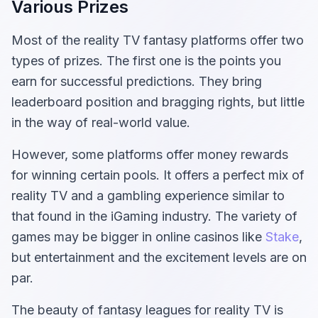
Various Prizes
Most of the reality TV fantasy platforms offer two
types of prizes. The first one is the points you
earn for successful predictions. They bring
leaderboard position and bragging rights, but little
in the way of real-world value.
However, some platforms offer money rewards
for winning certain pools. It offers a perfect mix of
reality TV and a gambling experience similar to
that found in the iGaming industry. The variety of
games may be bigger in online casinos like
Stake
,
but entertainment and the excitement levels are on
par.
The beauty of fantasy leagues for reality TV is