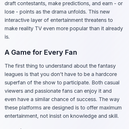
draft contestants, make predictions, and earn - or
lose - points as the drama unfolds. This new
interactive layer of entertainment threatens to
make reality TV even more popular than it already
is.
A Game for Every Fan
The first thing to understand about the fantasy
leagues is that you don’t have to be a hardcore
superfan of the show to participate. Both casual
viewers and passionate fans can enjoy it and
even have a similar chance of success. The way
these platforms are designed is to offer maximum
entertainment, not insist on knowledge and skill.