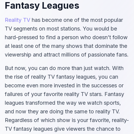
Fantasy Leagues
Reality TV
has become one of the most popular
TV segments on most stations. You would be
hard-pressed to find a person who doesn’t follow
at least one of the many shows that dominate the
viewership and attract millions of passionate fans.
But now, you can do more than just watch. With
the rise of reality TV fantasy leagues, you can
become even more invested in the successes or
failures of your favorite reality TV stars. Fantasy
leagues transformed the way we watch sports,
and now they are doing the same to reality TV.
Regardless of which show is your favorite, reality-
TV fantasy leagues give viewers the chance to