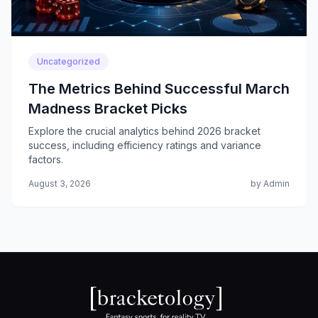
Uncategorized
The Metrics Behind Successful March
Madness Bracket Picks
Explore the crucial analytics behind 2026 bracket
success, including efficiency ratings and variance
factors.
August 3, 2026
by Admin