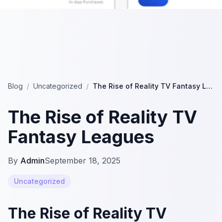
Blog
/
Uncategorized
/
The Rise of Reality TV Fantasy Leagues
The Rise of Reality TV
Fantasy Leagues
By
Admin
September 18, 2025
Uncategorized
The Rise of Reality TV