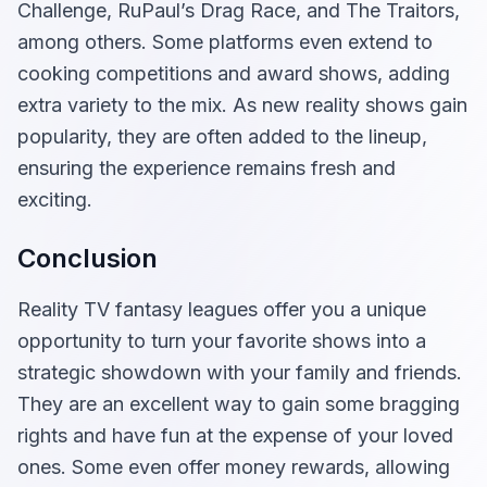
Challenge, RuPaul’s Drag Race, and The Traitors,
among others. Some platforms even extend to
cooking competitions and award shows, adding
extra variety to the mix. As new reality shows gain
popularity, they are often added to the lineup,
ensuring the experience remains fresh and
exciting.
Conclusion
Reality TV fantasy leagues offer you a unique
opportunity to turn your favorite shows into a
strategic showdown with your family and friends.
They are an excellent way to gain some bragging
rights and have fun at the expense of your loved
ones. Some even offer money rewards, allowing