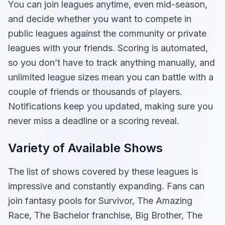
You can join leagues anytime, even mid-season,
and decide whether you want to compete in
public leagues against the community or private
leagues with your friends. Scoring is automated,
so you don’t have to track anything manually, and
unlimited league sizes mean you can battle with a
couple of friends or thousands of players.
Notifications keep you updated, making sure you
never miss a deadline or a scoring reveal.
Variety of Available Shows
The list of shows covered by these leagues is
impressive and constantly expanding. Fans can
join fantasy pools for Survivor, The Amazing
Race, The Bachelor franchise, Big Brother, The