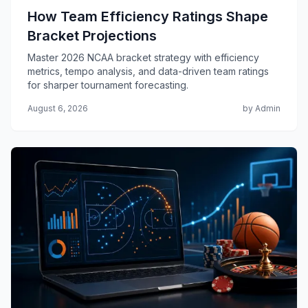
How Team Efficiency Ratings Shape
Bracket Projections
Master 2026 NCAA bracket strategy with efficiency
metrics, tempo analysis, and data-driven team ratings
for sharper tournament forecasting.
August 6, 2026
by Admin