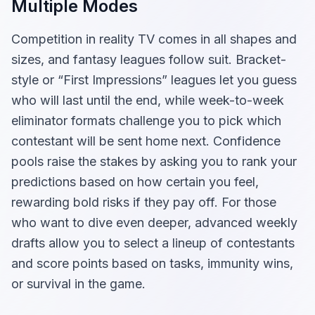
Multiple Modes
Competition in reality TV comes in all shapes and
sizes, and fantasy leagues follow suit. Bracket-
style or “First Impressions” leagues let you guess
who will last until the end, while week-to-week
eliminator formats challenge you to pick which
contestant will be sent home next. Confidence
pools raise the stakes by asking you to rank your
predictions based on how certain you feel,
rewarding bold risks if they pay off. For those
who want to dive even deeper, advanced weekly
drafts allow you to select a lineup of contestants
and score points based on tasks, immunity wins,
or survival in the game.