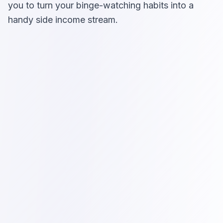
you to turn your binge-watching habits into a
handy side income stream.