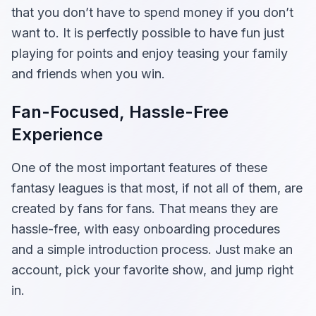
that you don’t have to spend money if you don’t
want to. It is perfectly possible to have fun just
playing for points and enjoy teasing your family
and friends when you win.
Fan-Focused, Hassle-Free
Experience
One of the most important features of these
fantasy leagues is that most, if not all of them, are
created by fans for fans. That means they are
hassle-free, with easy onboarding procedures
and a simple introduction process. Just make an
account, pick your favorite show, and jump right
in.