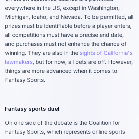
everywhere in the US, except in Washington,
Michigan, Idaho, and Nevada. To be permitted, all
prizes must be identifiable before a player enters,
all competitions must have a precise end date,
and purchases must not enhance the chance of
winning. They are also in the
sights of California's
lawmakers
, but for now, all bets are off. However,
things are more advanced when it comes to
Fantasy Sports.
Fantasy sports duel
On one side of the debate is the Coalition for
Fantasy Sports, which represents online sports