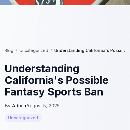
Blog
/
Uncategorized
/
Understanding California's Possible Fantasy Sports Ban
Understanding
California's Possible
Fantasy Sports Ban
By
Admin
August 5, 2025
Uncategorized