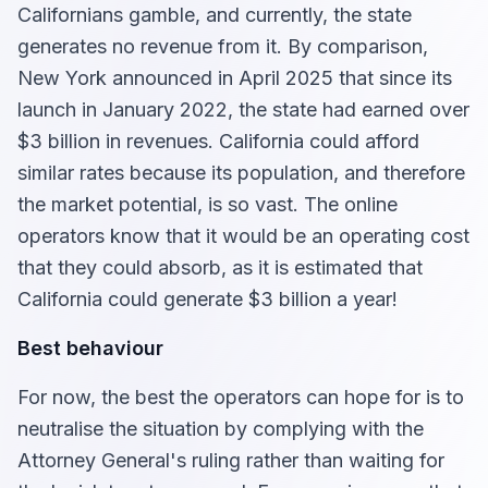
Californians gamble, and currently, the state
generates no revenue from it. By comparison,
New York announced in April 2025 that since its
launch in January 2022, the state had earned over
$3 billion in revenues. California could afford
similar rates because its population, and therefore
the market potential, is so vast. The online
operators know that it would be an operating cost
that they could absorb, as it is estimated that
California could generate $3 billion a year!
Best behaviour
For now, the best the operators can hope for is to
neutralise the situation by complying with the
Attorney General's ruling rather than waiting for