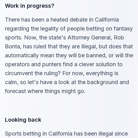
Work in progress?
There has been a heated debate in California
regarding the legality of people betting on fantasy
sports. Now, the state's Attorney General, Rob
Bonta, has ruled that they are illegal, but does that
automatically mean they will be banned, or will the
operators and punters find a clever solution to
circumvent the ruling? For now, everything is
calm, so let's have a look at the background and
forecast where things might go.
Looking back
Sports betting in California has been illegal since