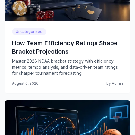
Uncategorized
How Team Efficiency Ratings Shape
Bracket Projections
Master 2026 NCAA bracket strategy with efficiency
metrics, tempo analysis, and data-driven team ratings
for sharper tournament forecasting.
August 6, 2026
by Admin