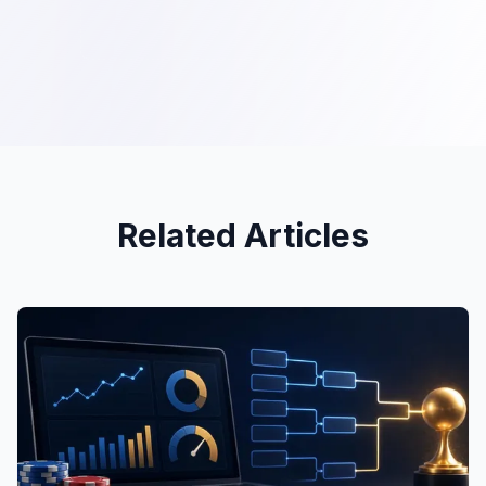
Related Articles