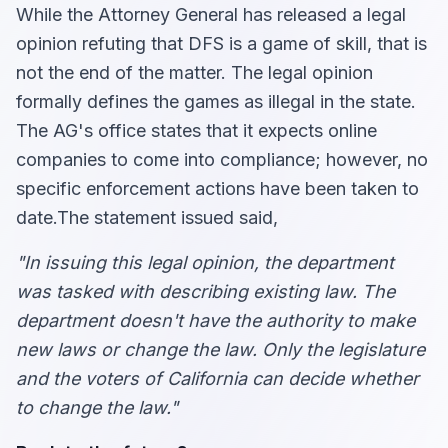
While the Attorney General has released a legal
opinion refuting that DFS is a game of skill, that is
not the end of the matter. The legal opinion
formally defines the games as illegal in the state.
The AG's office states that it expects online
companies to come into compliance; however, no
specific enforcement actions have been taken to
date.The statement issued said,
"In issuing this legal opinion, the department
was tasked with describing existing law. The
department doesn't have the authority to make
new laws or change the law. Only the legislature
and the voters of California can decide whether
to change the law."