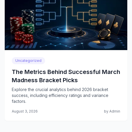
Uncategorized
The Metrics Behind Successful March
Madness Bracket Picks
Explore the crucial analytics behind 2026 bracket
success, including efficiency ratings and variance
factors.
August 3, 2026
by Admin