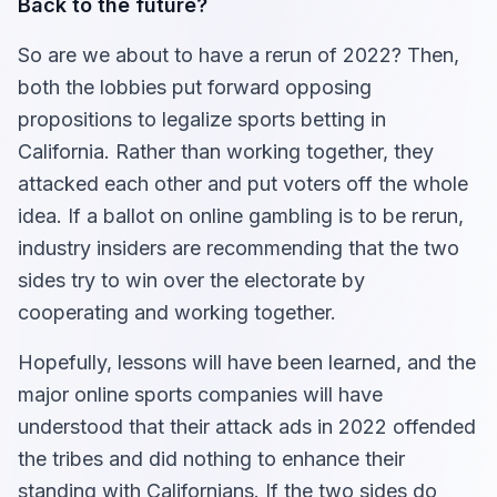
Back to the future?
So are we about to have a rerun of 2022? Then,
both the lobbies put forward opposing
propositions to legalize sports betting in
California. Rather than working together, they
attacked each other and put voters off the whole
idea. If a ballot on online gambling is to be rerun,
industry insiders are recommending that the two
sides try to win over the electorate by
cooperating and working together.
Hopefully, lessons will have been learned, and the
major online sports companies will have
understood that their attack ads in 2022 offended
the tribes and did nothing to enhance their
standing with Californians. If the two sides do