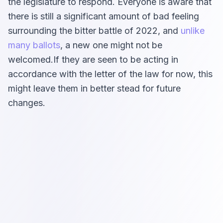
the legislature to respond. Everyone is aware that
there is still a significant amount of bad feeling
surrounding the bitter battle of 2022, and
unlike
many ballots
, a new one might not be
welcomed.If they are seen to be acting in
accordance with the letter of the law for now, this
might leave them in better stead for future
changes.