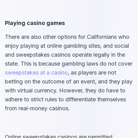
Playing casino games
There are also other options for Californians who
enjoy playing at online gambling sites, and social
and sweepstakes casinos operate legally in the
state. This is because gambling laws do not cover
sweepstakes at a casino
, as players are not
betting on the outcome of an event, and they play
with virtual currency. However, they do have to
adhere to strict rules to differentiate themselves
from real-money casinos.
Online sweepstakes casinos are permitted