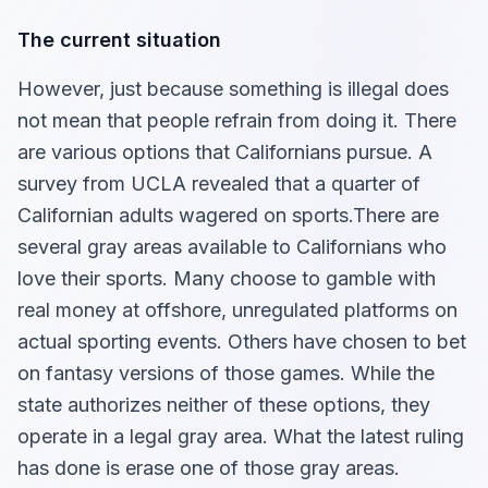
The current situation
However, just because something is illegal does
not mean that people refrain from doing it. There
are various options that Californians pursue. A
survey from UCLA revealed that a quarter of
Californian adults wagered on sports.There are
several gray areas available to Californians who
love their sports. Many choose to gamble with
real money at offshore, unregulated platforms on
actual sporting events. Others have chosen to bet
on fantasy versions of those games. While the
state authorizes neither of these options, they
operate in a legal gray area. What the latest ruling
has done is erase one of those gray areas.