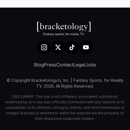
Blog
Press
Contact
Legal
Jobs
© Copyright Bracketology.tv, Inc. | Fantasy Sports, for Reality
TV. 2026. All Rights Reserved.
DISCLAIMER: This site is not affiliated, associated, authorized,
endorsed by, or in any way officially connected with any network or its
subsidiaries or its affiliates. All logos, brands, and other trademarks or
images featured or referred to within this website are the property of
their respective trademark holders.