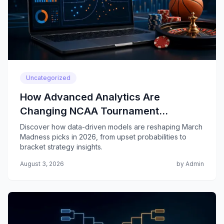
Uncategorized
How Advanced Analytics Are
Changing NCAA Tournament
Predictions
Discover how data-driven models are reshaping March
Madness picks in 2026, from upset probabilities to
bracket strategy insights.
August 3, 2026
by Admin