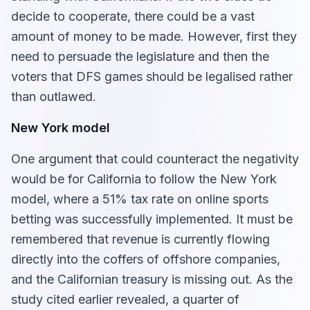
decide to cooperate, there could be a vast
amount of money to be made. However, first they
need to persuade the legislature and then the
voters that DFS games should be legalised rather
than outlawed.
New York model
One argument that could counteract the negativity
would be for California to follow the New York
model, where a 51% tax rate on online sports
betting was successfully implemented. It must be
remembered that revenue is currently flowing
directly into the coffers of offshore companies,
and the Californian treasury is missing out. As the
study cited earlier revealed, a quarter of