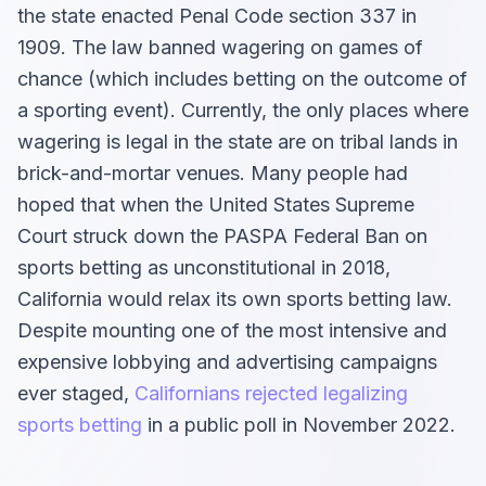
the state enacted Penal Code section 337 in
1909. The law banned wagering on games of
chance (which includes betting on the outcome of
a sporting event). Currently, the only places where
wagering is legal in the state are on tribal lands in
brick-and-mortar venues. Many people had
hoped that when the United States Supreme
Court struck down the PASPA Federal Ban on
sports betting as unconstitutional in 2018,
California would relax its own sports betting law.
Despite mounting one of the most intensive and
expensive lobbying and advertising campaigns
ever staged,
Californians rejected legalizing
sports betting
in a public poll in November 2022.