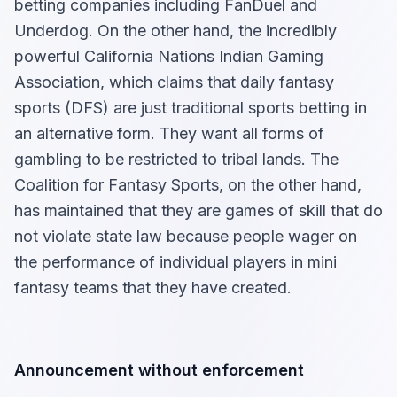
betting companies including FanDuel and
Underdog. On the other hand, the incredibly
powerful California Nations Indian Gaming
Association, which claims that daily fantasy
sports (DFS) are just traditional sports betting in
an alternative form. They want all forms of
gambling to be restricted to tribal lands. The
Coalition for Fantasy Sports, on the other hand,
has maintained that they are games of skill that do
not violate state law because people wager on
the performance of individual players in mini
fantasy teams that they have created.
Announcement without enforcement