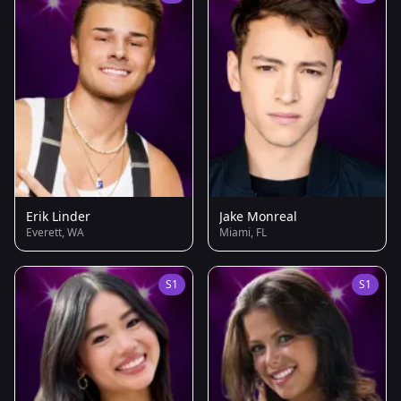
Erik Linder
Jake Monreal
Everett, WA
Miami, FL
S1
S1