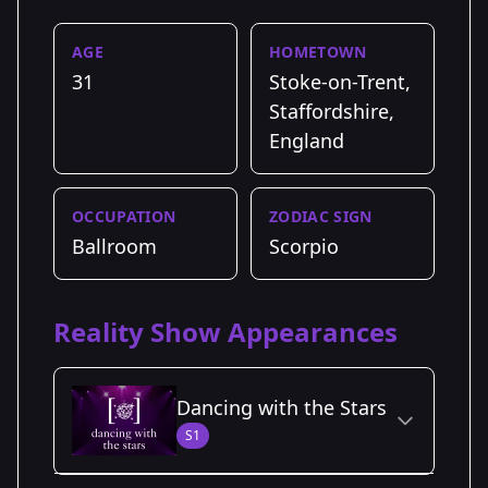
AGE
HOMETOWN
31
Stoke-on-Trent,
Staffordshire,
England
OCCUPATION
ZODIAC SIGN
Ballroom
Scorpio
Reality Show Appearances
Dancing with the Stars
S1