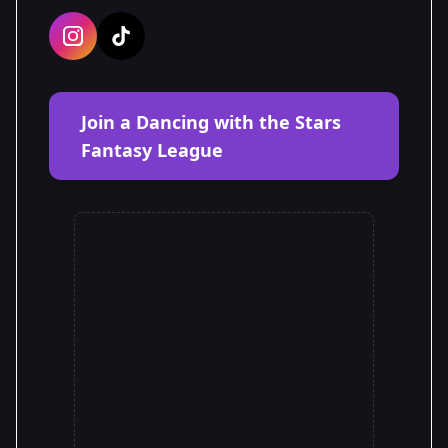
Join a Dancing with the Stars
Fantasy League