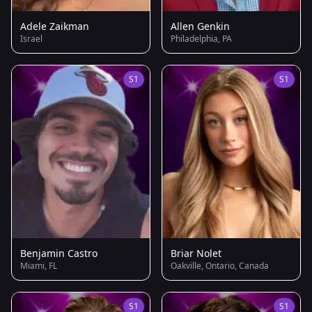
Adele Zaikman
Allen Genkin
Israel
Philadelphia, PA
S1
S1
Benjamin Castro
Briar Nolet
Miami, FL
Oakville, Ontario, Canada
S1
S1