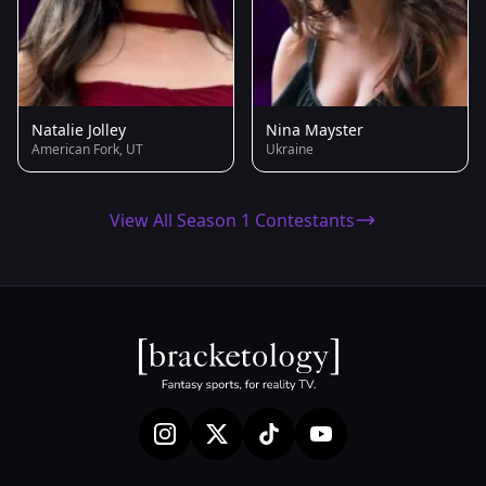
Natalie Jolley
Nina Mayster
American Fork, UT
Ukraine
View All Season 1 Contestants