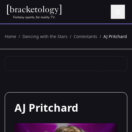
Home
/
Dancing with the Stars
/
Contestants
/
AJ Pritchard
AJ Pritchard