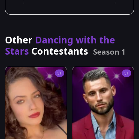
Other
Dancing with the
Stars
Contestants
Season 1
S1
S1