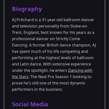
Season Details
Biography
Season 1
AJ Pritchard is a 31-year-old ballroom dancer
and television personality from Stoke-on-
Trent, England, best known for his years as a
professional dancer on Strictly Come
Dancing. A former British dance champion, AJ
has spent much of his life competing and
performing at the highest levels of ballroom
and Latin dance. With extensive experience
under the spotlight, he enters
Dancing with
the Stars
: The Next Pro Season 1 looking to
prove he's still one of the most dynamic
performers in the business.
Social Media