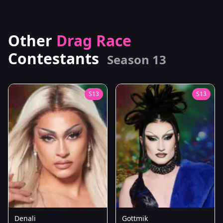
Other
Drag Race
Contestants
Season 13
S13
S13
Denali
Gottmik