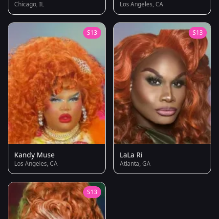
Chicago, IL
Los Angeles, CA
S13
S13
Kandy Muse
LaLa Ri
Los Angeles, CA
Atlanta, GA
S13