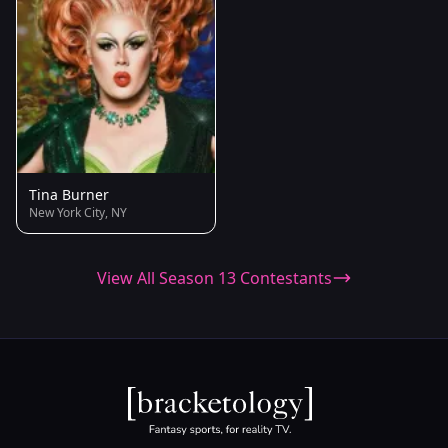
Tina Burner
New York City, NY
View All Season 13 Contestants