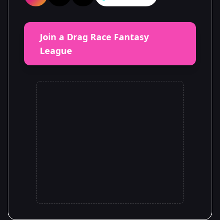
Join a Drag Race Fantasy
League