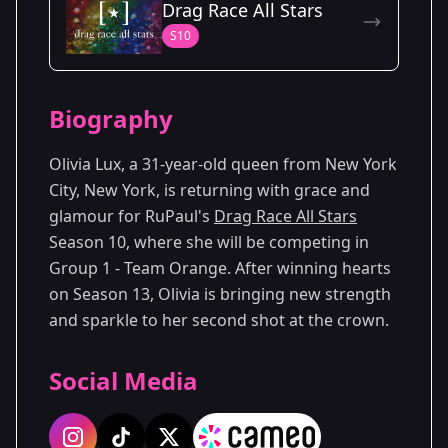
Drag Race All Stars
Season 13
S10
Biography
Olivia Lux, a 31-year-old queen from New York
City, New York, is returning with grace and
glamour for RuPaul's
Drag Race All Stars
Season 10, where she will be competing in
Group 1 - Team Orange. After winning hearts
on Season 13, Olivia is bringing new strength
and sparkle to her second shot at the crown.
Social Media