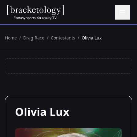
Home
/
Drag Race
/
Contestants
/
Olivia Lux
Olivia Lux