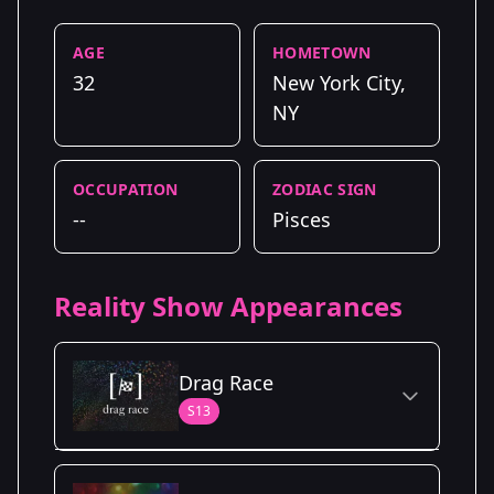
AGE
HOMETOWN
32
New York City,
NY
OCCUPATION
ZODIAC SIGN
--
Pisces
Reality Show Appearances
Drag Race
S13
Season Details