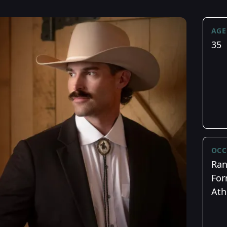
AGE
35
OCC
Ran
For
Ath