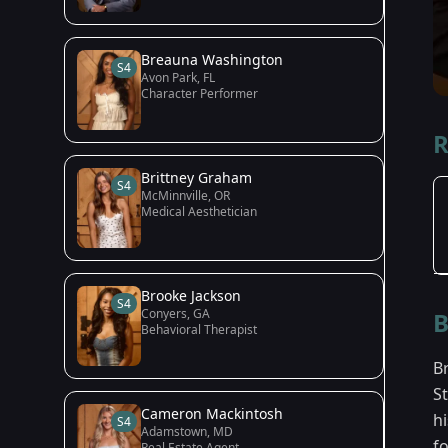
Breauna Washington
S4
Avon Park, FL
Character Performer
R
Brittney Graham
S4
McMinnville, OR
Medical Aesthetician
Brooke Jackson
S4
Conyers, GA
B
Behavioral Therapist
B
S
Cameron Mackintosh
h
S4
Adamstown, MD
f
Real Estate Agent