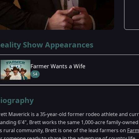
eality Show Appearances
Farmer Wants a Wife
S4
Season Details
iography
Season 4
rett Maverick is a 35-year-old former rodeo athlete and cur
tanding 6'4", Brett works the same 1,000-acre family-owned
is rural community, Brett is one of the lead farmers on
Farm
or someone ready to share in the adventure of country life.