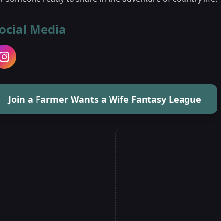
ocial Media
Join a Farmer Wants a Wife Fantasy League