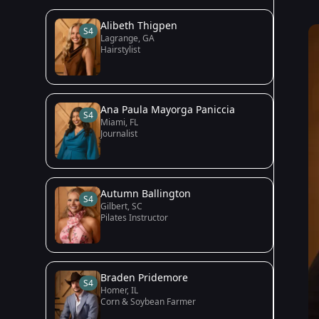
Alibeth Thigpen
S4
Lagrange, GA
Hairstylist
Ana Paula Mayorga Paniccia
S4
Miami, FL
Journalist
Autumn Ballington
S4
Gilbert, SC
Pilates Instructor
Braden Pridemore
S4
Homer, IL
Corn & Soybean Farmer