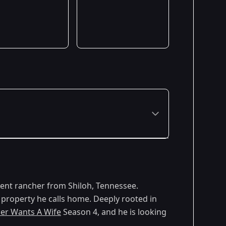
Premiered: April 2026
rent rancher from Shiloh, Tennessee.
 property he calls home. Deeply rooted in
er Wants A Wife
Season 4, and he is looking