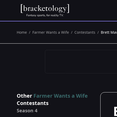
Home
/
Farmer Wants a Wife
/
Contestants
/
Brett Ma
Other
Farmer Wants a Wife
Contestants
Season 4