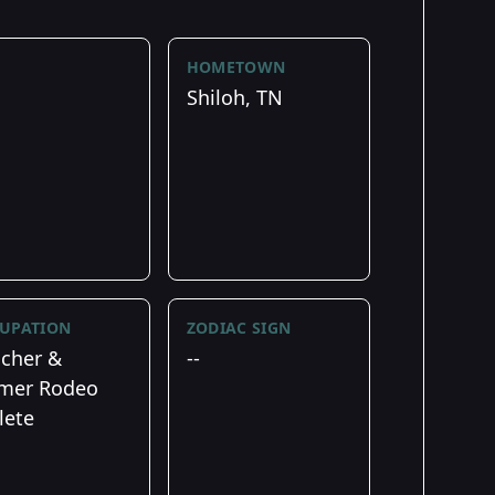
HOMETOWN
Shiloh, TN
UPATION
ZODIAC SIGN
cher &
--
mer Rodeo
lete