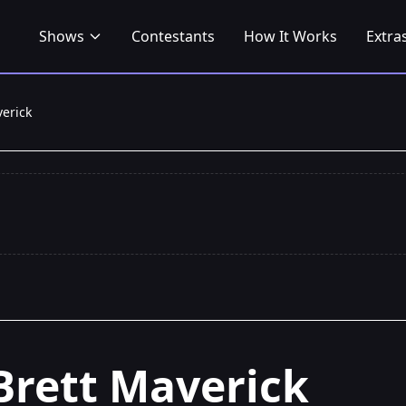
Shows
Contestants
How It Works
Extra
verick
Brett Maverick