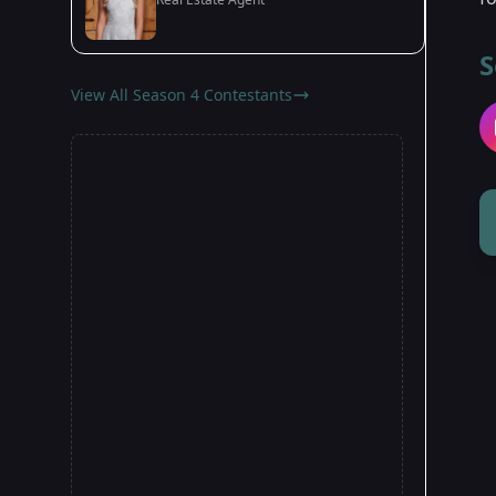
S
View All Season 4 Contestants