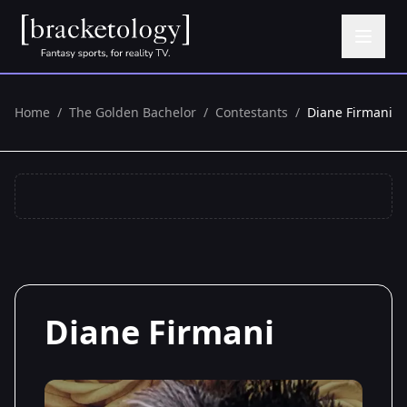
Home
/
The Golden Bachelor
/
Contestants
/
Diane Firmani
Diane Firmani