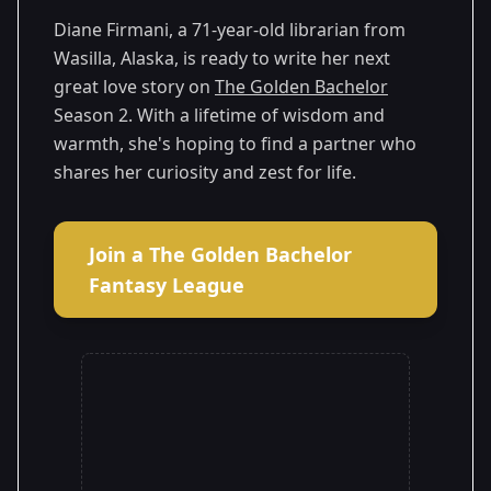
2
Season
2025
Diane Firmani, a 71-year-old librarian from
Wasilla, Alaska, is ready to write her next
great love story on
The Golden Bachelor
Season 2. With a lifetime of wisdom and
warmth, she's hoping to find a partner who
shares her curiosity and zest for life.
Join a The Golden Bachelor
Fantasy League