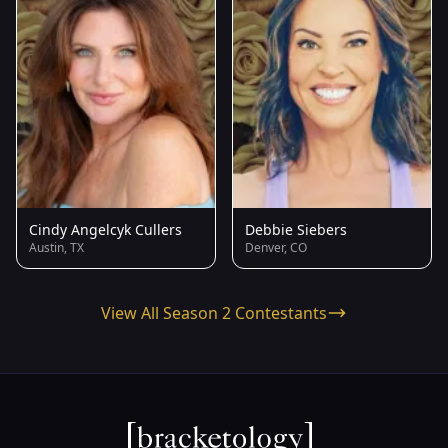
Cindy Angelcyk Cullers
Debbie Siebers
Austin, TX
Denver, CO
View All Season 2 Contestants