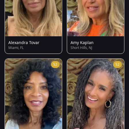
Alexandra Tovar
Amy Kaplan
Miami, FL
Short Hills, NJ
S2
S2