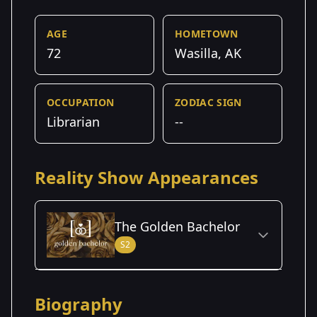
AGE
HOMETOWN
72
Wasilla, AK
OCCUPATION
ZODIAC SIGN
Librarian
--
Reality Show Appearances
The Golden Bachelor
S2
Season Details
Biography
Season
- Mel's
Premiered: September