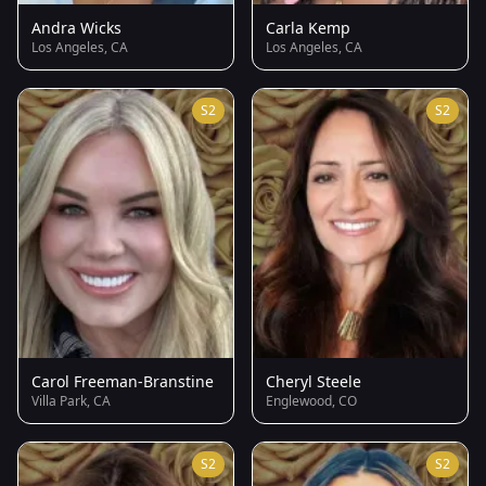
Andra Wicks
Carla Kemp
Los Angeles, CA
Los Angeles, CA
S2
S2
Carol Freeman-Branstine
Cheryl Steele
Villa Park, CA
Englewood, CO
S2
S2