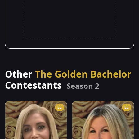
Other
The Golden Bachelor
Contestants
Season 2
S2
S2