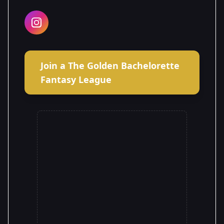
Join a The Golden Bachelorette
Fantasy League