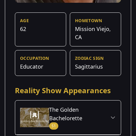
AGE
HOMETOWN
62
Mission Viejo,
CA
OCCUPATION
ZODIAC SIGN
Educator
Sagittarius
Reality Show Appearances
The Golden
Bachelorette
S1