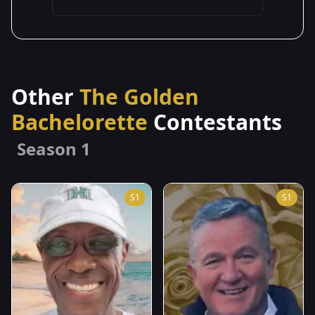
Other
The Golden
Bachelorette
Contestants
Season 1
S1
S1