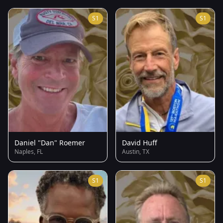
S1
S1
Daniel "Dan" Roemer
David Huff
Naples, FL
Austin, TX
S1
S1