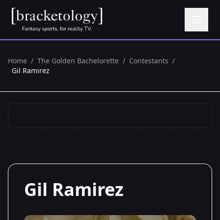
Home
/
The Golden Bachelorette
/
Contestants
/
Gil Ramirez
Gil Ramirez