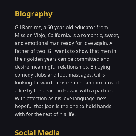
Season Details
Biography
Season
- Joan's
Premiered: September
1
Season
2024
Gil Ramirez, a 60-year-old educator from
Mission Viejo, California, is a romantic, sweet,
and emotional man ready for love again. A
father of two, Gil wants to show that men in
their golden years can be committed and
desire meaningful relationships. Enjoying
comedy clubs and foot massages, Gil is
looking forward to retirement and dreams of
a life by the beach in Hawaii with a partner.
With affection as his love language, he's
hopeful that Joan is the one to hold hands
with for the rest of his life.
Social Media