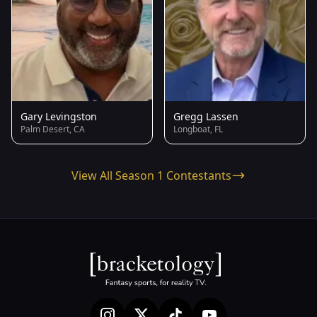
Gary Levingston
Gregg Lassen
Palm Desert, CA
Longboat, FL
View All Season 1 Contestants