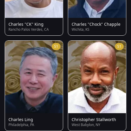
Charles "CK" King
Charles "Chock" Chapple
Rancho Palos Verdes, CA
Wichita, KS
S1
S1
Charles Ling
Christopher Stallworth
Philadelphia, PA
West Babylon, NY