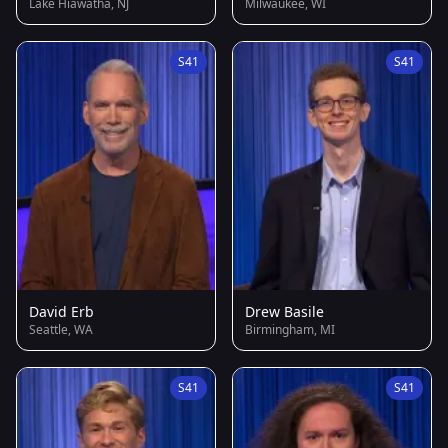
Lake Hiawatha, NJ
Milwaukee, WI
S41
S41
David Erb
Drew Basile
Seattle, WA
Birmingham, MI
S41
S41