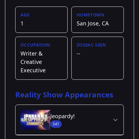
AGE
HOMETOWN
1
San Jose, CA
OCCUPATION
ZODIAC SIGN
Writer &
--
Creative
Executive
Reality Show Appearances
Jeopardy!
S41