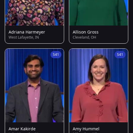
Adriana Harmeyer
Allison Gross
West Lafayette, IN
Cleveland, OH
S41
S41
Amar Kakirde
Amy Hummel