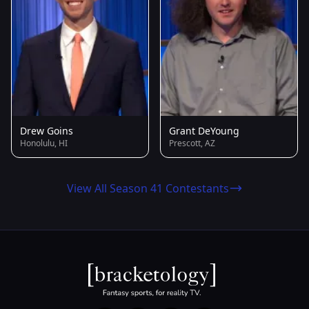
Drew Goins
Grant DeYoung
Honolulu, HI
Prescott, AZ
View All Season 41 Contestants