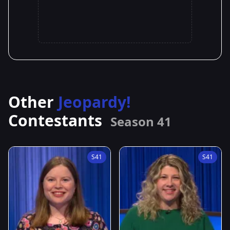
Other
Jeopardy!
Contestants
Season 41
S41
S41