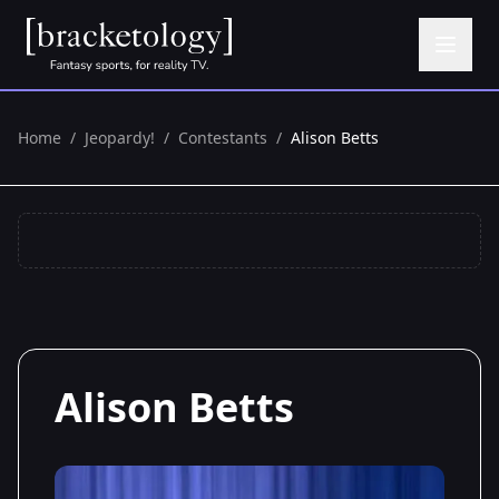
Home
/
Jeopardy!
/
Contestants
/
Alison Betts
Alison Betts