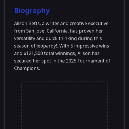
Season Details
Biography
Season 41
Premiered: September 2024
Alison Betts, a writer and creative executive
from San Jose, California, has proven her
versatility and quick thinking during this
season of Jeopardy!. With 5 impressive wins
and $121,500 total winnings, Alison has
secured her spot in the 2025 Tournament of
Champions.