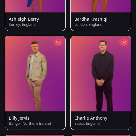
Ashleigh Berry
Bardha Krasniqi
Surrey, England
London, England
S2
S2
Billy Jervis
Charlie Anthony
Bangor, Northern Ireland
Essex, England