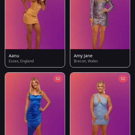
Aanu
Amy Jane
Essex, England
Brecon, Wales
S2
S2