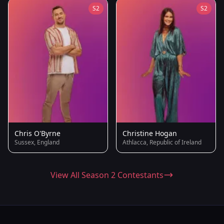
S2
S2
Chris O'Byrne
Christine Hogan
Sussex, England
Athlacca, Republic of Ireland
View All Season 2 Contestants