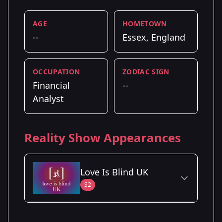
AGE
HOMETOWN
--
Essex, England
OCCUPATION
ZODIAC SIGN
Financial
--
Analyst
Reality Show Appearances
Love Is Blind UK
S2
Season Details