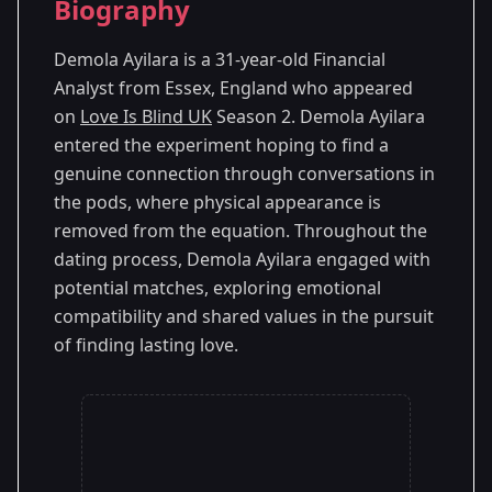
Biography
Season 2
Demola Ayilara is a 31-year-old Financial
Analyst from Essex, England who appeared
on
Love Is Blind UK
Season 2. Demola Ayilara
entered the experiment hoping to find a
genuine connection through conversations in
the pods, where physical appearance is
removed from the equation. Throughout the
dating process, Demola Ayilara engaged with
potential matches, exploring emotional
compatibility and shared values in the pursuit
of finding lasting love.