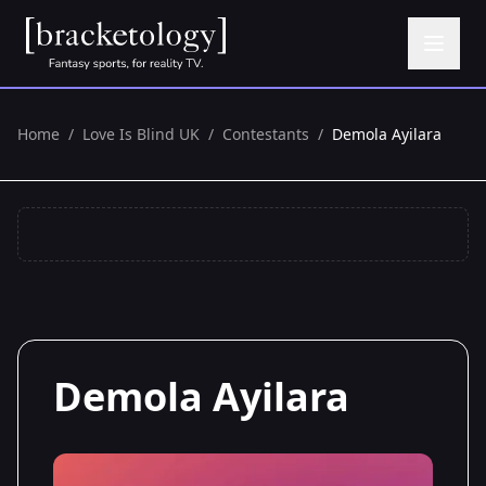
Home
/
Love Is Blind UK
/
Contestants
/
Demola Ayilara
Demola Ayilara