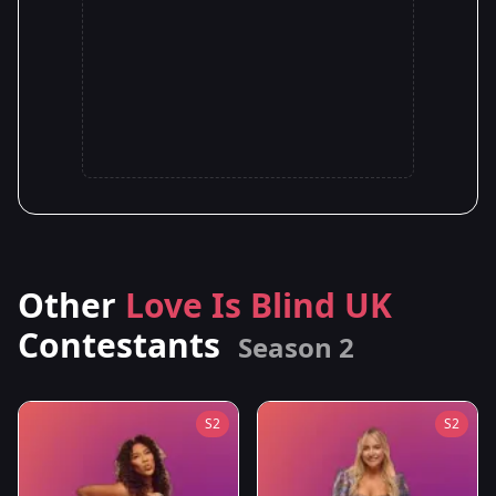
Other
Love Is Blind UK
Contestants
Season 2
S2
S2