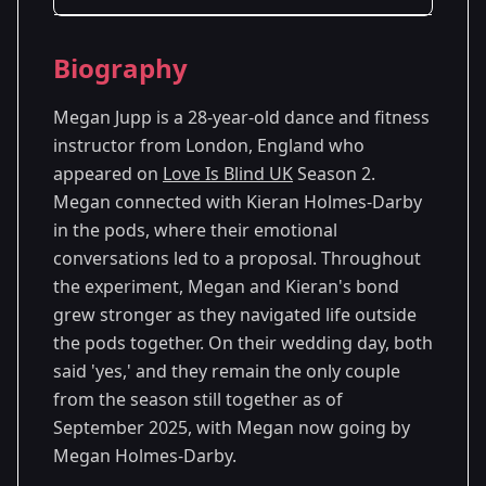
Season Details
Biography
Season 2
Megan Jupp is a 28-year-old dance and fitness
instructor from London, England who
appeared on
Love Is Blind UK
Season 2.
Megan connected with Kieran Holmes-Darby
in the pods, where their emotional
conversations led to a proposal. Throughout
the experiment, Megan and Kieran's bond
grew stronger as they navigated life outside
the pods together. On their wedding day, both
said 'yes,' and they remain the only couple
from the season still together as of
September 2025, with Megan now going by
Megan Holmes-Darby.