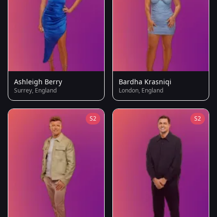
Ashleigh Berry
Bardha Krasniqi
Surrey, England
London, England
S2
S2