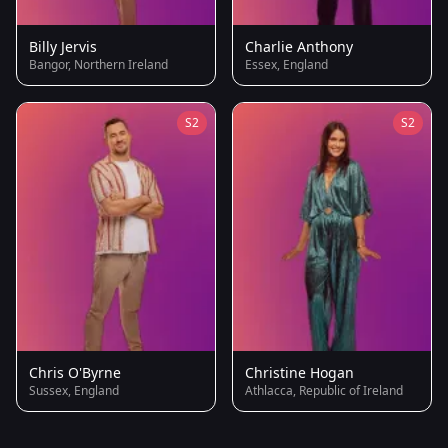
Billy Jervis
Charlie Anthony
Bangor, Northern Ireland
Essex, England
S2
S2
Chris O'Byrne
Christine Hogan
Sussex, England
Athlacca, Republic of Ireland