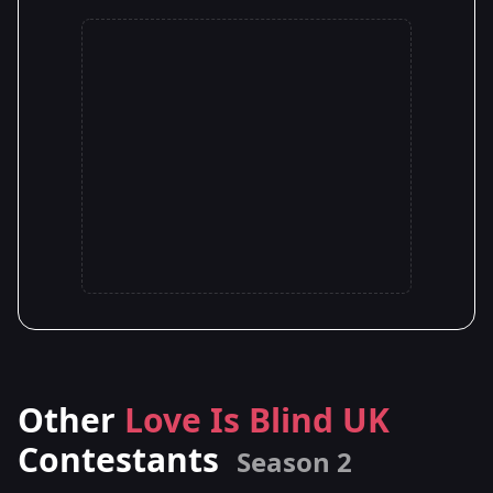
Other
Love Is Blind UK
Contestants
Season 2