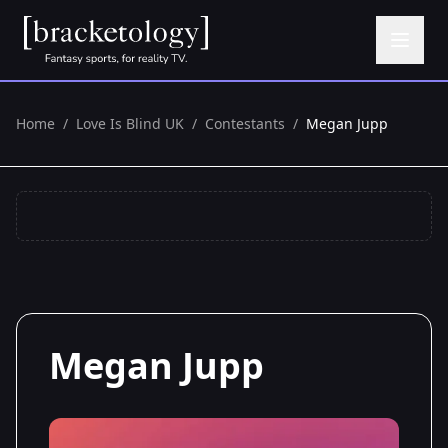
Home
/
Love Is Blind UK
/
Contestants
/
Megan Jupp
Megan Jupp