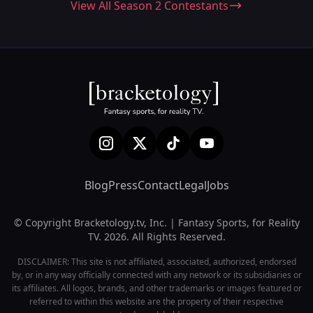
View All Season 2 Contestants
Blog
Press
Contact
Legal
Jobs
© Copyright Bracketology.tv, Inc. | Fantasy Sports, for Reality
TV. 2026. All Rights Reserved.
DISCLAIMER: This site is not affiliated, associated, authorized, endorsed
by, or in any way officially connected with any network or its subsidiaries or
its affiliates. All logos, brands, and other trademarks or images featured or
referred to within this website are the property of their respective