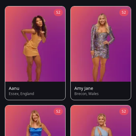
S2
S2
Aanu
Amy Jane
Essex, England
Brecon, Wales
S2
S2