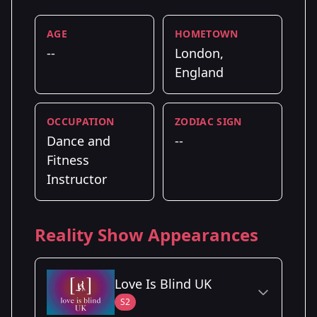
AGE
HOMETOWN
--
London,
England
OCCUPATION
ZODIAC SIGN
Dance and
--
Fitness
Instructor
Reality Show Appearances
Love Is Blind UK
S2