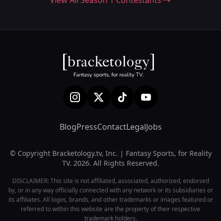
View All Season 1 Contestants
Blog
Press
Contact
Legal
Jobs
© Copyright Bracketology.tv, Inc. | Fantasy Sports, for Reality
TV. 2026. All Rights Reserved.
DISCLAIMER: This site is not affiliated, associated, authorized, endorsed
by, or in any way officially connected with any network or its subsidiaries or
its affiliates. All logos, brands, and other trademarks or images featured or
referred to within this website are the property of their respective
trademark holders.