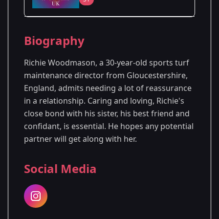
Season Details
Biography
Season 1
Premiered: August 2024
Richie Woodmason, a 30-year-old sports turf
maintenance director from Gloucestershire,
England, admits needing a lot of reassurance
in a relationship. Caring and loving, Richie's
close bond with his sister, his best friend and
confidant, is essential. He hopes any potential
partner will get along with her.
Social Media