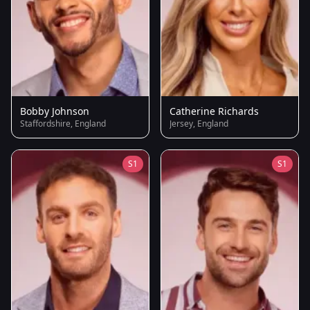
Bobby Johnson
Catherine Richards
Staffordshire, England
Jersey, England
S1
S1