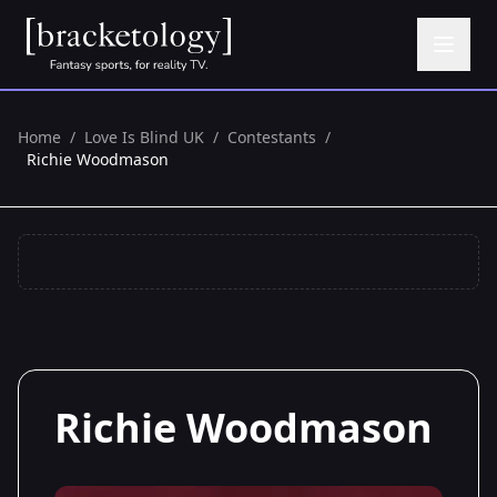
Home
/
Love Is Blind UK
/
Contestants
/
Richie Woodmason
Richie Woodmason