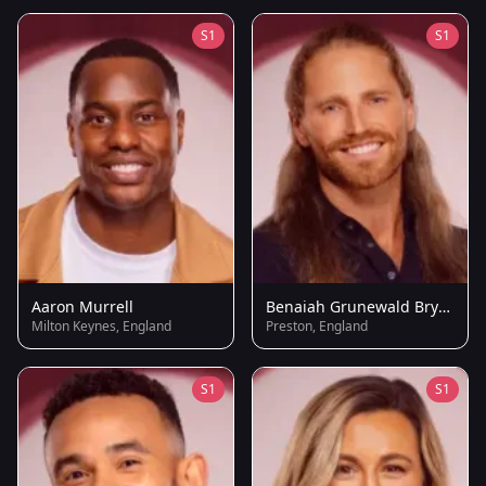
S1
S1
Aaron Murrell
Benaiah Grunewald Brydie
Milton Keynes, England
Preston, England
S1
S1