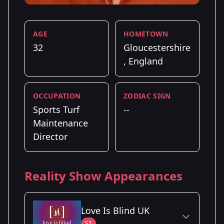
AGE
HOMETOWN
32
Gloucestershire
, England
OCCUPATION
ZODIAC SIGN
Sports Turf
--
Maintenance
Director
Reality Show Appearances
Love Is Blind UK
S1