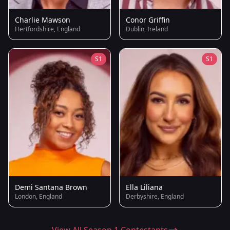
Charlie Mawson
Conor Griffin
Hertfordshire, England
Dublin, Ireland
S1
S1
Demi Santana Brown
Ella Liliana
London, England
Derbyshire, England