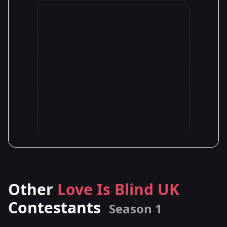
Other
Love Is Blind UK
Contestants
Season 1