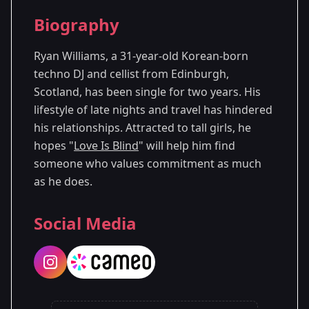
Season Details
Biography
Season 1
Premiered: August 2024
Ryan Williams, a 31-year-old Korean-born
techno DJ and cellist from Edinburgh,
Scotland, has been single for two years. His
lifestyle of late nights and travel has hindered
his relationships. Attracted to tall girls, he
hopes "
Love Is Blind
" will help him find
someone who values commitment as much
as he does.
Social Media