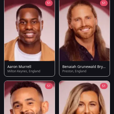
S1
S1
Aaron Murrell
Benaiah Grunewald Brydie
Milton Keynes, England
Preston, England
S1
S1