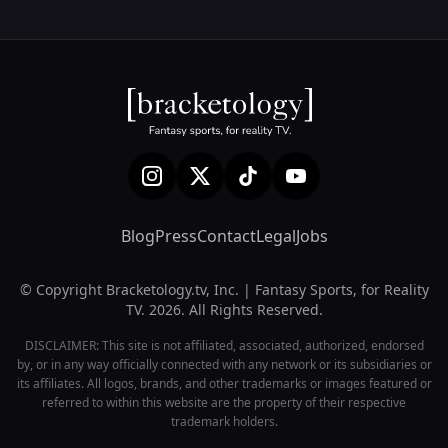
Blog
Press
Contact
Legal
Jobs
© Copyright Bracketology.tv, Inc. | Fantasy Sports, for Reality
TV. 2026. All Rights Reserved.
DISCLAIMER: This site is not affiliated, associated, authorized, endorsed
by, or in any way officially connected with any network or its subsidiaries or
its affiliates. All logos, brands, and other trademarks or images featured or
referred to within this website are the property of their respective
trademark holders.