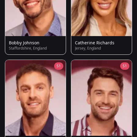
Bobby Johnson
Catherine Richards
Staffordshire, England
Jersey, England
S1
S1