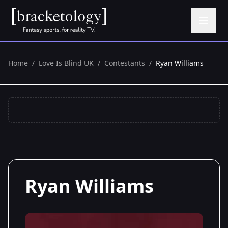
Home
/
Love Is Blind UK
/
Contestants
/
Ryan Williams
Ryan Williams