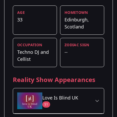
AGE
HOMETOWN
33
Edinburgh,
Scotland
OCCUPATION
ZODIAC SIGN
Techno DJ and
--
Cellist
Reality Show Appearances
Love Is Blind UK
S1