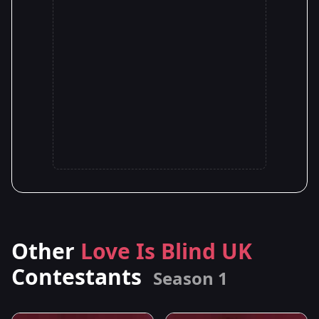
Other
Love Is Blind UK
Contestants
Season 1