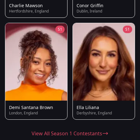
Charlie Mawson
Conor Griffin
Hertfordshire, England
Dublin, Ireland
S1
S1
Demi Santana Brown
Ella Liliana
London, England
Derbyshire, England
View All Season 1 Contestants