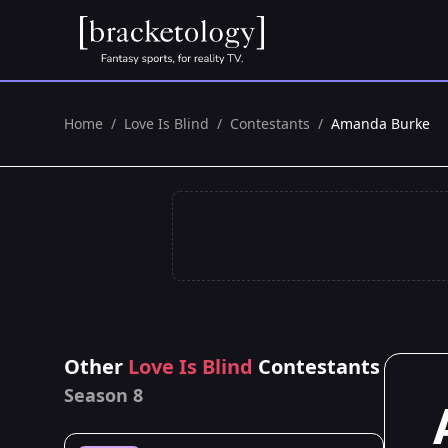
Home
/
Love Is Blind
/
Contestants
/
Amanda Burke
Other
Love Is Blind
Contestants
Season 8