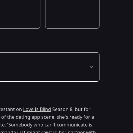
ntestant on
Love Is Blind
Season 8, but for
 of the dating app scene, she's ready for a
ate. 'Somebody who can't communicate is
, Amanda just might reward her partner with