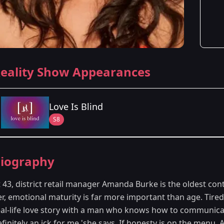
eality Show Appearances
Love Is Blind
S8
Season Details
iography
Season 8
- Minneapolis, MN
t 43, district retail manager Amanda Burke is the oldest co
r, emotional maturity is far more important than age. Tired
eal-life love story with a man who knows how to communic
efinitely an ick for me,'she says. If honesty is on the menu