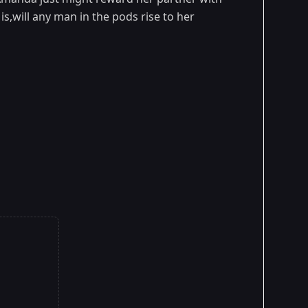
,will any man in the pods rise to her