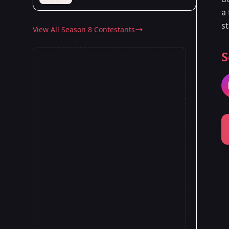
a 
s
View All Season 8 Contestants
S