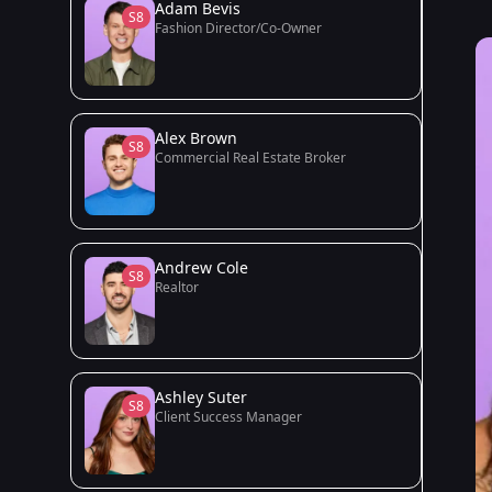
Adam Bevis
S8
Fashion Director/Co-Owner
Alex Brown
S8
Commercial Real Estate Broker
Andrew Cole
S8
Realtor
Ashley Suter
S8
Client Success Manager