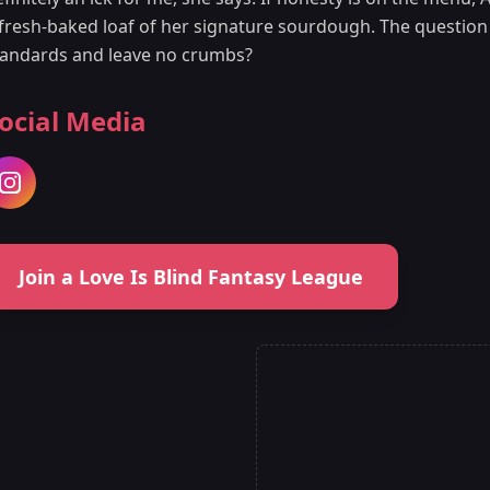
fresh-baked loaf of her signature sourdough. The question is
tandards and leave no crumbs?
ocial Media
Join a Love Is Blind Fantasy League