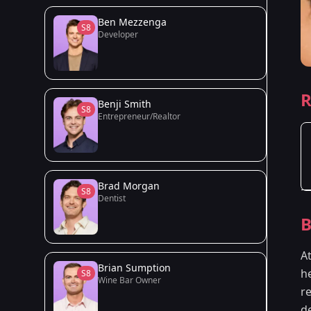
Ben Mezzenga
S8
Developer
R
Benji Smith
S8
Entrepreneur/Realtor
Brad Morgan
S8
Dentist
B
A
Brian Sumption
he
S8
Wine Bar Owner
r
d