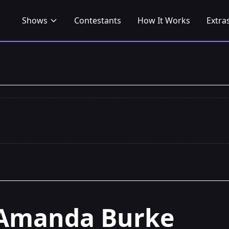
Shows
Contestants
How It Works
Extra
Amanda Burke