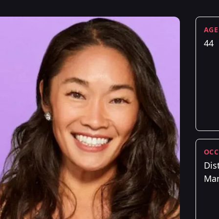
AGE
44
OCC
Dist
Ma