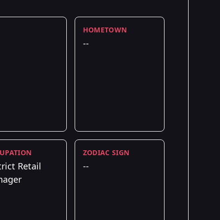
HOMETOWN
--
UPATION
ZODIAC SIGN
rict Retail
--
nager