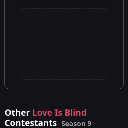
Other
Love Is Blind
Contestants
Season 9