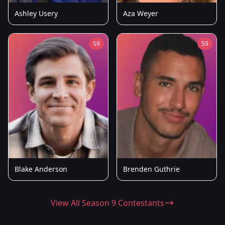
Ashley Usery
Aza Weyer
S9
S9
Blake Anderson
Brenden Guthrie
View All Season 9 Contestants