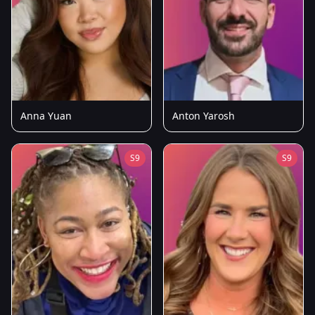
Anna Yuan
Anton Yarosh
S9
S9