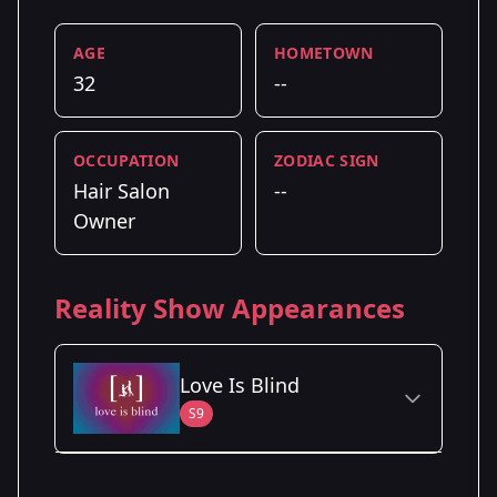
AGE
HOMETOWN
32
--
OCCUPATION
ZODIAC SIGN
Hair Salon
--
Owner
Reality Show Appearances
Love Is Blind
S9
Season Details