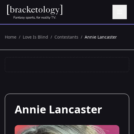
Home
/
Love Is Blind
/
Contestants
/
Annie Lancaster
Annie Lancaster