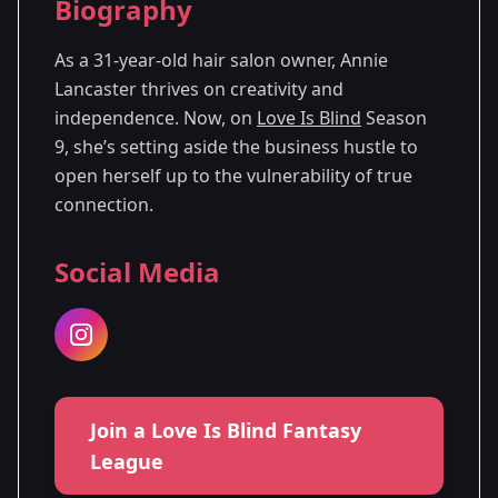
Biography
Season
- Denver,
Premiered: October
9
CO
2025
As a 31-year-old hair salon owner, Annie
Lancaster thrives on creativity and
independence. Now, on
Love Is Blind
Season
9, she’s setting aside the business hustle to
open herself up to the vulnerability of true
connection.
Social Media
Join a Love Is Blind Fantasy
League