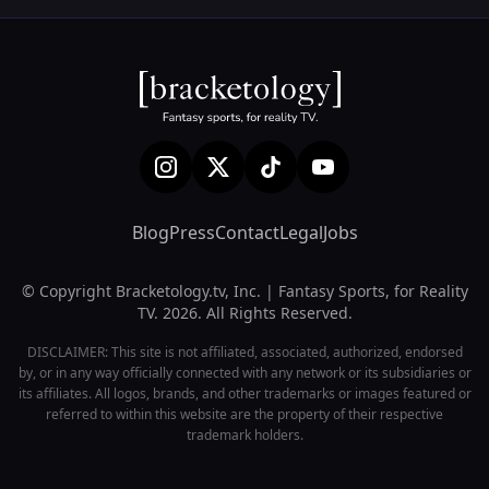
Blog
Press
Contact
Legal
Jobs
© Copyright Bracketology.tv, Inc. | Fantasy Sports, for Reality
TV. 2026. All Rights Reserved.
DISCLAIMER: This site is not affiliated, associated, authorized, endorsed
by, or in any way officially connected with any network or its subsidiaries or
its affiliates. All logos, brands, and other trademarks or images featured or
referred to within this website are the property of their respective
trademark holders.