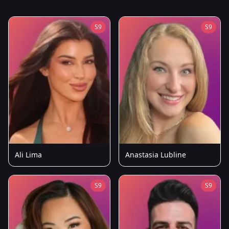
S9
S9
Ali Lima
Anastasia Lubline
S9
S9