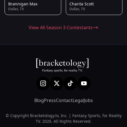
Brannigan Max
Charita Scott
Dallas, TX
Dallas, TX
View All Season 3 Contestants
Blog
Press
Contact
Legal
Jobs
© Copyright Bracketology.tv, Inc. | Fantasy Sports, for Reality
TV. 2026. All Rights Reserved.