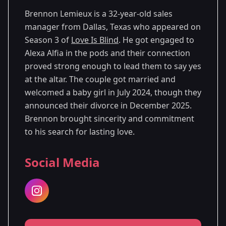
Brennon Lemieux is a 32-year-old sales
manager from Dallas, Texas who appeared on
Season 3 of
Love Is Blind
. He got engaged to
Alexa Alfia in the pods and their connection
proved strong enough to lead them to say yes
at the altar. The couple got married and
welcomed a baby girl in July 2024, though they
announced their divorce in December 2025.
Brennon brought sincerity and commitment
to his search for lasting love.
Social Media