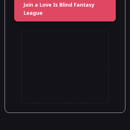
Join a Love Is Blind Fantasy
League