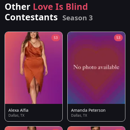
Other
Love Is Blind
Contestants
Season 3
S3
S3
Alexa Alfia
Amanda Peterson
Dallas, TX
Dallas, TX