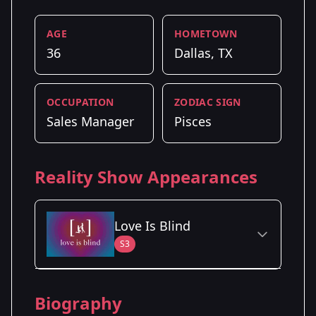
AGE
HOMETOWN
36
Dallas, TX
OCCUPATION
ZODIAC SIGN
Sales Manager
Pisces
Reality Show Appearances
Love Is Blind
S3
Season Details
Biography
Season 3