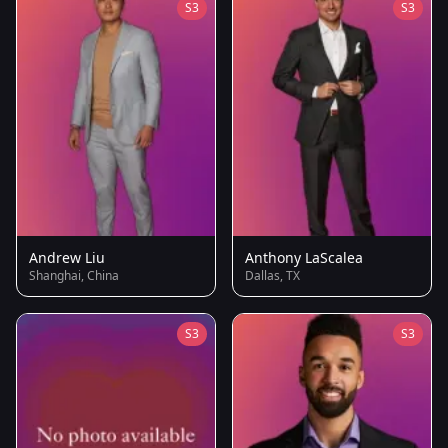
S3
S3
Andrew Liu
Anthony LaScalea
Shanghai, China
Dallas, TX
S3
S3