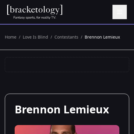
Home
/
Love Is Blind
/
Contestants
/
Brennon Lemieux
Brennon Lemieux