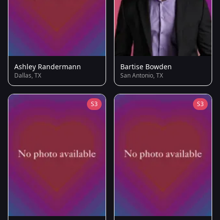
Ashley Randermann
Bartise Bowden
Dallas, TX
San Antonio, TX
S3
S3