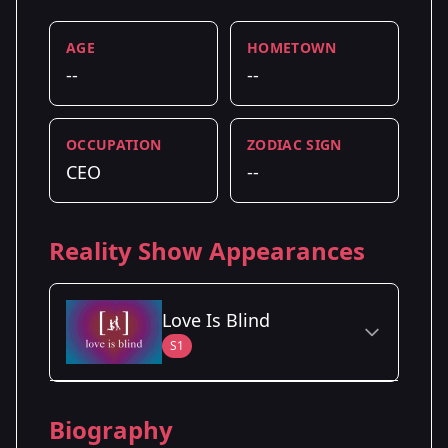
AGE
HOMETOWN
--
--
OCCUPATION
ZODIAC SIGN
CEO
--
Reality Show Appearances
Love Is Blind
S1
Season Details
Biography
Season 1