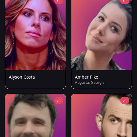
S1
S1
Alyson Costa
Amber Pike
Augusta, Georgia
S1
S1