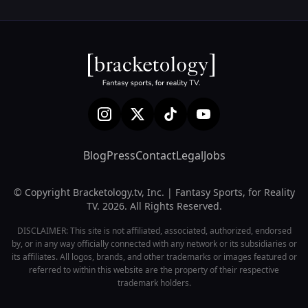
Blog
Press
Contact
Legal
Jobs
© Copyright Bracketology.tv, Inc. | Fantasy Sports, for Reality
TV. 2026. All Rights Reserved.
DISCLAIMER: This site is not affiliated, associated, authorized, endorsed
by, or in any way officially connected with any network or its subsidiaries or
its affiliates. All logos, brands, and other trademarks or images featured or
referred to within this website are the property of their respective
trademark holders.