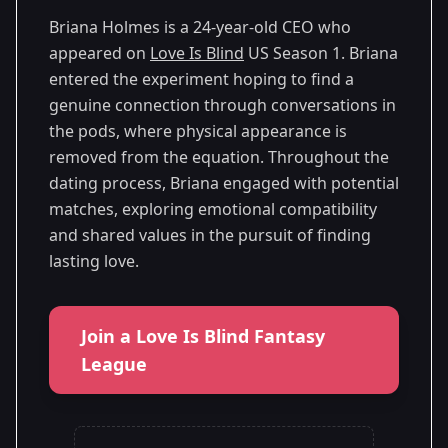
Briana Holmes is a 24-year-old CEO who
appeared on
Love Is Blind
US Season 1. Briana
entered the experiment hoping to find a
genuine connection through conversations in
the pods, where physical appearance is
removed from the equation. Throughout the
dating process, Briana engaged with potential
matches, exploring emotional compatibility
and shared values in the pursuit of finding
lasting love.
Join a Love Is Blind Fantasy
League