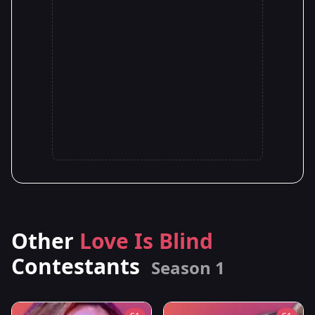
Other
Love Is Blind
Contestants
Season 1