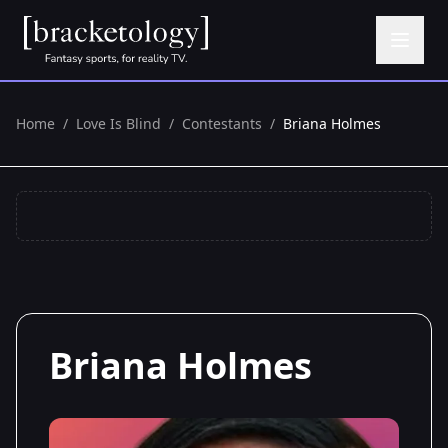
Home
/
Love Is Blind
/
Contestants
/
Briana Holmes
Briana Holmes