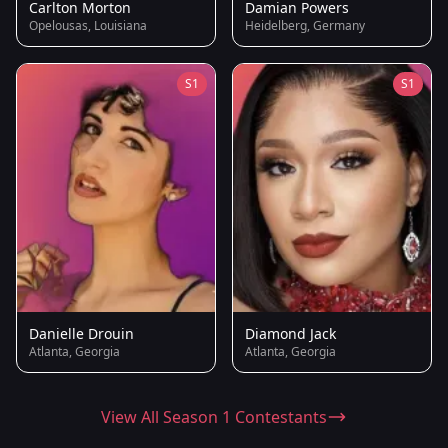
Carlton Morton
Damian Powers
Opelousas, Louisiana
Heidelberg, Germany
S1
S1
Danielle Drouin
Diamond Jack
Atlanta, Georgia
Atlanta, Georgia
View All Season 1 Contestants