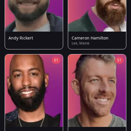
Andy Rickert
Cameron Hamilton
Lee, Maine
S1
S1