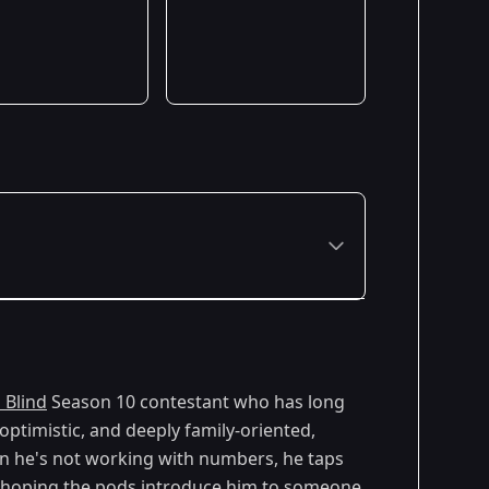
Premiered: February 2026
 Blind
Season 10 contestant who has long
optimistic, and deeply family-oriented,
hen he's not working with numbers, he taps
's hoping the pods introduce him to someone