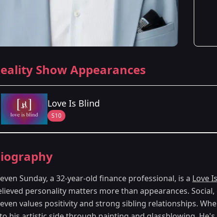
eality Show Appearances
Love Is Blind
S10
Season Details
iography
Season 10
- Columbus, OH
even Sunday, a 32-year-old finance professional, is a
Love Is
elieved personality matters more than appearances. Social, 
teven values positivity and strong sibling relationships. W
nto his artistic side through painting and glassblowing. He