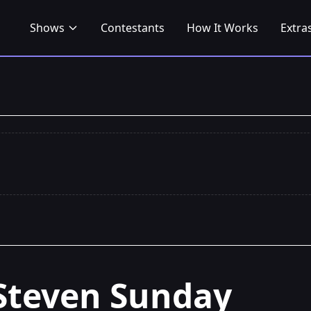
Shows
Contestants
How It Works
Extra
Steven Sunday