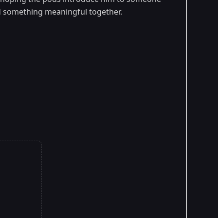
ild something meaningful together.