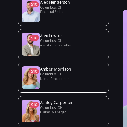
Alex Henderson
S10
Columbus, OH
Financial Sales
Alex Lowrie
S10
Columbus, OH
Assistant Controller
Amber Morrison
S10
Columbus, OH
Nurse Practitioner
Ashley Carpenter
S10
Columbus, OH
Claims Manager