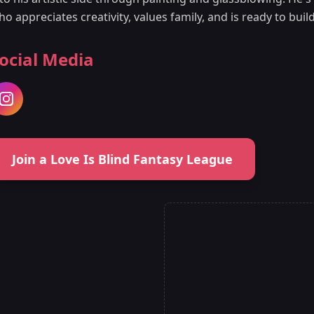
ho appreciates creativity, values family, and is ready to bu
ocial Media
Join a Love Is Blind Fantasy League