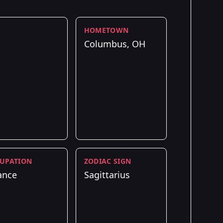
HOMETOWN
Columbus, OH
UPATION
ZODIAC SIGN
ance
Sagittarius