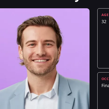
AGE
32
OCC
Fin