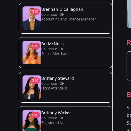
Brennan O'Callaghan
S10
Columbus, OH
Accounting And Finance Manager
R
Bri McNees
S10
Columbus, OH
Senior Merchant
Brittany Steward
S10
Columbus, OH
Flight Attendant
B
St
Brittany Wicker
b
S10
Columbus, OH
S
Registered Nurse
i