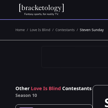
Home
/
Love Is Blind
/
Contestants
/
Steven Sunday
Other
Love Is Blind
Contestants
Season 10