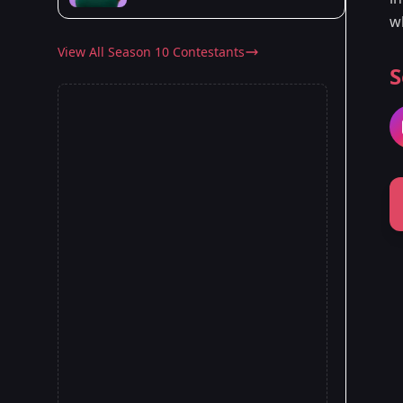
w
View All Season 10 Contestants
S