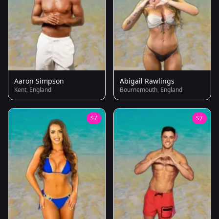
Aaron Simpson
Abigail Rawlings
Kent, England
Bournemouth, England
S7
S7