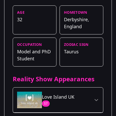
AGE
HOMETOWN
32
Derbyshire,
England
OCCUPATION
ZODIAC SIGN
Model and PhD
Taurus
Student
Reality Show Appearances
Love Island UK
S7