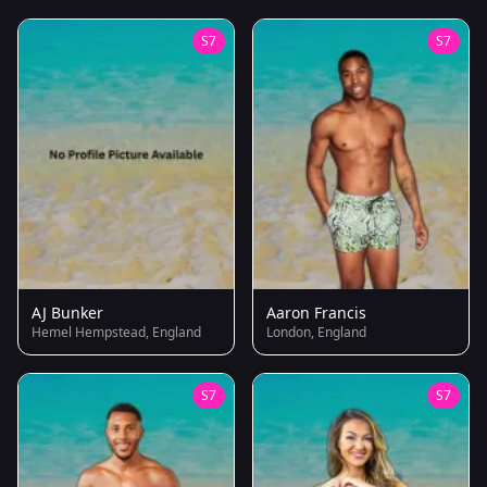
S7
S7
AJ Bunker
Aaron Francis
Hemel Hempstead, England
London, England
S7
S7