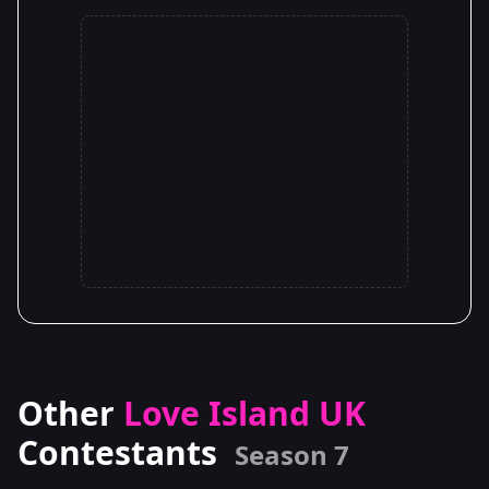
Other
Love Island UK
Contestants
Season 7