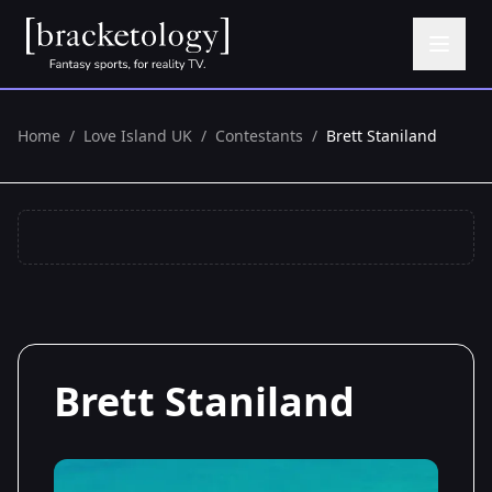
Home
/
Love Island UK
/
Contestants
/
Brett Staniland
Brett Staniland