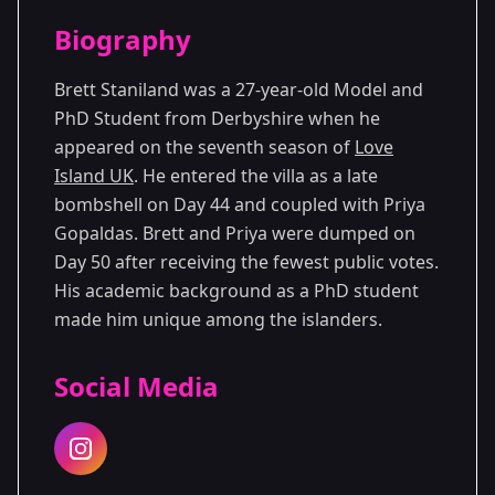
Season Details
Biography
Season 7
Brett Staniland was a 27-year-old Model and
PhD Student from Derbyshire when he
appeared on the seventh season of
Love
Island UK
. He entered the villa as a late
bombshell on Day 44 and coupled with Priya
Gopaldas. Brett and Priya were dumped on
Day 50 after receiving the fewest public votes.
His academic background as a PhD student
made him unique among the islanders.
Social Media