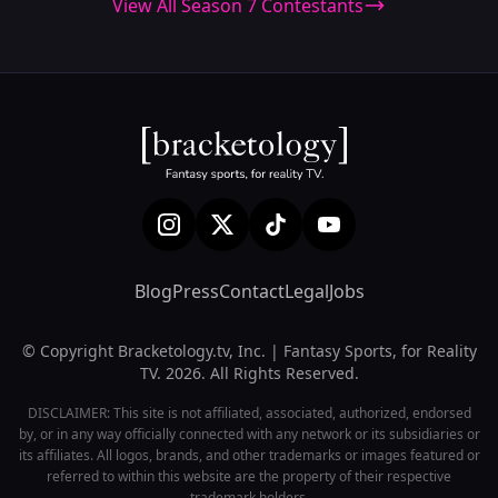
View All Season 7 Contestants
Blog
Press
Contact
Legal
Jobs
© Copyright Bracketology.tv, Inc. | Fantasy Sports, for Reality
TV. 2026. All Rights Reserved.
DISCLAIMER: This site is not affiliated, associated, authorized, endorsed
by, or in any way officially connected with any network or its subsidiaries or
its affiliates. All logos, brands, and other trademarks or images featured or
referred to within this website are the property of their respective
trademark holders.