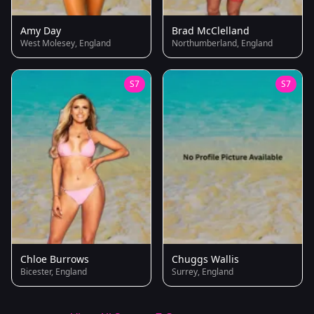
Amy Day
Brad McClelland
West Molesey, England
Northumberland, England
S7
S7
Chloe Burrows
Chuggs Wallis
Bicester, England
Surrey, England