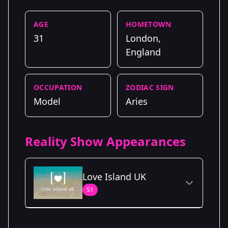
AGE
HOMETOWN
31
London,
England
OCCUPATION
ZODIAC SIGN
Model
Aries
Reality Show Appearances
Love Island UK
S1
Season Details