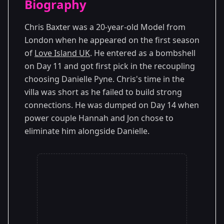
Biography
Season 1
Chris Baxter was a 20-year-old Model from
London when he appeared on the first season
of
Love Island UK
. He entered as a bombshell
on Day 11 and got first pick in the recoupling
choosing Danielle Pyne. Chris's time in the
villa was short as he failed to build strong
connections. He was dumped on Day 14 when
power couple Hannah and Jon chose to
eliminate him alongside Danielle.