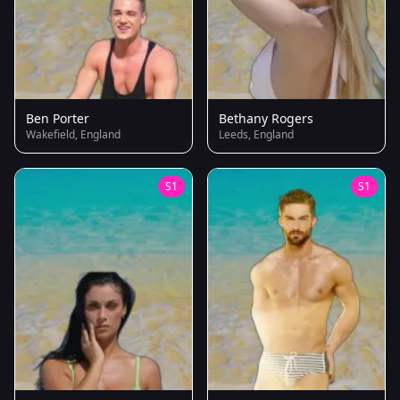
Ben Porter
Bethany Rogers
Wakefield, England
Leeds, England
S1
S1