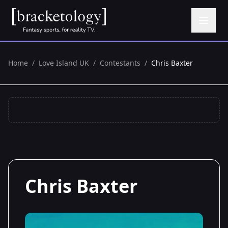
Home
/
Love Island UK
/
Contestants
/
Chris Baxter
Chris Baxter