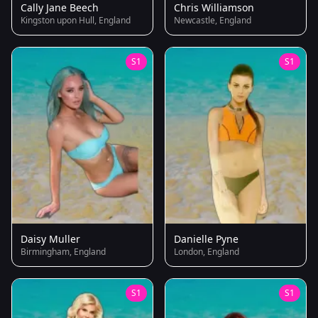
Cally Jane Beech
Chris Williamson
Kingston upon Hull, England
Newcastle, England
S1
S1
Daisy Muller
Danielle Pyne
Birmingham, England
London, England
S1
S1