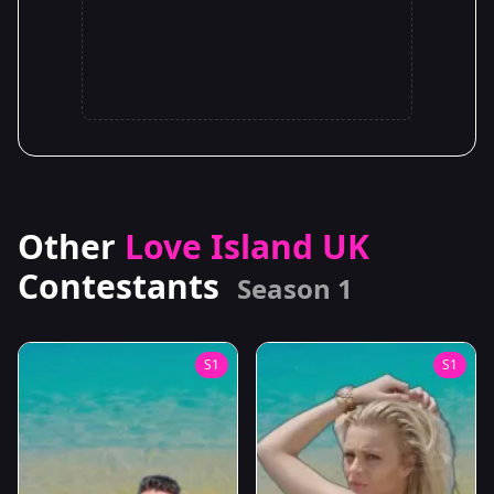
Other
Love Island UK
Contestants
Season 1
S1
S1