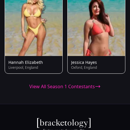
Hannah Elizabeth
Jessica Hayes
Liverpool, England
Oxford, England
View All Season 1 Contestants