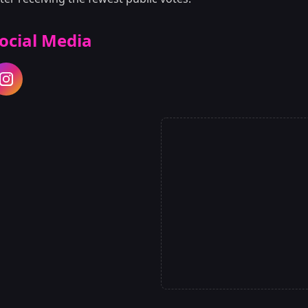
ocial Media