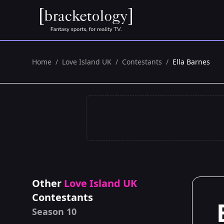
Home
/
Love Island UK
/
Contestants
/
Ella Barnes
Other
Love Island UK
Contestants
Season 10