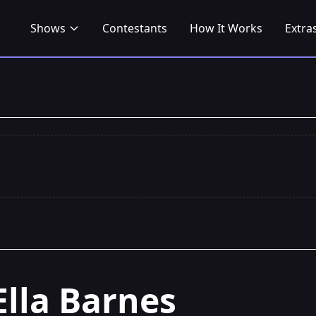
Shows
Contestants
How It Works
Extra
Ella Barnes