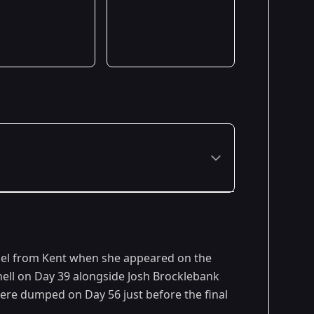
del from Kent when she appeared on the
hell on Day 39 alongside Josh Brocklebank
were dumped on Day 56 just before the final