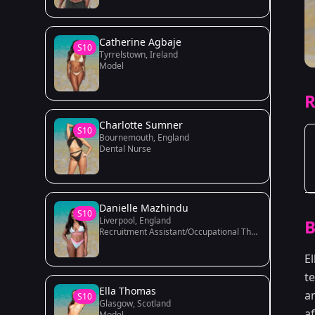
Catherine Agbaje
S10
Tyrrelstown, Ireland
Model
R
Charlotte Sumner
S10
Bournemouth, England
Dental Nurse
Danielle Mazhindu
S10
Liverpool, England
B
Recruitment Assistant/Occupational Therapy Student
E
t
Ella Thomas
a
S10
Glasgow, Scotland
af
Model