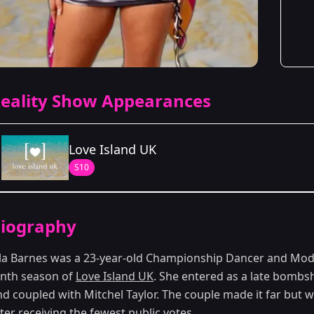
eality Show Appearances
Love Island UK
S10
Season Details
iography
Season 10
lla Barnes was a 23-year-old Championship Dancer and Mo
enth season of
Love Island UK
. She entered as a late bombs
nd coupled with Mitchel Taylor. The couple made it far but 
ter receiving the fewest public votes.