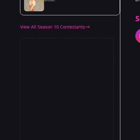
S
View All Season 10 Contestants