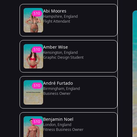
Abi Moores
S10
Hampshire, England
Flight Attendant
Amber Wise
S10
Kensington, England
Graphic Design Student
André Furtado
S10
Birmingham, England
Business Owner
Benjamin Noel
S10
London, England
Fitness Business Owner