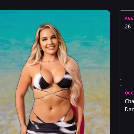
AGE
26
OCC
Cha
Dan