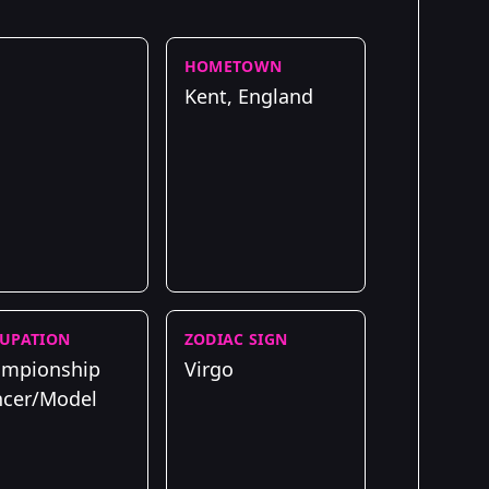
HOMETOWN
Kent, England
UPATION
ZODIAC SIGN
mpionship
Virgo
cer/Model