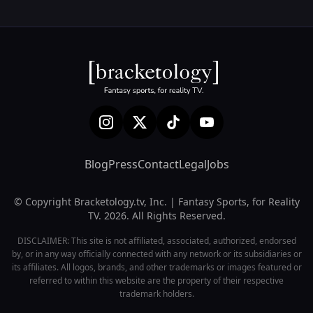
Blog
Press
Contact
Legal
Jobs
© Copyright Bracketology.tv, Inc. | Fantasy Sports, for Reality
TV. 2026. All Rights Reserved.
DISCLAIMER: This site is not affiliated, associated, authorized, endorsed
by, or in any way officially connected with any network or its subsidiaries or
its affiliates. All logos, brands, and other trademarks or images featured or
referred to within this website are the property of their respective
trademark holders.