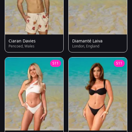
Ciaran Davies
Diamanté Laiva
Pencoed, Wales
London, England
S11
S11