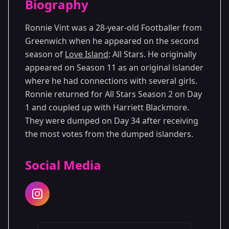
Biography
Season 11
Ronnie Vint was a 28-year-old Footballer from
Greenwich when he appeared on the second
season of
Love Island
: All Stars. He originally
appeared on Season 11 as an original islander
where he had connections with several girls.
Ronnie returned for All Stars Season 2 on Day
1 and coupled up with Harriett Blackmore.
They were dumped on Day 34 after receiving
the most votes from the dumped islanders.
Social Media