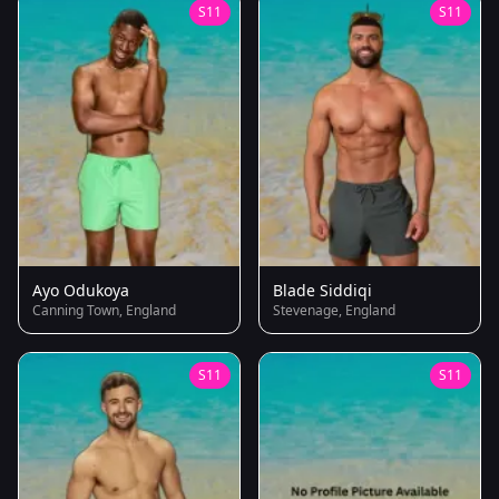
S11
S11
Ayo Odukoya
Blade Siddiqi
Canning Town, England
Stevenage, England
S11
S11