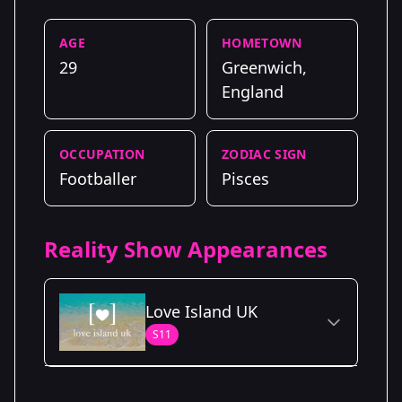
AGE
HOMETOWN
29
Greenwich,
England
OCCUPATION
ZODIAC SIGN
Footballer
Pisces
Reality Show Appearances
Love Island UK
S11
Season Details