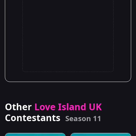
Other
Love Island UK
Contestants
Season 11