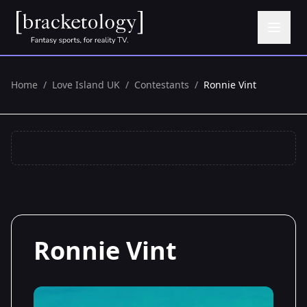
Home
/
Love Island UK
/
Contestants
/
Ronnie Vint
Ronnie Vint