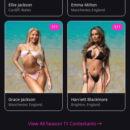
Ellie Jackson
Emma Milton
Cardiff, Wales
Manchester, England
S11
S11
Grace Jackson
Harriett Blackmore
Manchester, England
Brighton, England
View All Season 11 Contestants