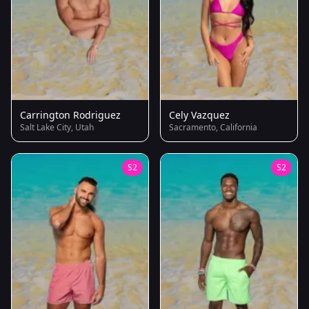
Carrington Rodriguez
Cely Vazquez
Salt Lake City, Utah
Sacramento, California
S2
S2