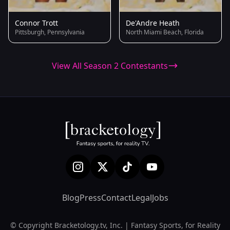
Connor Trott
De'Andre Heath
Pittsburgh, Pennsylvania
North Miami Beach, Florida
View All Season 2 Contestants
Blog
Press
Contact
Legal
Jobs
© Copyright Bracketology.tv, Inc. | Fantasy Sports, for Reality