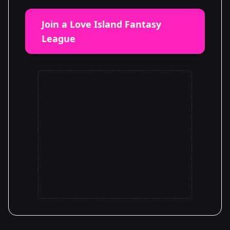
Join a Love Island Fantasy
League