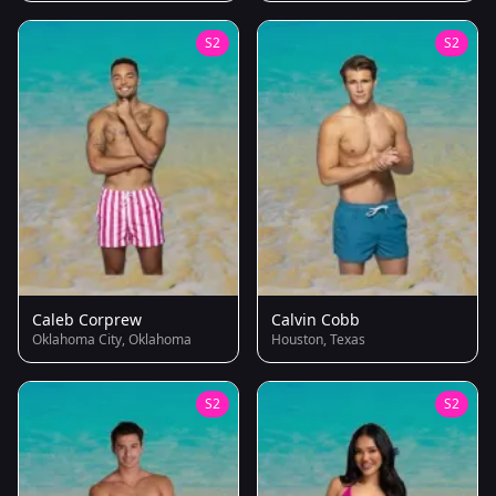
S2
S2
Caleb Corprew
Calvin Cobb
Oklahoma City, Oklahoma
Houston, Texas
S2
S2