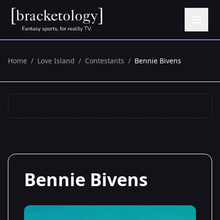
Home
/
Love Island
/
Contestants
/
Bennie Bivens
Bennie Bivens