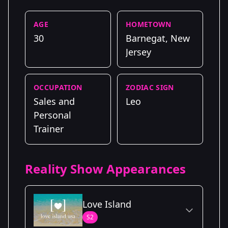
AGE
HOMETOWN
30
Barnegat, New
Jersey
OCCUPATION
ZODIAC SIGN
Sales and
Leo
Personal
Trainer
Reality Show Appearances
Love Island
S2