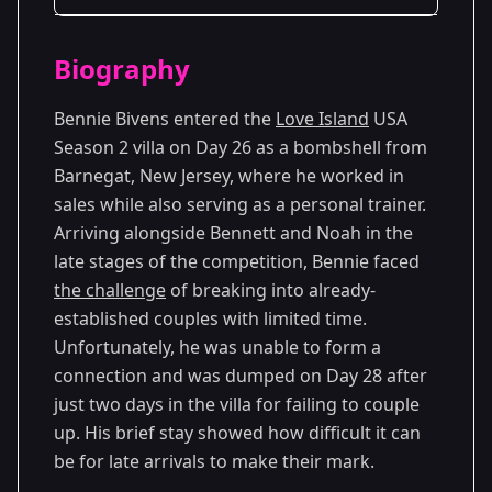
Season Details
Biography
Season 2
Bennie Bivens entered the
Love Island
USA
Season 2 villa on Day 26 as a bombshell from
Barnegat, New Jersey, where he worked in
sales while also serving as a personal trainer.
Arriving alongside Bennett and Noah in the
late stages of the competition, Bennie faced
the challenge
of breaking into already-
established couples with limited time.
Unfortunately, he was unable to form a
connection and was dumped on Day 28 after
just two days in the villa for failing to couple
up. His brief stay showed how difficult it can
be for late arrivals to make their mark.