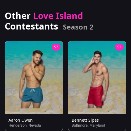
Other
Love Island
Contestants
Season 2
S2
S2
Aaron Owen
Bennett Sipes
Henderson, Nevada
Baltimore, Maryland