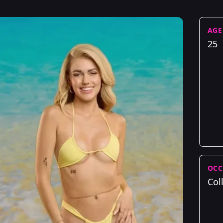
AGE
25
OCC
Col