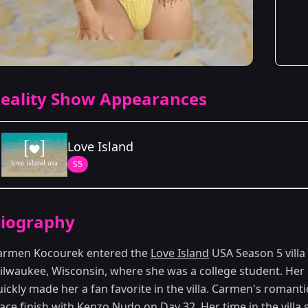
eality Show Appearances
Love Island
S5
Season Details
iography
Season 5
armen Kocourek entered the
Love Island
USA Season 5 villa
ilwaukee, Wisconsin, where she was a college student. He
ickly made her a fan favorite in the villa. Carmen's romanti
lace finish with Kenzo Nudo on Day 32. Her time in the vill