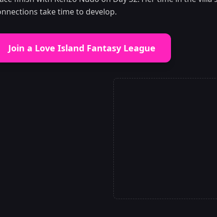
onnections take time to develop.
Join a Love Island Fantasy League