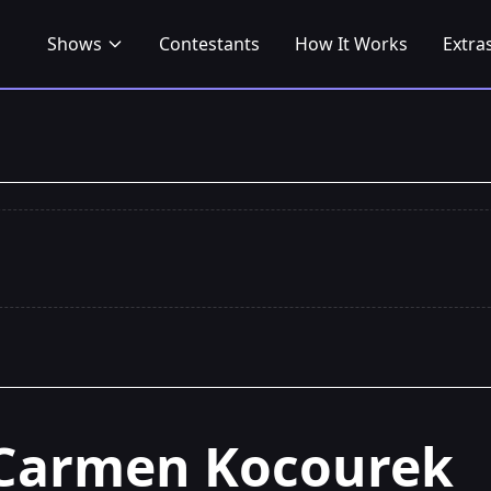
Shows
Contestants
How It Works
Extra
Carmen Kocourek