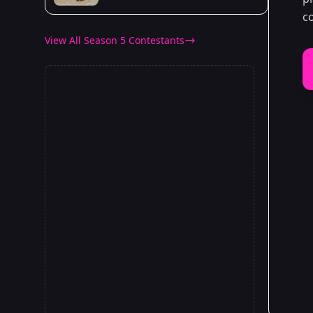
c
View All Season 5 Contestants