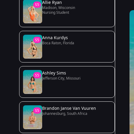
Allie Ryan
S5
Madison, Wisconsin
Nursing Student
Anna Kurdys
S5
Boca Raton, Florida
Ashley Sims
S5
Jefferson City, Missouri
Brandon Janse Van Vuuren
S5
Johannesburg, South Africa