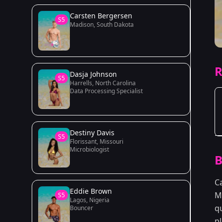
Carsten Bergersen
S5
Madison, South Dakota
R
Dasja Johnson
S5
Harrells, North Carolina
Data Processing Specialist
Destiny Davis
S5
Florissant, Missouri
Microbiologist
B
C
Eddie Brown
M
S5
Lagos, Nigeria
qu
Bouncer
p