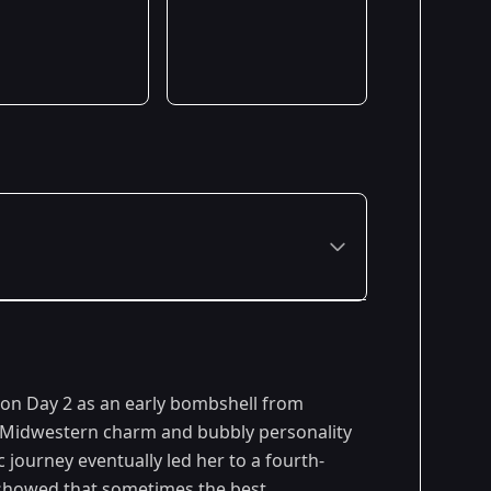
 on Day 2 as an early bombshell from
r Midwestern charm and bubbly personality
c journey eventually led her to a fourth-
a showed that sometimes the best