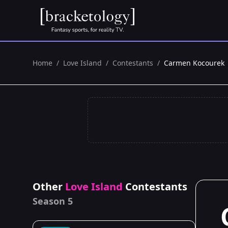
Home
/
Love Island
/
Contestants
/
Carmen Kocourek
Other
Love Island
Contestants
Season 5