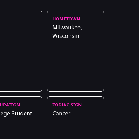
HOMETOWN
Milwaukee,
Wisconsin
UPATION
ZODIAC SIGN
lege Student
Cancer