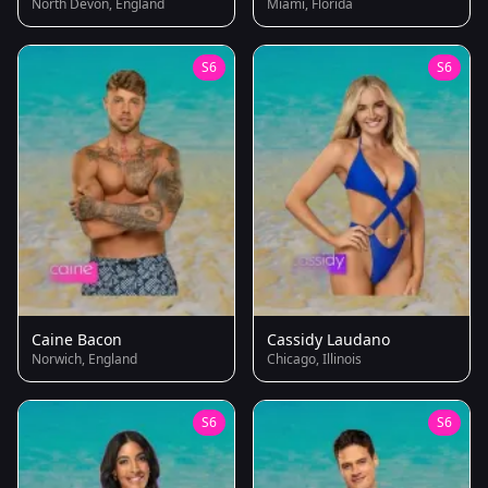
North Devon, England
Miami, Florida
S6
S6
Caine Bacon
Cassidy Laudano
Norwich, England
Chicago, Illinois
S6
S6