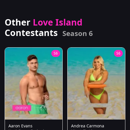
Other
Love Island
Contestants
Season 6
S6
S6
Aaron Evans
Andrea Carmona