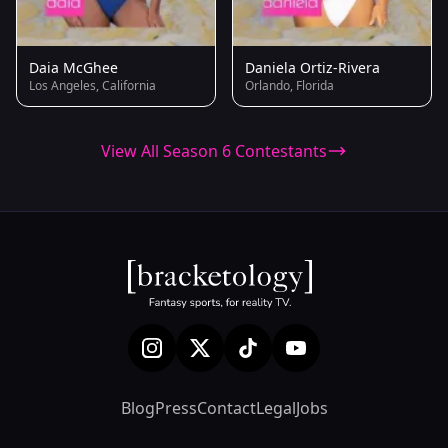
Daia McGhee
Daniela Ortiz-Rivera
Los Angeles, California
Orlando, Florida
View All Season 6 Contestants
Blog
Press
Contact
Legal
Jobs