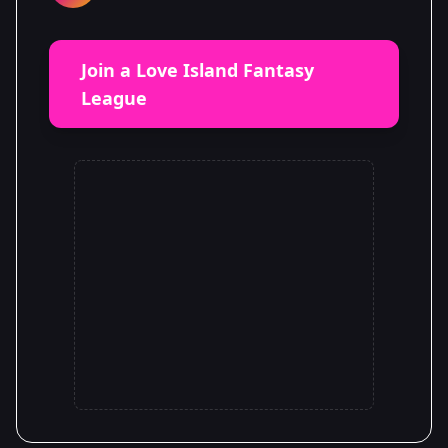
Join a Love Island Fantasy
League