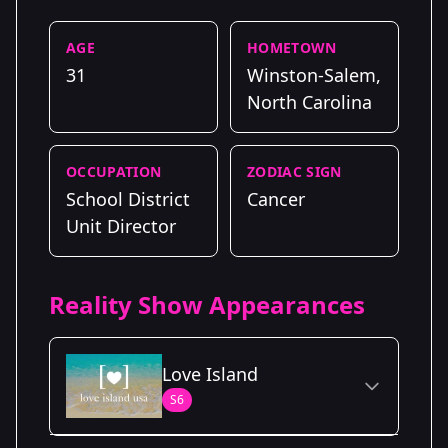
AGE
HOMETOWN
31
Winston-Salem,
North Carolina
OCCUPATION
ZODIAC SIGN
School District
Cancer
Unit Director
Reality Show Appearances
Love Island
S6