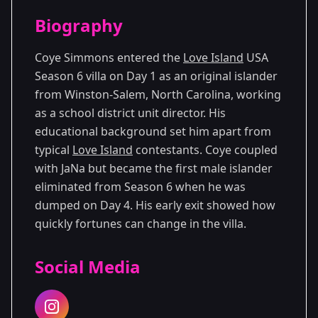
Season Details
Biography
Season 6
Coye Simmons entered the
Love Island
USA
Season 6 villa on Day 1 as an original islander
from Winston-Salem, North Carolina, working
as a school district unit director. His
educational background set him apart from
typical
Love Island
contestants. Coye coupled
with JaNa but became the first male islander
eliminated from Season 6 when he was
dumped on Day 4. His early exit showed how
quickly fortunes can change in the villa.
Social Media