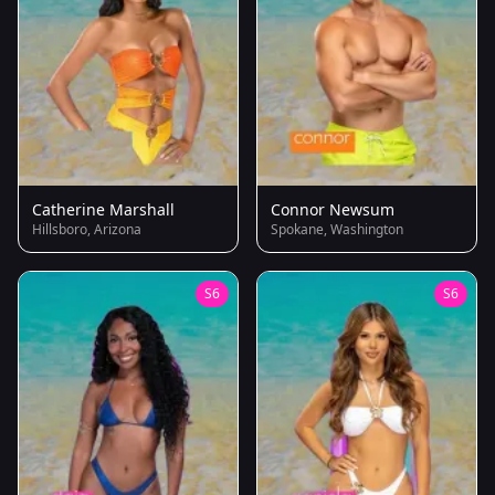
Catherine Marshall
Connor Newsum
Hillsboro, Arizona
Spokane, Washington
S6
S6