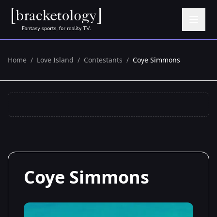
Home
/
Love Island
/
Contestants
/
Coye Simmons
Coye Simmons